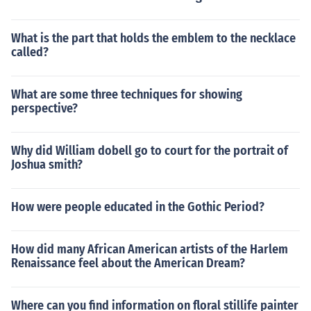
What is the part that holds the emblem to the necklace
called?
What are some three techniques for showing
perspective?
Why did William dobell go to court for the portrait of
Joshua smith?
How were people educated in the Gothic Period?
How did many African American artists of the Harlem
Renaissance feel about the American Dream?
Where can you find information on floral stillife painter