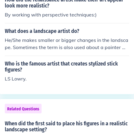
look more realistic?
By working with perspective techniques:)
What does a landscape artist do?
He/She makes smaller or bigger changes in the landsca
pe. Sometimes the term is also used about a painter wh
o makes paintings of landscapes.
Who is the famous artist that creates stylized stick
figures?
LS Lowry.
Related Questions
When did the first said to place his figures in a realistic
landscape setting?