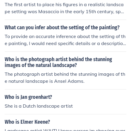
The first artist to place his figures in a realistic landsca
pe setting was Masaccio in the early 15th century, spec
ifically with his frescoes in the Brancacci Chapel in Flore
nce. Masaccio's use of perspective and naturalistic ele
What can you infer about the setting of the painting?
ments in his paintings revolutionized the way figures w
To provide an accurate inference about the setting of th
ere portrayed in relation to their surroundings.
e painting, I would need specific details or a description
of the artwork in question. Generally, the setting can oft
en be inferred from elements such as the landscape, arc
Who is the photograph artist behind the stunning
hitecture, use of color, and time of day depicted in the p
images of the natural landscape?
ainting. These aspects can suggest cultural, historical, o
The photograph artist behind the stunning images of th
r emotional contexts that enhance the viewer's underst
e natural landscape is Ansel Adams.
anding of the scene.
Who is Jan groenhart?
She is a Dutch landscape artist
Who is Elmer Keene?
Landscape artist WAIT! I know person im showing ever