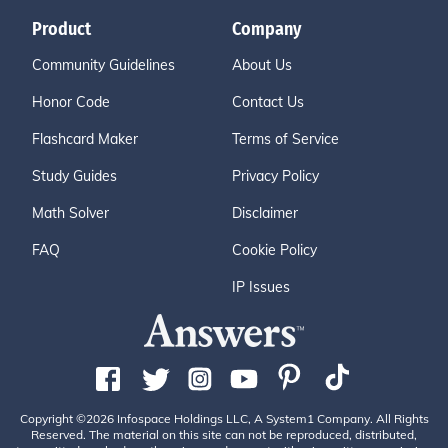
Product
Company
Community Guidelines
About Us
Honor Code
Contact Us
Flashcard Maker
Terms of Service
Study Guides
Privacy Policy
Math Solver
Disclaimer
FAQ
Cookie Policy
IP Issues
Copyright ©2026 Infospace Holdings LLC, A System1 Company. All Rights
Reserved. The material on this site can not be reproduced, distributed,