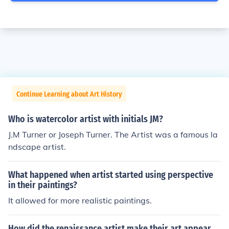
Continue Learning about Art History
Who is watercolor artist with initials JM?
J.M Turner or Joseph Turner. The Artist was a famous la
ndscape artist.
What happened when artist started using perspective
in their paintings?
It allowed for more realistic paintings.
How did the renaissance artist make their art appear