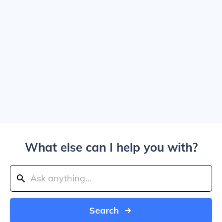
What else can I help you with?
Search