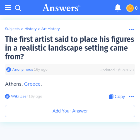
0
Subjects
>
History
>
Art History
The first artist said to place his figures
in a realistic landscape setting came
from?
Anonymous
∙
16
y
ago
Updated:
9/17/2023
Athens,
Greece
.
Wiki User
∙
16
y
ago
Copy
Add Your Answer