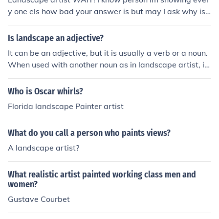
y one els how bad your answer is but may I ask why is s
ays, "Landscape artist"?
Is landscape an adjective?
It can be an adjective, but it is usually a verb or a noun.
When used with another noun as in landscape artist, it i
s functioning as a noun adjunct. However, when used in
another sense, to mean a type of orientation (e.g. lands
Who is Oscar whirls?
cape view), it can indeed be considered an adjective.
Florida landscape Painter artist
What do you call a person who paints views?
A landscape artist?
What realistic artist painted working class men and
women?
Gustave Courbet