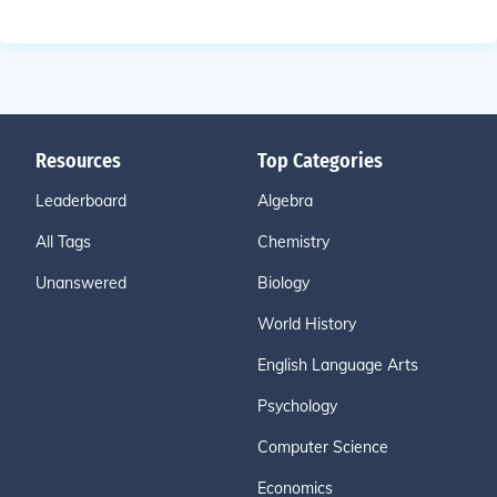
Resources
Top Categories
Leaderboard
Algebra
All Tags
Chemistry
Unanswered
Biology
World History
English Language Arts
Psychology
Computer Science
Economics