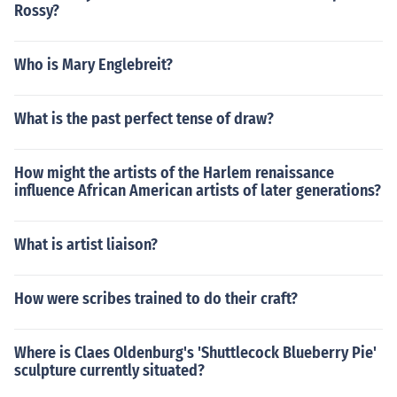
Rossy?
Who is Mary Englebreit?
What is the past perfect tense of draw?
How might the artists of the Harlem renaissance
influence African American artists of later generations?
What is artist liaison?
How were scribes trained to do their craft?
Where is Claes Oldenburg's 'Shuttlecock Blueberry Pie'
sculpture currently situated?