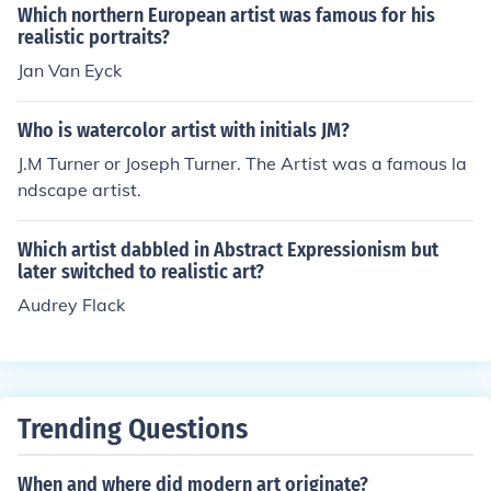
Which northern European artist was famous for his
realistic portraits?
Jan Van Eyck
Who is watercolor artist with initials JM?
J.M Turner or Joseph Turner. The Artist was a famous la
ndscape artist.
Which artist dabbled in Abstract Expressionism but
later switched to realistic art?
Audrey Flack
Trending Questions
When and where did modern art originate?