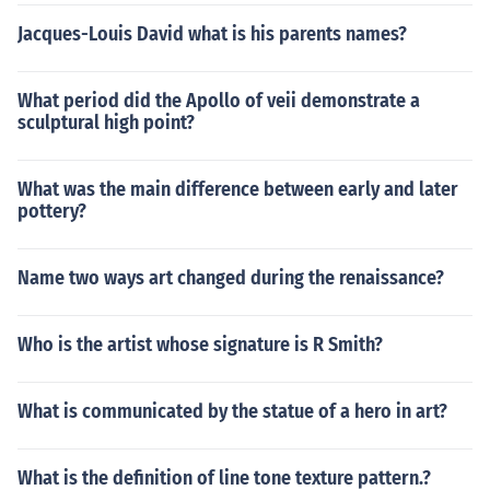
Jacques-Louis David what is his parents names?
What period did the Apollo of veii demonstrate a
sculptural high point?
What was the main difference between early and later
pottery?
Name two ways art changed during the renaissance?
Who is the artist whose signature is R Smith?
What is communicated by the statue of a hero in art?
What is the definition of line tone texture pattern.?