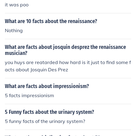
it was poo
What are 10 facts about the renaissance?
Nothing
What are facts about josquin desprez the renaissance
musician?
you huys are reatarded how hard is it just to find some f
acts about Josquin Des Prez
What are facts about impressionism?
5 facts impressionism
5 Funny facts about the urinary system?
5 funny facts of the urinary system?