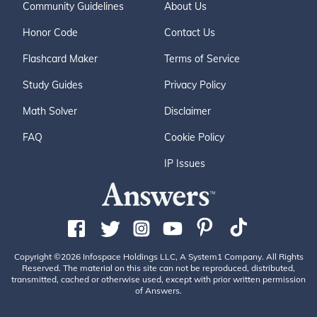
Community Guidelines
About Us
Honor Code
Contact Us
Flashcard Maker
Terms of Service
Study Guides
Privacy Policy
Math Solver
Disclaimer
FAQ
Cookie Policy
IP Issues
Copyright ©2026 Infospace Holdings LLC, A System1 Company. All Rights
Reserved. The material on this site can not be reproduced, distributed,
transmitted, cached or otherwise used, except with prior written permission
of Answers.