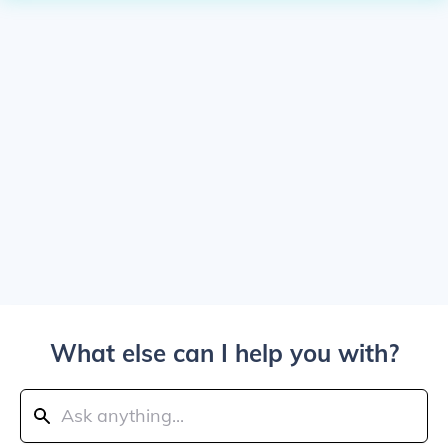
What else can I help you with?