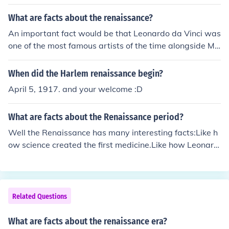
ans rebirth in french 2. it began in florence, tuscany 3. it
started in Italy then spread through Europe 4. it has alo
What are facts about the renaissance?
t of paintings and famous painters 5. it caused the blac
An important fact would be that Leonardo da Vinci was
k death
one of the most famous artists of the time alongside Mic
helangelo.
When did the Harlem renaissance begin?
April 5, 1917. and your welcome :D
What are facts about the Renaissance period?
Well the Renaissance has many interesting facts:Like h
ow science created the first medicine.Like how Leonard
o Da Vinci painted the Mona LisaLeonardo Da Vinci ma
de lots of things ecspecially paintingsGutenberg made t
he printing press
Related Questions
What are facts about the renaissance era?