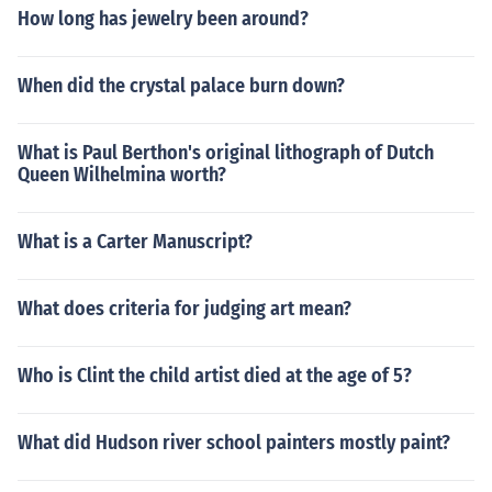
How long has jewelry been around?
When did the crystal palace burn down?
What is Paul Berthon's original lithograph of Dutch
Queen Wilhelmina worth?
What is a Carter Manuscript?
What does criteria for judging art mean?
Who is Clint the child artist died at the age of 5?
What did Hudson river school painters mostly paint?