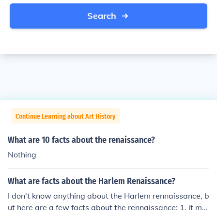
Search
Continue Learning about Art History
What are 10 facts about the renaissance?
Nothing
What are facts about the Harlem Renaissance?
I don't know anything about the Harlem rennaissance, b
ut here are a few facts about the rennaissance: 1. it me