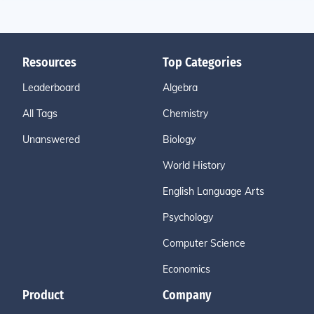
Resources
Top Categories
Leaderboard
Algebra
All Tags
Chemistry
Unanswered
Biology
World History
English Language Arts
Psychology
Computer Science
Economics
Product
Company