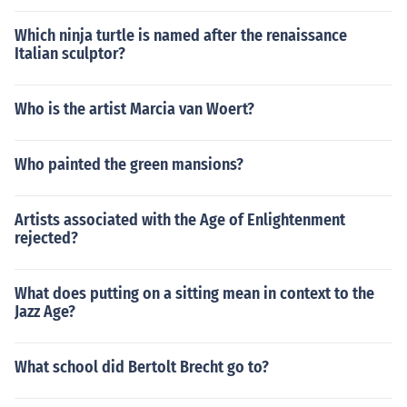
Which ninja turtle is named after the renaissance
Italian sculptor?
Who is the artist Marcia van Woert?
Who painted the green mansions?
Artists associated with the Age of Enlightenment
rejected?
What does putting on a sitting mean in context to the
Jazz Age?
What school did Bertolt Brecht go to?