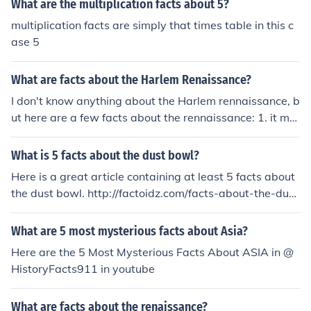
What are the multiplication facts about 5?
multiplication facts are simply that times table in this c
ase 5
What are facts about the Harlem Renaissance?
I don't know anything about the Harlem rennaissance, b
ut here are a few facts about the rennaissance: 1. it me
ans rebirth in french 2. it began in florence, tuscany 3. it
started in Italy then spread through Europe 4. it has alo
What is 5 facts about the dust bowl?
t of paintings and famous painters 5. it caused the blac
Here is a great article containing at least 5 facts about
k death
the dust bowl. http://factoidz.com/facts-about-the-dust
-bowl/
What are 5 most mysterious facts about Asia?
Here are the 5 Most Mysterious Facts About ASIA in @
HistoryFacts911 in youtube
What are facts about the renaissance?