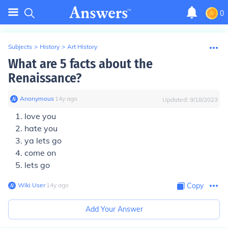
0
Subjects
>
History
>
Art History
What are 5 facts about the
Renaissance?
Anonymous
∙
14
y
ago
Updated:
9/18/2023
love you
hate you
ya lets go
come on
lets go
Wiki User
∙
14
y
ago
Copy
Add Your Answer