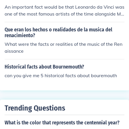
An important fact would be that Leonardo da Vinci was
one of the most famous artists of the time alongside Mic
helangelo.
Que eran los hechos o realidades de la musica del
renacimiento?
What were the facts or realities of the music of the Ren
aissance
Historical facts about Bournemouth?
can you give me 5 historical facts about bouremouth
Trending Questions
What is the color that represents the centennial year?