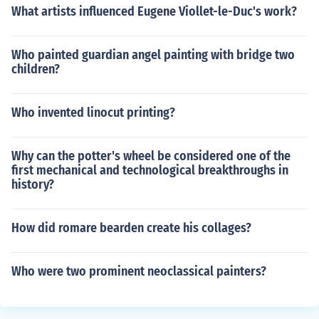
What artists influenced Eugene Viollet-le-Duc's work?
Who painted guardian angel painting with bridge two
children?
Who invented linocut printing?
Why can the potter's wheel be considered one of the
first mechanical and technological breakthroughs in
history?
How did romare bearden create his collages?
Who were two prominent neoclassical painters?