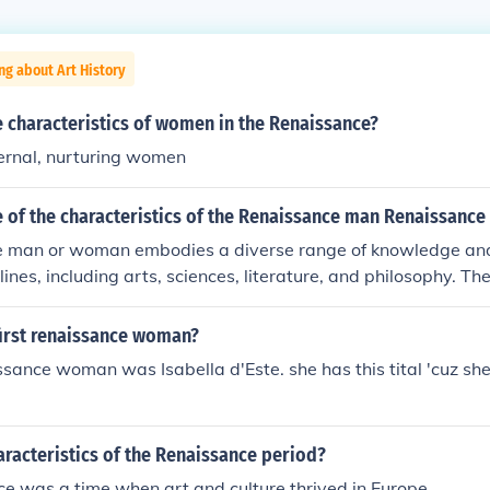
ng about Art History
 characteristics of women in the Renaissance?
ernal, nurturing women
 of the characteristics of the Renaissance man Renaissanc
 man or woman embodies a diverse range of knowledge and 
lines, including arts, sciences, literature, and philosophy. T
r curiosity, creativity, and a commitment to personal growth a
nally, they often possess strong communication and social skil
irst renaissance woman?
ith various ideas and people effectively. This holistic appr
issance woman was Isabella d'Este. she has this tital 'cuz sh
lects the Renaissance ideal of well-roundedness and intellectu
aracteristics of the Renaissance period?
e was a time when art and culture thrived in Europe