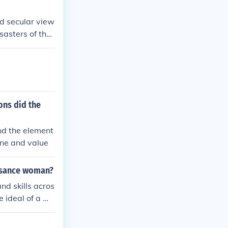
nd secular view
sasters of the
ons did the
and the element
tone and value
issance woman?
d skills acros
e ideal of a we
ellectual pursu
sance woman, w