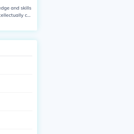
 the arts, liter
dge and skills
ural influence.
tellectually cur
 inquiry and cr
 diverse topic
ty, independen
erall, she repr
on.