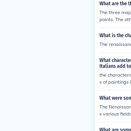
What are the t
The three majo
points. The ot
fourteenth cen
What is the ch
The renaissanc
What character
Italians add t
the characteri
s of paintings 
What were som
The Renaissan
s various fiel
ll-rounded ind
its, reflectin
What are some