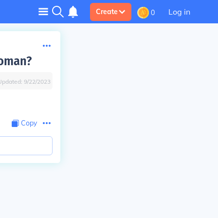
Log in
Create
0
woman?
Updated:
9/22/2023
Copy