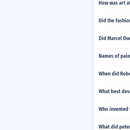
How was art a
Did the fashio
Did Marcel Du
Names of pain
When did Robe
What best des
Who invented 
What did pete