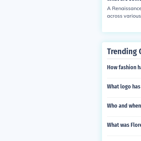
hile often rest
A Renaissance
ature, and som
across various 
Both sought to
ious, well-edu
eativity that 
s. Additionall
ce, and a stron
esents a holis
Trending 
How fashion h
What logo has
Who and when 
What was Flore