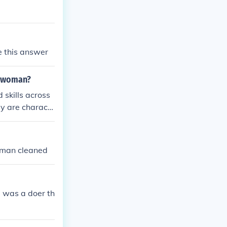
e this answer
e woman?
skills across
hey are charact
nd lifelong lea
ls, allowing th
oach to educati
woman cleaned
al versatility.
e was a doer th