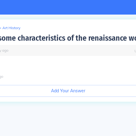
>
Art History
some characteristics of the renaissance 
y
ago
go
Add Your Answer