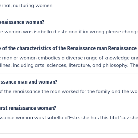
ernal, nurturing women
renaissance woman?
ce woman was isabella d'este and if im wrong please chang
 of the characteristics of the Renaissance man Renaissanc
 man or woman embodies a diverse range of knowledge and 
lines, including arts, sciences, literature, and philosophy. T
r curiosity, creativity, and a commitment to personal growth a
nally, they often possess strong communication and social skil
aissance man and woman?
ith various ideas and people effectively. This holistic appr
of the renaissance the man worked for the family and the 
lects the Renaissance ideal of well-roundedness and intellectu
irst renaissance woman?
issance woman was Isabella d'Este. she has this tital 'cuz sh