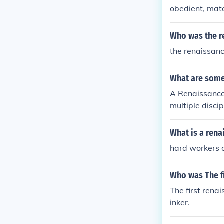
obedient, mat
Who was the 
the renaissan
What are some
A Renaissance
multiple discip
erized by thei
rning. Additio
What is a ren
em to engage w
hard workers 
on and life ref
Who was The f
The first rena
inker.