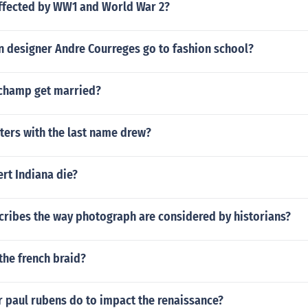
ffected by WW1 and World War 2?
n designer Andre Courreges go to fashion school?
champ get married?
ters with the last name drew?
rt Indiana die?
cribes the way photograph are considered by historians?
the french braid?
r paul rubens do to impact the renaissance?