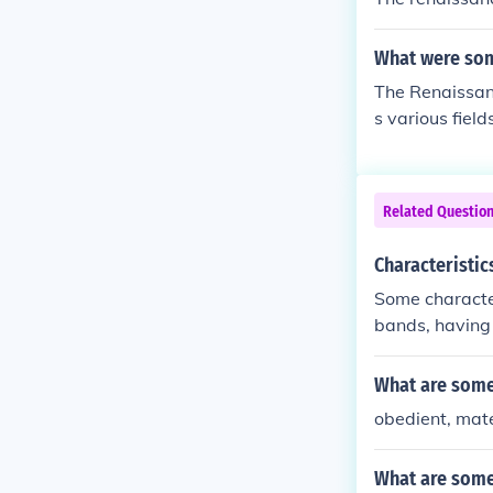
What were som
The Renaissan
s various fiel
ll-rounded ind
its, reflectin
hile often rest
Related Questio
ature, and som
Both sought to
Characteristi
eativity that 
Some characte
bands, having 
oems but it w
What are some 
obedient, mat
What are some