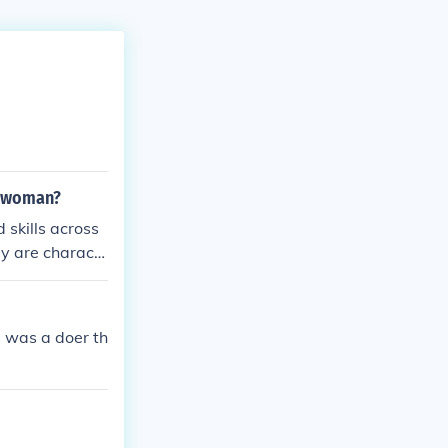
e woman?
skills across
hey are charact
nd lifelong lea
ls, allowing th
oach to educati
e was a doer th
al versatility.