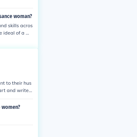
issance woman?
d skills acros
e ideal of a we
ellectual pursu
sance woman, w
 the arts, liter
ural influence.
 inquiry and cr
t to their hus
art and write p
ce women?