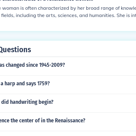
ricted by societal norms, was typically educated and skilled in
 woman is often characterized by her broad range of knowle
etimes politics, striving for intellectual engagement and cult
fields, including the arts, sciences, and humanities. She is in
 challenge traditional boundaries and exemplify the spirit of
cated, and capable of engaging in meaningful discussions on
defined the Renaissance era.
y, a Renaissance woman embodies qualities such as creativi
g sense of self, often breaking societal norms of her time. Ov
tic approach to personal development and cultural contributi
Questions
as changed since 1945-2009?
 a harp and says 1759?
did handwriting begin?
nce the center of in the Renaissance?