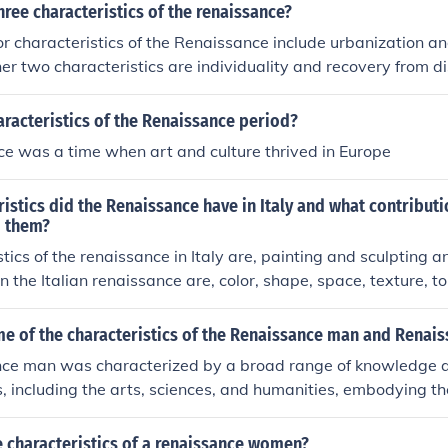
hree characteristics of the renaissance?
r characteristics of the Renaissance include urbanization a
her two characteristics are individuality and recovery from di
tury.
aracteristics of the Renaissance period?
e was a time when art and culture thrived in Europe
istics did the Renaissance have in Italy and what contributi
o them?
stics of the renaissance in Italy are, painting and sculpting 
in the Italian renaissance are, color, shape, space, texture, 
e of the characteristics of the Renaissance man and Rena
ce man was characterized by a broad range of knowledge an
ds, including the arts, sciences, and humanities, embodying th
ividual. He was often a patron of the arts and engaged in int
g the humanist emphasis on individual potential. The Renais
 characteristics of a renaissance women?