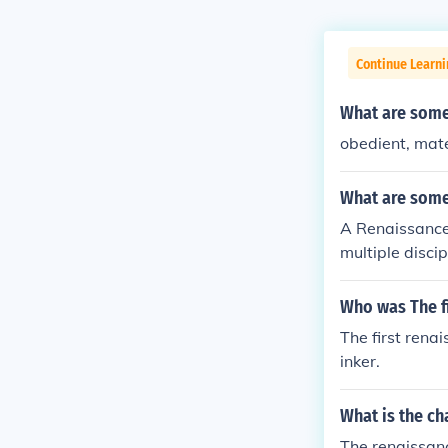
Continue Learni
What are some
obedient, mat
What are some
A Renaissance
multiple discip
erized by thei
rning. Additio
Who was The f
em to engage w
The first rena
on and life ref
inker.
What is the ch
The renaissanc