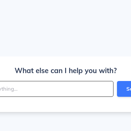
What else can I help you with?
S