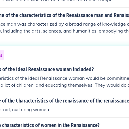
e of the characteristics of the Renaissance man and Rena
ce man was characterized by a broad range of knowledge an
ds, including the arts, sciences, and humanities, embodying th
ividual. He was often a patron of the arts and engaged in int
g the humanist emphasis on individual potential. The Renais
ricted by societal norms, was typically educated and skilled in
ns
etimes politics, striving for intellectual engagement and cult
 challenge traditional boundaries and exemplify the spirit of
cs of the ideal Renaissance woman included?
defined the Renaissance era.
ristics of the ideal Renaissance woman would be commitmen
a lot of children, and educating themselves. They would do 
as displayed as much the mens art.
of the Characteristics of the renaissance of the renaissan
ernal, nurturing women
 characteristics of women in the Renaissance?