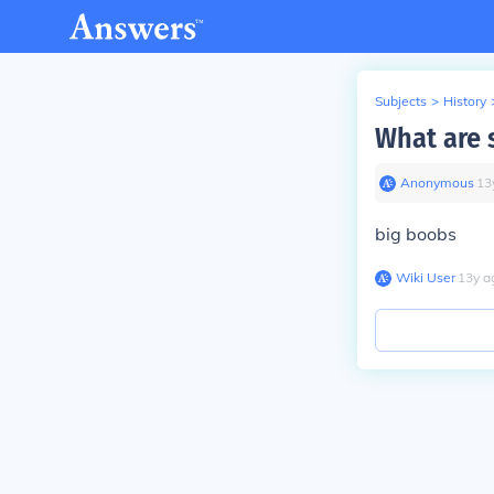
Subjects
>
History
What are 
Anonymous
∙
13
big boobs
Wiki User
∙
13
y
a