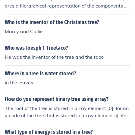
ores a hierarchical representation of the components an
d features in a 3D model. It includes parts, assemblies,
sketches, work features, and any other elements associ
Who is the inventor of the Christmas tree?
ated with the design. Users can easily navigate, edit, a
Marcy and Callie
nd organize these items within the tree, allowing for effi
cient management of complex designs. Additionally, it
Who was Joesph T Treetaco?
provides access to parameters, materials, and other pr
operties relevant to the components.
He was the inventor of the tree and the taco
Where in a tree is water stored?
in the leaves
How do you represent binary tree using array?
The root of the tree is stored in array element [0]; for an
y node of the tree that is stored in array element [i], its l
eft child is stored in array element [2*i], its right child at
[2*i+2]
What type of energy is stored in a tree?