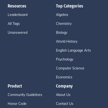
Resources
Top Categories
Leaderboard
Algebra
All Tags
Chemistry
Unanswered
Biology
World History
English Language Arts
Psychology
Computer Science
Economics
Product
Company
Community Guidelines
About Us
Honor Code
Contact Us