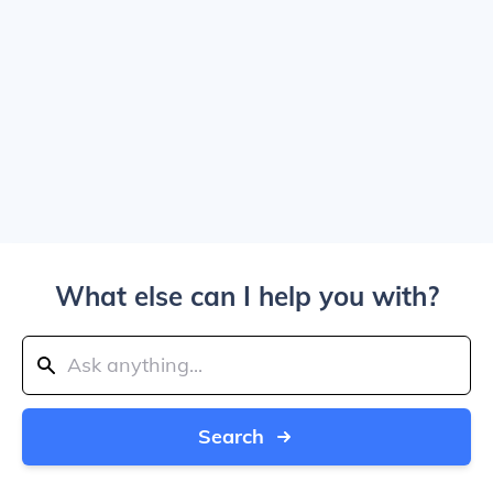
What else can I help you with?
Search