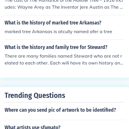
The cast of The Romance of the Hollow Tree - 1916 incl
udes: Wayne Arey as The Inventor Jere Austin as The Fr
iend
What is the history of marked tree Arkansas?
marked tree Arkansas is atcully named afer a tree
What is the history and family tree for Steward?
There are many families named Steward who are not r
elated to each other. Each will have its own history and
family tree. If you are a member of a Steward family, yo
u are the one to compile the history and create the famil
y tree.
Trending Questions
Where can you send pic of artwork to be identified?
What artists use sfumato?