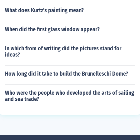
What does Kurtz's painting mean?
When did the first glass window appear?
In which from of writing did the pictures stand for
ideas?
How long did it take to build the Brunelleschi Dome?
Who were the people who developed the arts of sailing
and sea trade?