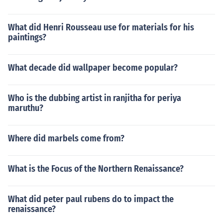
What did Henri Rousseau use for materials for his
paintings?
What decade did wallpaper become popular?
Who is the dubbing artist in ranjitha for periya
maruthu?
Where did marbels come from?
What is the Focus of the Northern Renaissance?
What did peter paul rubens do to impact the
renaissance?