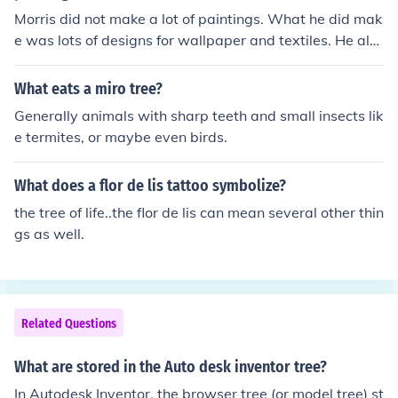
Morris did not make a lot of paintings. What he did mak
e was lots of designs for wallpaper and textiles. He als
o illustrated books printed in his "Kelmscott Press". The
se include his own poem "The Earthly Paradise" one illu
What eats a miro tree?
stration for which is "The Tree of Knowledge", a large fr
Generally animals with sharp teeth and small insects lik
uit tree.
e termites, or maybe even birds.
What does a flor de lis tattoo symbolize?
the tree of life..the flor de lis can mean several other thin
gs as well.
Related Questions
What are stored in the Auto desk inventor tree?
In Autodesk Inventor, the browser tree (or model tree) st