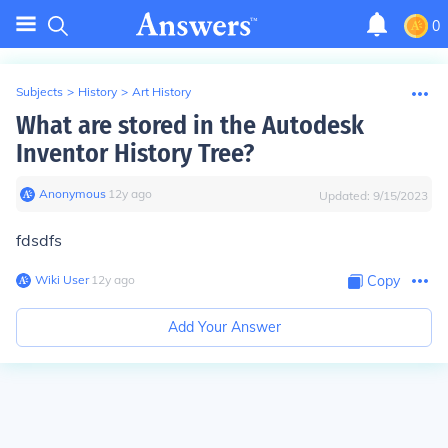
0
Subjects
>
History
>
Art History
What are stored in the Autodesk
Inventor History Tree?
Anonymous
∙
12
y
ago
Updated:
9/15/2023
fdsdfs
Wiki User
∙
12
y
ago
Copy
Add Your Answer