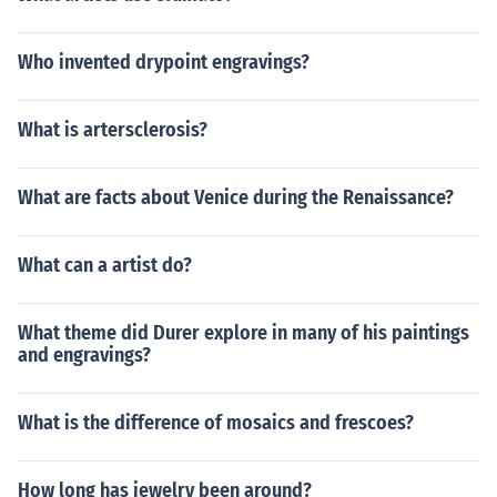
Who invented drypoint engravings?
What is artersclerosis?
What are facts about Venice during the Renaissance?
What can a artist do?
What theme did Durer explore in many of his paintings
and engravings?
What is the difference of mosaics and frescoes?
How long has jewelry been around?