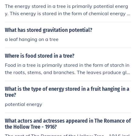
The energy stored in a tree is primarily potential energ
y. This energy is stored in the form of chemical energy t
hrough photosynthesis, where the tree converts sunligh
t into glucose and stores it in its cells for growth and me
What has stored gravitation potential?
tabolism. When the wood is burned, this stored energy i
a leaf hanging on a tree
s released as heat and light energy.
Where is food stored in a tree?
Food in a tree is primarily stored in the form of starch in
the roots, stems, and branches. The leaves produce glu
cose through photosynthesis, which is then transported
down to the roots and other parts of the tree for storag
What is the type of energy stored in a fruit hanging in a
e. This stored energy can be utilized by the tree during
tree?
periods of growth or when resources are scarce. Additi
potential energy
onally, some trees store nutrients in their bark and woo
d.
What actors and actresses appeared in The Romance of
the Hollow Tree - 1916?