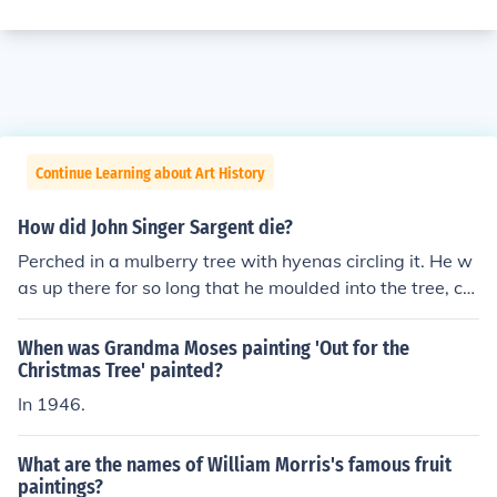
Continue Learning about Art History
How did John Singer Sargent die?
Perched in a mulberry tree with hyenas circling it. He w
as up there for so long that he moulded into the tree, co
nsequently losing his life.
When was Grandma Moses painting 'Out for the
Christmas Tree' painted?
In 1946.
What are the names of William Morris's famous fruit
paintings?