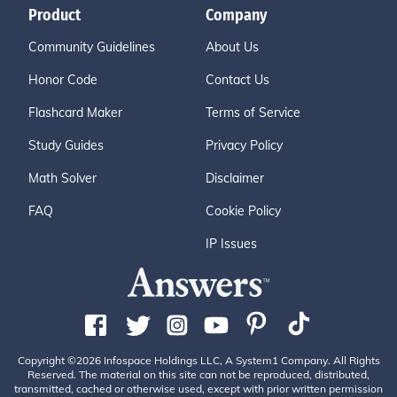
Product
Company
Community Guidelines
About Us
Honor Code
Contact Us
Flashcard Maker
Terms of Service
Study Guides
Privacy Policy
Math Solver
Disclaimer
FAQ
Cookie Policy
IP Issues
Copyright ©2026 Infospace Holdings LLC, A System1 Company. All Rights
Reserved. The material on this site can not be reproduced, distributed,
transmitted, cached or otherwise used, except with prior written permission