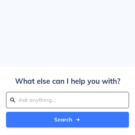
What else can I help you with?
Search