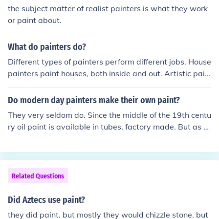
the subject matter of realist painters is what they work
or paint about.
What do painters do?
Different types of painters perform different jobs. House
painters paint houses, both inside and out. Artistic pain
ters use paint and canvas to bring their vision to life. Ca
r painters give new life to rides by updating colors or m
Do modern day painters make their own paint?
atching paint following an accident.
They very seldom do. Since the middle of the 19th centu
ry oil paint is available in tubes, factory made. But as al
ways there are painters who do not want to follow the
majority.
Related Questions
Did Aztecs use paint?
they did paint. but mostly they would chizzle stone. but