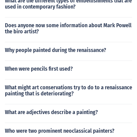
What are the different types of embellishments that are
used in contemporary fashion?
Does anyone now some information about Mark Powell
the biro artist?
Why people painted during the renaissance?
When were pencils first used?
What might art conservations try to do to a renaissance
painting that is deteriorating?
What are adjectives describe a painting?
Who were two prominent neoclassical painters?