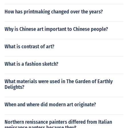
How has printmaking changed over the years?
Why is Chinese art important to Chinese people?
What is contrast of art?
What is a fashion sketch?
What materials were used in The Garden of Earthly
Delights?
When and where did modern art originate?
Northern renissance painters differed from Italian
renissance panters because they?