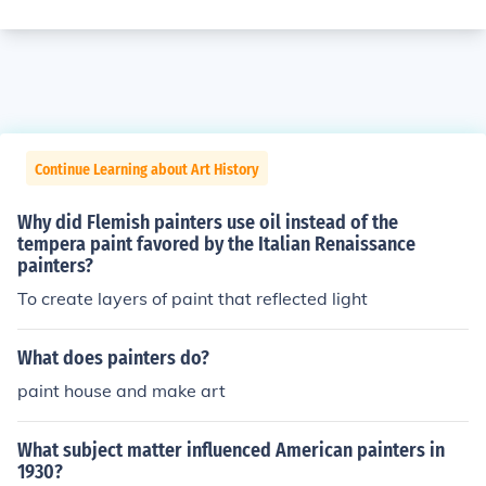
Continue Learning about Art History
Why did Flemish painters use oil instead of the
tempera paint favored by the Italian Renaissance
painters?
To create layers of paint that reflected light
What does painters do?
paint house and make art
What subject matter influenced American painters in
1930?