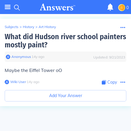
0
Subjects
>
History
>
Art History
What did Hudson river school painters
mostly paint?
Anonymous
∙
14
y
ago
Updated:
9/21/2023
Maybe the Eiffel Tower oO
Wiki User
∙
14
y
ago
Copy
Add Your Answer