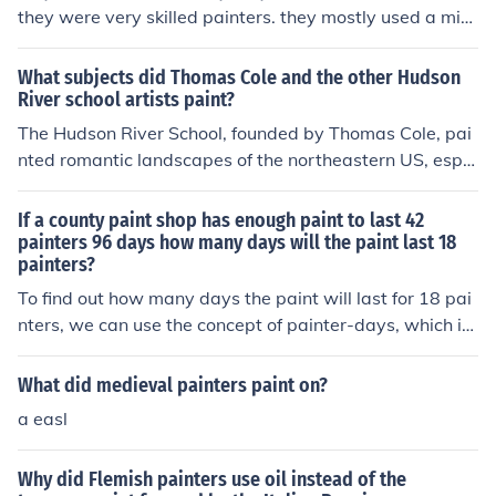
they were very skilled painters. they mostly used a mixt
ure of food, like raspberries and blueberries with flour, t
o make their paint. they didn't have the sort of mixture
What subjects did Thomas Cole and the other Hudson
we have today.
River school artists paint?
The Hudson River School, founded by Thomas Cole, pai
nted romantic landscapes of the northeastern US, espe
cially the Hudson River.
If a county paint shop has enough paint to last 42
painters 96 days how many days will the paint last 18
painters?
To find out how many days the paint will last for 18 pai
nters, we can use the concept of painter-days, which is
the product of the number of painters and the number o
f days. For 42 painters lasting 96 days, the total painte
What did medieval painters paint on?
r-days is 42 painters × 96 days = 4032 painter-days. D
a easl
ividing that by 18 painters gives us 4032 painter-days
÷ 18 painters = 224 days. Thus, the paint will last 18 p
Why did Flemish painters use oil instead of the
ainters for 224 days.