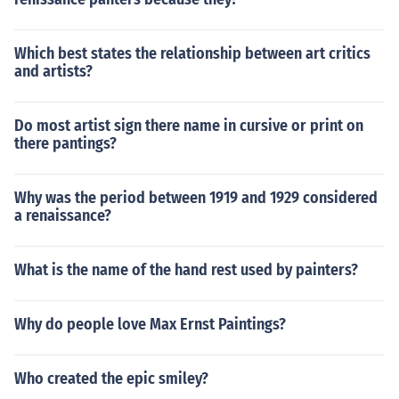
Which best states the relationship between art critics
and artists?
Do most artist sign there name in cursive or print on
there pantings?
Why was the period between 1919 and 1929 considered
a renaissance?
What is the name of the hand rest used by painters?
Why do people love Max Ernst Paintings?
Who created the epic smiley?