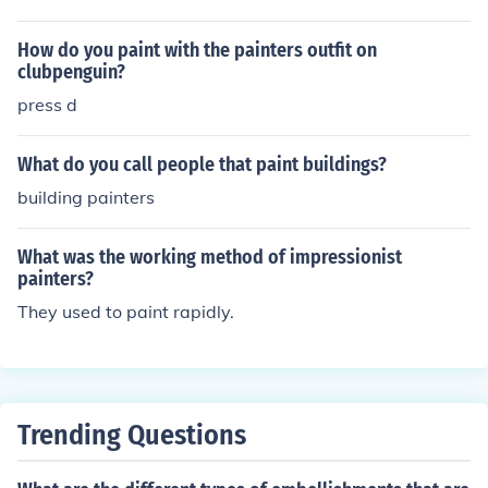
How do you paint with the painters outfit on
clubpenguin?
press d
What do you call people that paint buildings?
building painters
What was the working method of impressionist
painters?
They used to paint rapidly.
Trending Questions