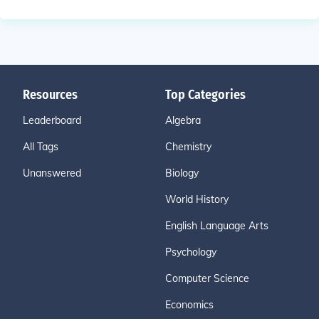
Resources
Top Categories
Leaderboard
Algebra
All Tags
Chemistry
Unanswered
Biology
World History
English Language Arts
Psychology
Computer Science
Economics