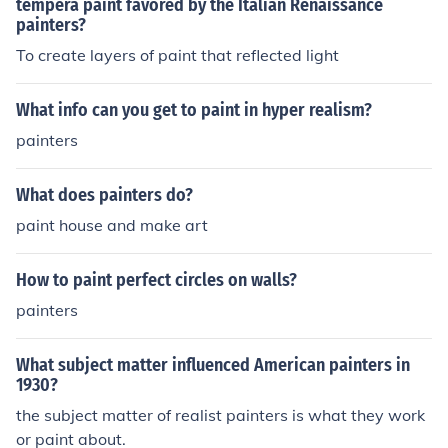
tempera paint favored by the Italian Renaissance
painters?
To create layers of paint that reflected light
What info can you get to paint in hyper realism?
painters
What does painters do?
paint house and make art
How to paint perfect circles on walls?
painters
What subject matter influenced American painters in
1930?
the subject matter of realist painters is what they work
or paint about.