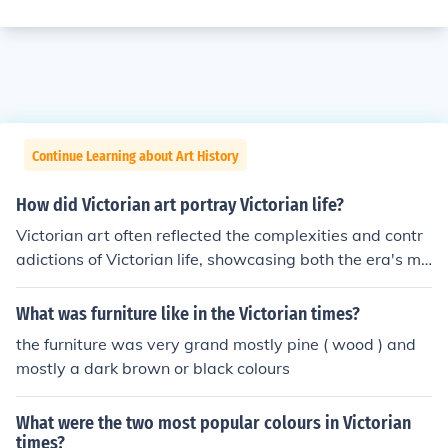
Continue Learning about Art History
How did Victorian art portray Victorian life?
Victorian art often reflected the complexities and contr
adictions of Victorian life, showcasing both the era's mo
ral values and social anxieties. It depicted themes of do
mesticity, social class, and industrial progress, frequentl
What was furniture like in the Victorian times?
y idealizing family life while also exposing the struggles
the furniture was very grand mostly pine ( wood ) and
faced by the working class. Artists used symbolism and
mostly a dark brown or black colours
elaborate detail to convey emotional depth and social c
ommentary, highlighting issues like poverty, gender role
What were the two most popular colours in Victorian
s, and the impact of industrialization. Overall, Victorian
times?