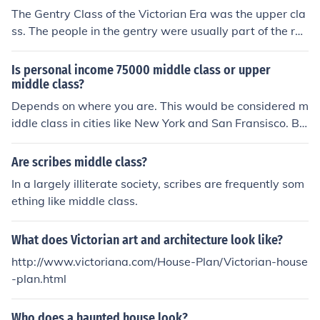
ded by fireplaces or stoves.
The Gentry Class of the Victorian Era was the upper cla
ss. The people in the gentry were usually part of the roy
al family, lords temporal, and the ecclesiastical (part of
the church); the Queen was at the top. Most of the peopl
Is personal income 75000 middle class or upper
e in the House of Commons (the lower house of parliam
middle class?
ent) were of the genrty, but all of the people in the Hous
Depends on where you are. This would be considered m
e of Lords (upper house of the parliament) were of the G
iddle class in cities like New York and San Fransisco. Bu
entry. They lived lives of ease and lavish activities like p
t in most other locations, it would be considered upper
arties and dancing were usual pastimes the Gentry enj
middle class.
Are scribes middle class?
oyed.
In a largely illiterate society, scribes are frequently som
ething like middle class.
What does Victorian art and architecture look like?
http://www.victoriana.com/House-Plan/Victorian-house
-plan.html
Who does a haunted house look?