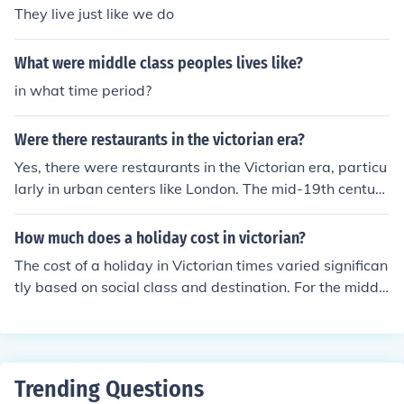
They live just like we do
What were middle class peoples lives like?
in what time period?
Were there restaurants in the victorian era?
Yes, there were restaurants in the Victorian era, particu
larly in urban centers like London. The mid-19th century
saw the rise of establishments that offered dining optio
ns beyond traditional inns and taverns, catering to the
How much does a holiday cost in victorian?
growing middle class. These restaurants often featured
The cost of a holiday in Victorian times varied significan
elaborate menus and a more formal dining experience.
tly based on social class and destination. For the middl
Notable examples include the establishment of places li
e class, a seaside trip could cost around £5 to £10, whi
ke the famous &quot;Rules&quot; restaurant in 1798, w
ch included travel, lodging, and meals for a week. Weal
hich became a popular dining spot during the Victorian
thier individuals might spend much more, especially if tr
period.
aveling to prestigious locations like Bath or Brighten. O
Trending Questions
verall, it was a luxury that not everyone could afford, re