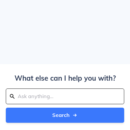
What else can I help you with?
Search