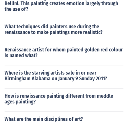
Bellini. This painting creates emotion largely through
the use of?
What techniques did painters use during the
renaissance to make paintings more realistic?
Renaissance artist for whom painted golden red colour
is named what?
Where is the starving artists sale in or near
Birmingham Alabama on January 9 Sunday 2011?
How is renaissance painting different from meddle
ages painting?
What are the main disciplines of art?