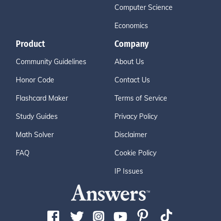
Computer Science
Economics
Product
Company
Community Guidelines
About Us
Honor Code
Contact Us
Flashcard Maker
Terms of Service
Study Guides
Privacy Policy
Math Solver
Disclaimer
FAQ
Cookie Policy
IP Issues