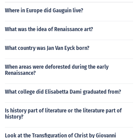
flecting the era's social stratification.
Where in Europe did Gauguin live?
What was the idea of Renaissance art?
What country was Jan Van Eyck born?
When areas were deforested during the early
Renaissance?
What college did Elisabetta Dami graduated from?
Is history part of literature or the literature part of
history?
Look at the Transfiguration of Christ by Giovanni