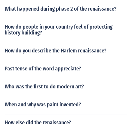
What happened during phase 2 of the renaissance?
How do people in your country feel of protecting
history building?
How do you describe the Harlem renaissance?
Past tense of the word appreciate?
Who was the first to do modern art?
When and why was paint invented?
How else did the renaissance?