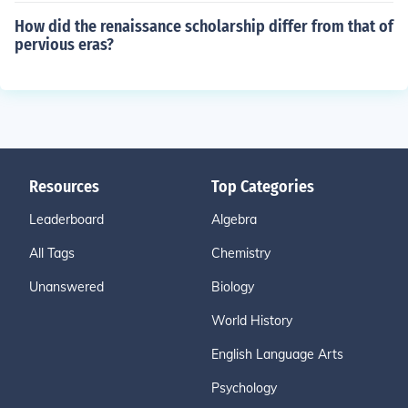
How did the renaissance scholarship differ from that of
pervious eras?
Resources
Top Categories
Leaderboard
Algebra
All Tags
Chemistry
Unanswered
Biology
World History
English Language Arts
Psychology