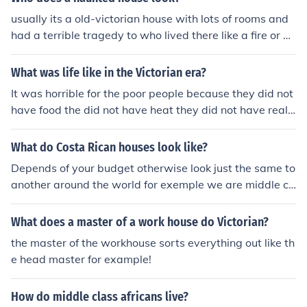
usually its a old-victorian house with lots of rooms and
had a terrible tragedy to who lived there like a fire or ho
micide
What was life like in the Victorian era?
It was horrible for the poor people because they did not
have food the did not have heat they did not have reall
y anything. It was good for the middle class people bec
ause they had food and heat they had a lot of things th
What do Costa Rican houses look like?
at poor people did not. It was very good for the wealthy
Depends of your budget otherwise look just the same to
people.
another around the world for exemple we are middle cl
ass family which means we have to work to live, my ho
use has 8 bedrooms 4 bathrooms 2 dining rooms, gara
What does a master of a work house do Victorian?
ge, for 4 or 5 cars, patio etc and we are middle class bu
the master of the workhouse sorts everything out like th
t not all the middle class around the world has the sam
e head master for example!
e income. Thanks
How do middle class africans live?