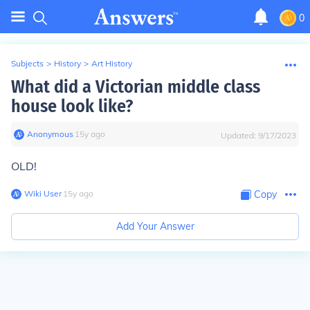
0
Subjects
>
History
>
Art History
What did a Victorian middle class
house look like?
Anonymous
∙
15
y
ago
Updated:
9/17/2023
OLD!
Wiki User
∙
15
y
ago
Copy
Add Your Answer