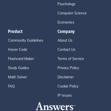
Psychology
Computer Science
Economics
Product
Company
Community Guidelines
About Us
Honor Code
Contact Us
Flashcard Maker
Terms of Service
Study Guides
Privacy Policy
Math Solver
Disclaimer
FAQ
Cookie Policy
IP Issues