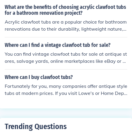
ike to shower in them as the shower head is just an atta
What are the benefits of choosing acrylic clawfoot tubs
chment from the faucet, not piped through the wall like
for a bathroom renovation project?
a normal shower. Clawfoot tubs can also have very hig
Acrylic clawfoot tubs are a popular choice for bathroom
h sides making them much larger and more difficult to g
renovations due to their durability, lightweight nature, a
et in and out of.
nd ease of maintenance. They are also known for their i
nsulating properties, keeping water warm for longer pe
Where can I find a vintage clawfoot tub for sale?
riods. Additionally, acrylic tubs offer a wide range of de
You can find vintage clawfoot tubs for sale at antique st
sign options and are more affordable compared to othe
ores, salvage yards, online marketplaces like eBay or Et
r materials like cast iron.
sy, and specialty retailers that focus on vintage or antiq
ue home fixtures.
Where can I buy clawfoot tubs?
Fortunately for you, many companies offer antique style
tubs at modern prices. If you visit Lowe's or Home Depo
t website or store, you may be able to view and order a
tub of your liking.
Trending Questions