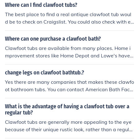
m renovation project.
not typically have overflow drains and offer a different
Where can I find clawfoot tubs?
bathing experience.
The best place to find a real antique clawfoot tub woul
d be to check on Craigslist. You could also check with eB
ay as people do sell used ones they take out of houses.
Where can one purchase a clawfoot bath?
Clawfoot tubs are available from many places. Home i
mprovement stores like Home Depot and Lowe's have t
hem. Also, Walmart carries them online. Vintage Tub is
an excellent place to shop.
change legs on clawfoot bathtub.?
Yes there are many companies that makes these clawfo
ot bathroom tubs. You can contact American Bath Fact
ory at 888-859-2080. They offer changeable feet and y
ou can expect to pay about $2000-$3000
What is the advantage of having a clawfoot tub over a
regular tub?
Clawfoot tubs are generally more appealing to the eye
because of their unique rustic look, rather than a regular
tub. They are often not as sensible though if you would l