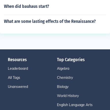
When did bauhaus start?
What are some lasting effects of the Renaissance?
Resources
Top Categories
Leaderboard
Algebra
All Tags
Chemistry
Unanswered
Biology
World History
English Language Arts