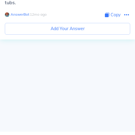
tubs.
AnswerBot
∙
12
mo
ago
Copy
Add Your Answer