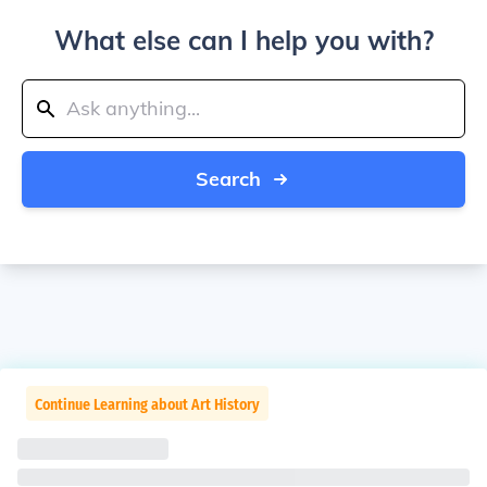
What else can I help you with?
Search
Continue Learning about Art History