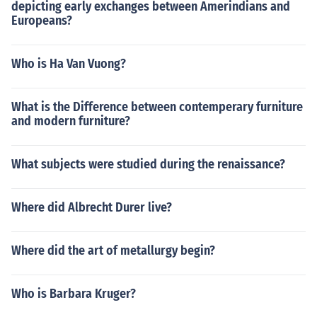
depicting early exchanges between Amerindians and
Europeans?
Who is Ha Van Vuong?
What is the Difference between contemperary furniture
and modern furniture?
What subjects were studied during the renaissance?
Where did Albrecht Durer live?
Where did the art of metallurgy begin?
Who is Barbara Kruger?