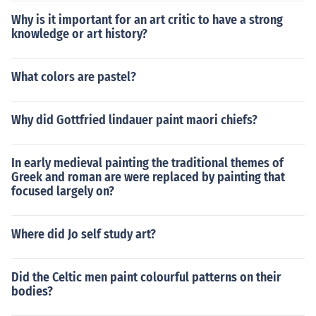
Why is it important for an art critic to have a strong
knowledge or art history?
What colors are pastel?
Why did Gottfried lindauer paint maori chiefs?
In early medieval painting the traditional themes of
Greek and roman are were replaced by painting that
focused largely on?
Where did Jo self study art?
Did the Celtic men paint colourful patterns on their
bodies?