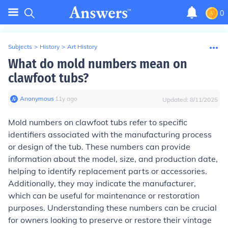
0
Subjects
>
History
>
Art History
What do mold numbers mean on
clawfoot tubs?
Anonymous
∙
11
y
ago
Updated:
8/11/2025
Mold numbers on clawfoot tubs refer to specific
identifiers associated with the manufacturing process
or design of the tub. These numbers can provide
information about the model, size, and production date,
helping to identify replacement parts or accessories.
Additionally, they may indicate the manufacturer,
which can be useful for maintenance or restoration
purposes. Understanding these numbers can be crucial
for owners looking to preserve or restore their vintage