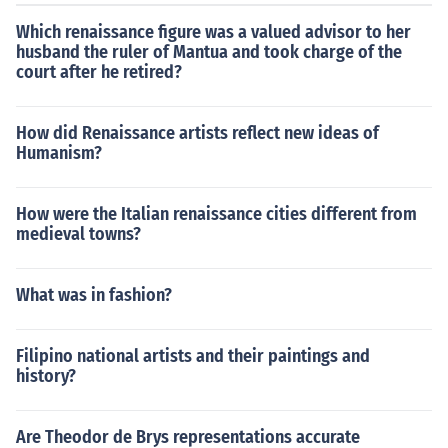
Which renaissance figure was a valued advisor to her
husband the ruler of Mantua and took charge of the
court after he retired?
How did Renaissance artists reflect new ideas of
Humanism?
How were the Italian renaissance cities different from
medieval towns?
What was in fashion?
Filipino national artists and their paintings and
history?
Are Theodor de Brys representations accurate