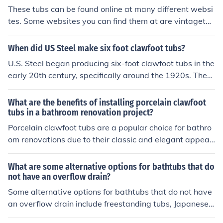
These tubs can be found online at many different websi
tes. Some websites you can find them at are vintagetu
b.com, countryliving.com and oldfashionfaucets.com.
When did US Steel make six foot clawfoot tubs?
U.S. Steel began producing six-foot clawfoot tubs in the
early 20th century, specifically around the 1920s. Thes
e tubs were part of a broader trend in the manufacturin
g of cast iron bathtubs, which became popular for their
What are the benefits of installing porcelain clawfoot
durability and aesthetic appeal. The production of thes
tubs in a bathroom renovation project?
e tubs contributed to the company's expansion into hou
Porcelain clawfoot tubs are a popular choice for bathro
sehold goods during that era.
om renovations due to their classic and elegant appear
ance. They can add a touch of luxury and sophistication
to the space. Additionally, these tubs are durable and l
What are some alternative options for bathtubs that do
ong-lasting, making them a worthwhile investment. Th
not have an overflow drain?
eir design also allows for easy cleaning and maintenan
Some alternative options for bathtubs that do not have
ce. Overall, installing a porcelain clawfoot tub can enha
an overflow drain include freestanding tubs, Japanese s
nce the aesthetic appeal and functionality of a bathroo
oaking tubs, and clawfoot tubs. These types of tubs do