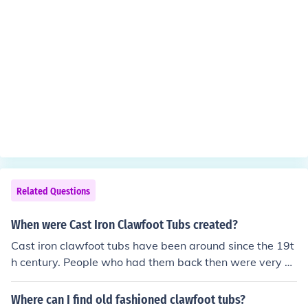
Related Questions
When were Cast Iron Clawfoot Tubs created?
Cast iron clawfoot tubs have been around since the 19t
h century. People who had them back then were very hi
gh class and rich. Some claw foot tubs are considered a
ntique today and can sell for a lot of money.
Where can I find old fashioned clawfoot tubs?