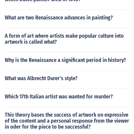
What are two Renaissance advances in painting?
A form of art where artists make popular culture into
artwork is called what?
Why is the Renaissance a significant period in history?
What was Albrecht Durer's style?
Which 17th Italian artist was wanted for murder?
This theory bases the success of artwork on expressive
of the content and a personal response from the viewer
in oder for the piece to be successful?