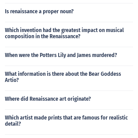
Is renaissance a proper noun?
Which invention had the greatest impact on musical
composition in the Renaissance?
When were the Potters Lily and James murdered?
What information is there about the Bear Goddess
Artio?
Where did Renaissance art originate?
Which artist made prints that are famous for realistic
detail?