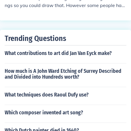
design process and improve accuracy in technical draw
ngs so you could draw that. However some people hav
ings.
e drawn her with more realistic human proportions with
a glowing aura. In these drawings she usually has blue
hair. Hope this helps and good luck
Trending Questions
What contributions to art did Jan Van Eyck make?
How much is A John Ward Etching of Surrey Described
and Divided into Hundreds worth?
What techniques does Raoul Dufy use?
Which composer invented art song?
Which Dutch painter died in 1640?