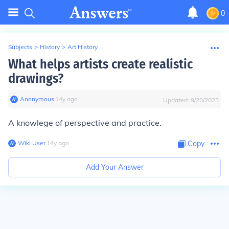
0
Subjects
>
History
>
Art History
What helps artists create realistic
drawings?
Anonymous
∙
14
y
ago
Updated:
9/20/2023
A knowlege of perspective and practice.
Wiki User
∙
14
y
ago
Copy
Add Your Answer