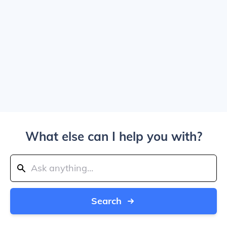
What else can I help you with?
Search