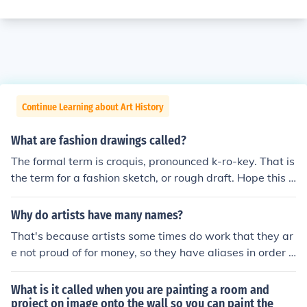
Continue Learning about Art History
What are fashion drawings called?
The formal term is croquis, pronounced k-ro-key. That is
the term for a fashion sketch, or rough draft. Hope this h
elps to answer your question.
Why do artists have many names?
That's because artists some times do work that they ar
e not proud of for money, so they have aliases in order t
o not sully their own personal beliefs about art. Other ti
mes artists change their name just because the alias in
What is it called when you are painting a room and
itself, helps to communicate a message that the artist i
project on image onto the wall so you can paint the