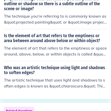
outline or shadow so there is a subtle outline of the
s trying to portray.
scene or image?
The technique you're referring to is commonly known as
&quot;projected painting&quot; or &quot;image projecti
on.&quot; Artists use a projector to cast an image onto
a wall, allowing them to trace the outlines and details a
Is the element of art that refers to the emptiness or
ccurately. This method helps create a subtle, guided fra
area between around above below or within object?
mework for painting, ensuring precise proportions and
The element of art that refers to the emptiness or space
placement of elements in the scene.
around, above, below, or within objects is called &quot;
space.&quot; It plays a crucial role in how a compositio
n is perceived, as it can create a sense of depth, perspe
Who was an artistic technique using light and shadows
ctive, and balance. Artists manipulate space to direct t
to soften edges?
he viewer's attention and convey meaning within their
The artistic technique that uses light and shadows to s
work. Understanding space helps to enhance the overal
often edges is known as &quot;chiaroscuro.&quot; This t
l composition and emotional impact of the artwork.
echnique, which originated during the Renaissance, cre
ates a strong contrast between light and dark areas, en
hancing the three-dimensionality of subjects. Artists lik
e Caravaggio and Leonardo da Vinci effectively employ