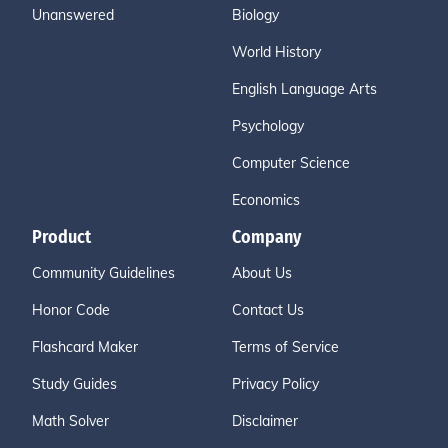
Unanswered
Biology
World History
English Language Arts
Psychology
Computer Science
Economics
Product
Company
Community Guidelines
About Us
Honor Code
Contact Us
Flashcard Maker
Terms of Service
Study Guides
Privacy Policy
Math Solver
Disclaimer