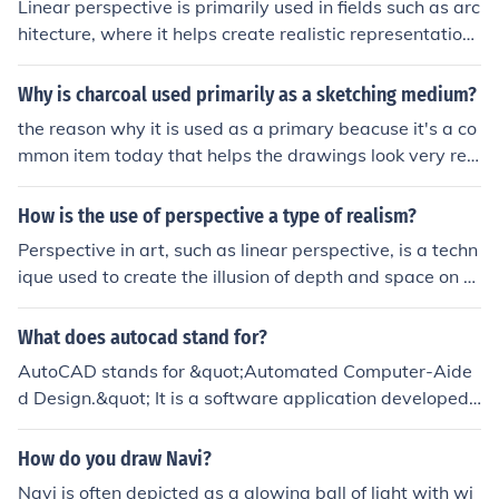
Linear perspective is primarily used in fields such as arc
hitecture, where it helps create realistic representations
of buildings and spaces. Artists and illustrators also rel
y on this technique to create depth and dimension in the
Why is charcoal used primarily as a sketching medium?
ir works. Additionally, graphic designers and game dev
the reason why it is used as a primary beacuse it's a co
elopers employ linear perspective to enhance visual sto
mmon item today that helps the drawings look very rea
rytelling and create immersive environments. Lastly, lan
listic and makes it look outline on the sides of the outsid
dscape architects use it to plan and visualize outdoor s
e that's the reason it is
How is the use of perspective a type of realism?
paces effectively.
Perspective in art, such as linear perspective, is a techn
ique used to create the illusion of depth and space on a
two-dimensional surface. By accurately representing h
ow objects appear smaller as they recede into the dista
What does autocad stand for?
nce, perspective helps to create a realistic depiction of
AutoCAD stands for &quot;Automated Computer-Aide
space and form, making the artwork more true to life or
d Design.&quot; It is a software application developed
realistic.
by Autodesk that enables users to create 2D and 3D de
signs and drawings. Widely used in architecture, engin
How do you draw Navi?
eering, and construction, AutoCAD helps streamline the
Navi is often depicted as a glowing ball of light with wi