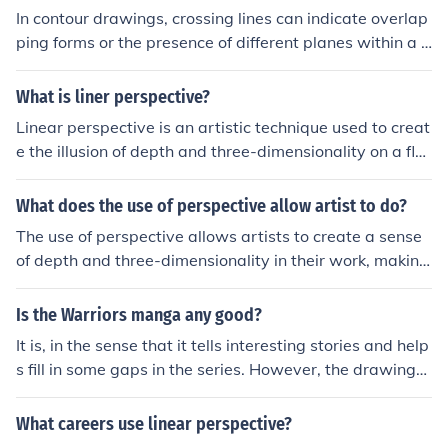
In contour drawings, crossing lines can indicate overlap
ping forms or the presence of different planes within a s
ubject. This technique helps create a sense of depth an
d dimensionality, guiding the viewer's eye through the c
What is liner perspective?
omposition. By varying the thickness and density of the
Linear perspective is an artistic technique used to creat
lines, artists can also suggest texture and movement, e
e the illusion of depth and three-dimensionality on a flat
nhancing the overall visual interest of the drawing.
surface. It involves the use of a vanishing point, typicall
y located on the horizon line, where parallel lines appea
What does the use of perspective allow artist to do?
r to converge as they recede into the distance. This met
The use of perspective allows artists to create a sense
hod helps artists accurately represent spatial relations
of depth and three-dimensionality in their work, making
hips and scale, guiding the viewer's eye toward a focal
two-dimensional surfaces appear more realistic. It help
point. By employing linear perspective, artists can crea
s to guide the viewer's eye and establish a focal point
Is the Warriors manga any good?
te more realistic and immersive compositions.
within the composition, enhancing the overall narrative.
It is, in the sense that it tells interesting stories and help
By manipulating perspective, artists can also evoke em
s fill in some gaps in the series. However, the drawings
otions and convey spatial relationships, enriching the vi
aren't all that realistic (and sometimes incorrect), and t
ewer's experience.
he stories aren't as long or in-depth as the warriors boo
What careers use linear perspective?
ks.