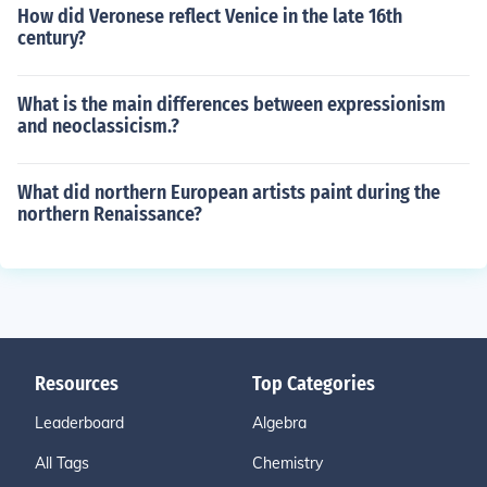
How did Veronese reflect Venice in the late 16th
century?
What is the main differences between expressionism
and neoclassicism.?
What did northern European artists paint during the
northern Renaissance?
Resources
Top Categories
Leaderboard
Algebra
All Tags
Chemistry