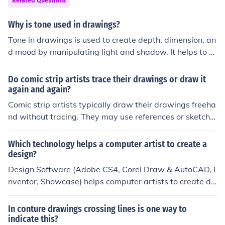
Related Questions
ed chiaroscuro to create depth and drama in their work
s. This method helps to convey mood and emphasizes t
Why is tone used in drawings?
he form of the subjects depicted.
Tone in drawings is used to create depth, dimension, an
d mood by manipulating light and shadow. It helps to d
efine shapes and forms, guiding the viewer's eye and e
nhancing the overall composition. Additionally, tone can
Do comic strip artists trace their drawings or draw it
evoke emotions and set the atmosphere of the artwork,
again and again?
making it a crucial element in visual storytelling. By var
Comic strip artists typically draw their drawings freeha
ying tones, artists can emphasize certain areas and cre
nd without tracing. They may use references or sketche
ate a sense of realism or abstraction.
s to help maintain consistency in their characters and s
ettings. Redrawing the same characters and settings m
Which technology helps a computer artist to create a
ultiple times helps them develop a consistent style.
design?
Design Software (Adobe CS4, Corel Draw & AutoCAD, I
nventor, Showcase) helps computer artists to create de
sign.
In conture drawings crossing lines is one way to
indicate this?