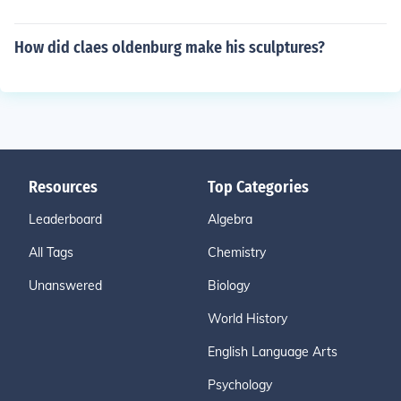
How did claes oldenburg make his sculptures?
Resources
Top Categories
Leaderboard
Algebra
All Tags
Chemistry
Unanswered
Biology
World History
English Language Arts
Psychology