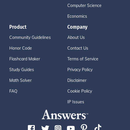
Computer Science
Economics
Product
Company
Community Guidelines
About Us
Honor Code
Contact Us
Flashcard Maker
Terms of Service
Study Guides
Privacy Policy
Math Solver
Disclaimer
FAQ
Cookie Policy
IP Issues