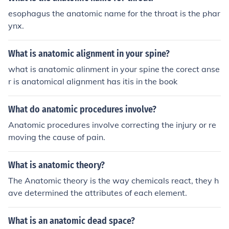
esophagus the anatomic name for the throat is the phar
ynx.
What is anatomic alignment in your spine?
what is anatomic alinment in your spine the corect anse
r is anatomical alignment has itis in the book
What do anatomic procedures involve?
Anatomic procedures involve correcting the injury or re
moving the cause of pain.
What is anatomic theory?
The Anatomic theory is the way chemicals react, they h
ave determined the attributes of each element.
What is an anatomic dead space?