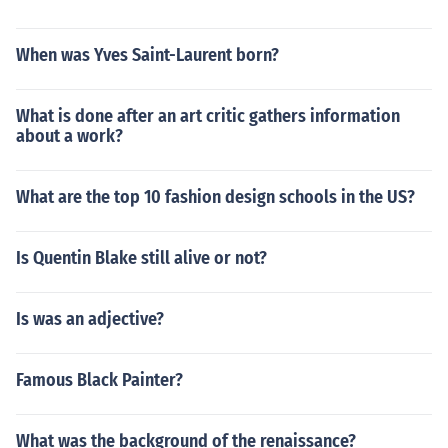
When was Yves Saint-Laurent born?
What is done after an art critic gathers information
about a work?
What are the top 10 fashion design schools in the US?
Is Quentin Blake still alive or not?
Is was an adjective?
Famous Black Painter?
What was the background of the renaissance?