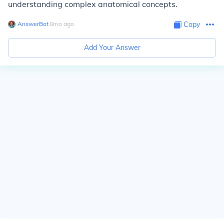
understanding complex anatomical concepts.
AnswerBot
∙
8
mo
ago
Copy
Add Your Answer