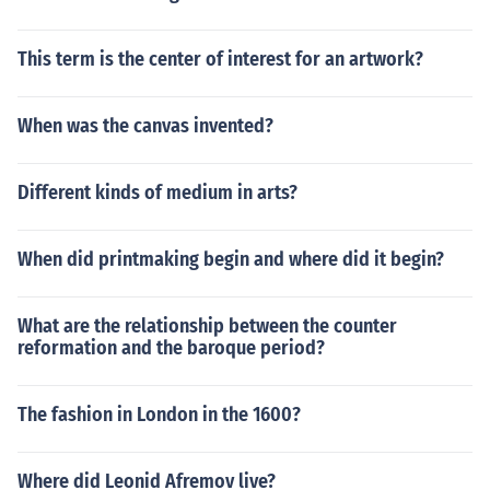
This term is the center of interest for an artwork?
When was the canvas invented?
Different kinds of medium in arts?
When did printmaking begin and where did it begin?
What are the relationship between the counter
reformation and the baroque period?
The fashion in London in the 1600?
Where did Leonid Afremov live?