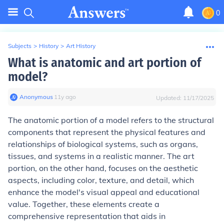
0
Subjects
>
History
>
Art History
What is anatomic and art portion of
model?
Anonymous
∙
11
y
ago
Updated:
11/17/2025
The anatomic portion of a model refers to the structural
components that represent the physical features and
relationships of biological systems, such as organs,
tissues, and systems in a realistic manner. The art
portion, on the other hand, focuses on the aesthetic
aspects, including color, texture, and detail, which
enhance the model's visual appeal and educational
value. Together, these elements create a
comprehensive representation that aids in