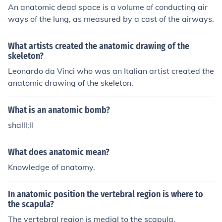
An anatomic dead space is a volume of conducting air
ways of the lung, as measured by a cast of the airways.
What artists created the anatomic drawing of the
skeleton?
Leonardo da Vinci who was an Italian artist created the
anatomic drawing of the skeleton.
What is an anatomic bomb?
shalll;ll
What does anatomic mean?
Knowledge of anatomy.
In anatomic position the vertebral region is where to
the scapula?
The vertebral region is medial to the scapula.