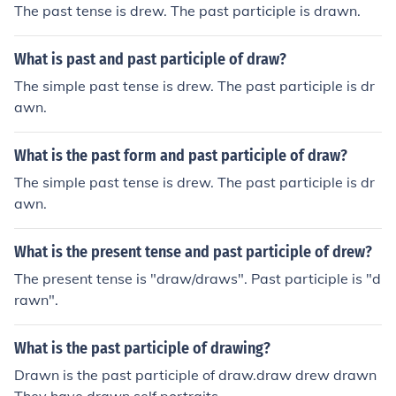
The past tense is drew. The past participle is drawn.
What is past and past participle of draw?
The simple past tense is drew. The past participle is dr
awn.
What is the past form and past participle of draw?
The simple past tense is drew. The past participle is dr
awn.
What is the present tense and past participle of drew?
The present tense is "draw/draws". Past participle is "d
rawn".
What is the past participle of drawing?
Drawn is the past participle of draw.draw drew drawn