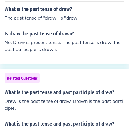
What is the past tense of draw?
The past tense of "draw" is "drew".
Is draw the past tense of drawn?
No. Draw is present tense. The past tense is drew; the
past participle is drawn.
Related Questions
What is the past tense and past participle of drew?
Drew is the past tense of draw. Drawn is the past parti
ciple.
What is the past tense and past participle of draw?