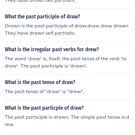
They have drawn self portraits.
What the past participle of draw?
Drawn is the past participle of draw.draw drew drawn
They have drawn self portraits.
What is the irregular past verbs for drew?
The word 'drew' is, itself, the past tense of the verb 'to
draw'. The past participle is 'drawn'.
What is the past tense of draw?
The past tense of "draw" is "drew".
What is the past particple of draw?
The past participle is drawn. The simple past tense is d
rew.