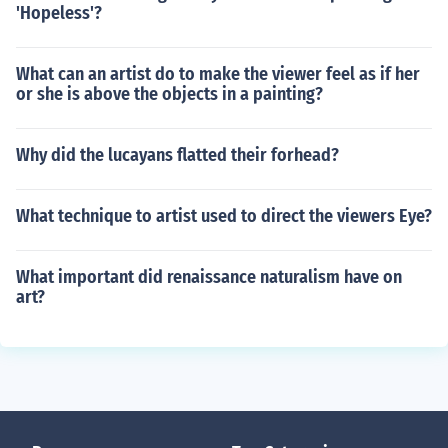
'Hopeless'?
What can an artist do to make the viewer feel as if her
or she is above the objects in a painting?
Why did the lucayans flatted their forhead?
What technique to artist used to direct the viewers Eye?
What important did renaissance naturalism have on
art?