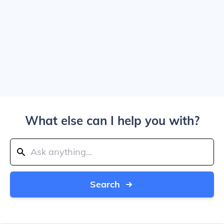
What else can I help you with?
Search