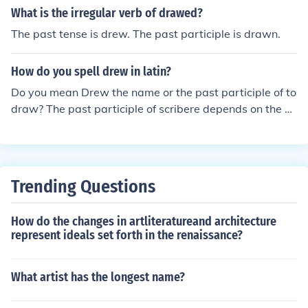
What is the irregular verb of drawed?
The past tense is drew. The past participle is drawn.
How do you spell drew in latin?
Do you mean Drew the name or the past participle of to
draw? The past participle of scribere depends on the p
ersonal pronoun:- scribi scribisti scribit scribimus scribiti
s scribunt.
Trending Questions
How do the changes in artliteratureand architecture
represent ideals set forth in the renaissance?
What artist has the longest name?