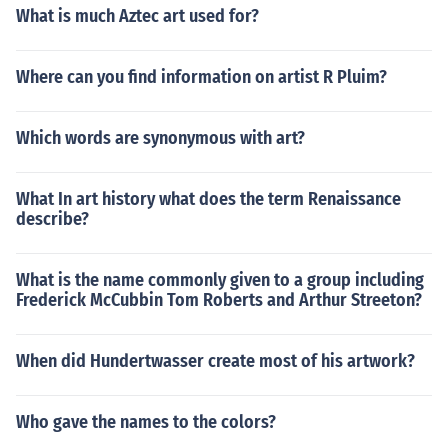
What is much Aztec art used for?
Where can you find information on artist R Pluim?
Which words are synonymous with art?
What In art history what does the term Renaissance
describe?
What is the name commonly given to a group including
Frederick McCubbin Tom Roberts and Arthur Streeton?
When did Hundertwasser create most of his artwork?
Who gave the names to the colors?