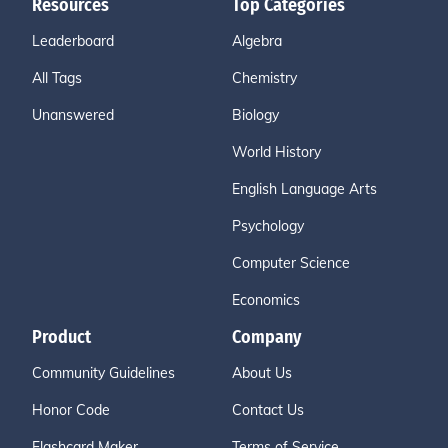
Resources
Top Categories
Leaderboard
Algebra
All Tags
Chemistry
Unanswered
Biology
World History
English Language Arts
Psychology
Computer Science
Economics
Product
Company
Community Guidelines
About Us
Honor Code
Contact Us
Flashcard Maker
Terms of Service