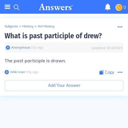
0
Subjects
>
History
>
Art History
What is past participle of drew?
Anonymous
∙
15
y
ago
Updated:
9/19/2023
The past participle is drawn.
Wiki User
∙
15
y
ago
Copy
Add Your Answer