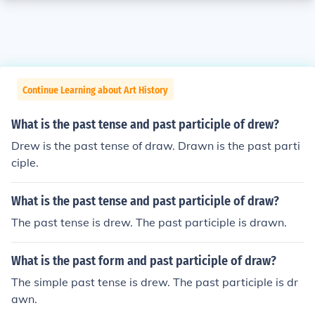
Continue Learning about Art History
What is the past tense and past participle of drew?
Drew is the past tense of draw. Drawn is the past parti
ciple.
What is the past tense and past participle of draw?
The past tense is drew. The past participle is drawn.
What is the past form and past participle of draw?
The simple past tense is drew. The past participle is dr
awn.