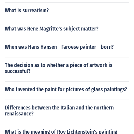
What is surreatism?
What was Rene Magritte's subject matter?
When was Hans Hansen - Faroese painter - born?
The decision as to whether a piece of artwork is
successful?
Who invented the paint for pictures of glass paintings?
Differences between the Italian and the northern
renaissance?
What is the meaning of Roy Lichtenstein's painting