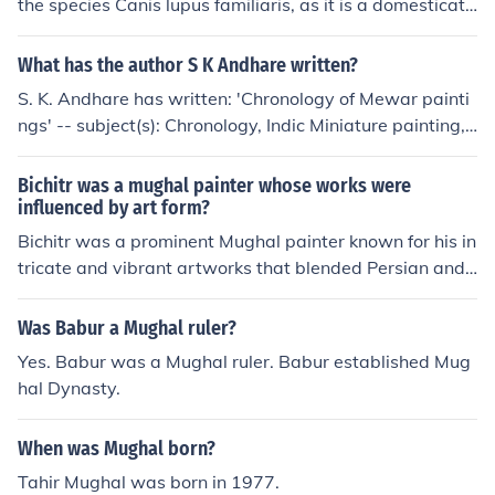
the species Canis lupus familiaris, as it is a domesticate
ature in Persian, with notable poets and historians like
d dog breed. However, it is important to note that the
Mirza Ghalib and Abu’l-Fazl contributing to its richness.
miniature pinscher is distinct from other breeds and is o
What has the author S K Andhare written?
The Mughal court also promoted miniature painting, res
ften confused with the Doberman Pinscher, despite bein
ulting in exquisite artworks that captured the empire's
S. K. Andhare has written: 'Chronology of Mewar painti
g a separate breed with its own unique characteristics.
history and daily life.
ngs' -- subject(s): Chronology, Indic Miniature painting,
Mewar painting 'Mughal painting' -- subject(s): Mogul P
ainting
Bichitr was a mughal painter whose works were
influenced by art form?
Bichitr was a prominent Mughal painter known for his in
tricate and vibrant artworks that blended Persian and I
ndian artistic traditions. His style was characterized by
detailed miniature paintings, rich colors, and elaborate
Was Babur a Mughal ruler?
depictions of court life, religious themes, and portraits o
Yes. Babur was a Mughal ruler. Babur established Mug
f emperors. Bichitr's work reflects the cultural syncretis
hal Dynasty.
m of the Mughal Empire, showcasing influences from bo
th Islamic and Hindu art forms. His most famous pieces
When was Mughal born?
include portraits of Emperor Jahangir and scenes from t
he royal court, illustrating the grandeur and complexity
Tahir Mughal was born in 1977.