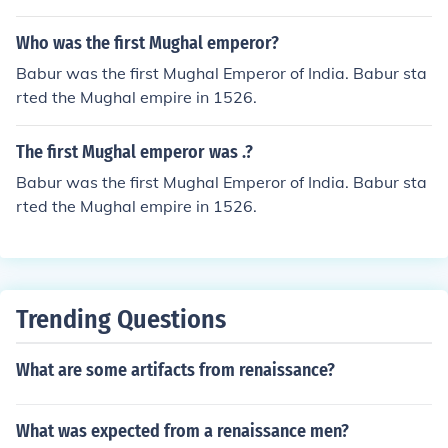
of Mughal aesthetics.
Who was the first Mughal emperor?
Babur was the first Mughal Emperor of India. Babur sta
rted the Mughal empire in 1526.
The first Mughal emperor was .?
Babur was the first Mughal Emperor of India. Babur sta
rted the Mughal empire in 1526.
Trending Questions
What are some artifacts from renaissance?
What was expected from a renaissance men?