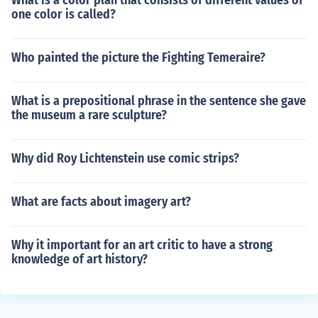
What is a color plan that consists of different values of
one color is called?
Who painted the picture the Fighting Temeraire?
What is a prepositional phrase in the sentence she gave
the museum a rare sculpture?
Why did Roy Lichtenstein use comic strips?
What are facts about imagery art?
Why it important for an art critic to have a strong
knowledge of art history?