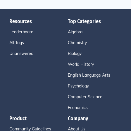
Resources
Top Categories
Leaderboard
Algebra
All Tags
Chemistry
Unanswered
Biology
World History
English Language Arts
Psychology
Computer Science
Economics
Product
Company
Community Guidelines
About Us