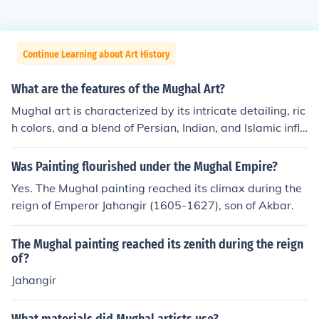
Continue Learning about Art History
What are the features of the Mughal Art?
Mughal art is characterized by its intricate detailing, ric
h colors, and a blend of Persian, Indian, and Islamic influ
ences. Notable features include the use of vibrant pigm
ents, ornate floral patterns, and realistic portraiture, oft
Was Painting flourished under the Mughal Empire?
en depicting emperors and court scenes. Miniature pain
Yes. The Mughal painting reached its climax during the
tings, typically created on paper, are a hallmark of this
reign of Emperor Jahangir (1605-1627), son of Akbar.
art form, showcasing meticulous craftsmanship and a k
een attention to emotional expression. The architecture
The Mughal painting reached its zenith during the reign
of the Mughal era, exemplified by structures like the Taj
of?
Mahal, also reflects this artistic style through its symme
Jahangir
try, elaborate inlay work, and harmonious integration w
ith nature.