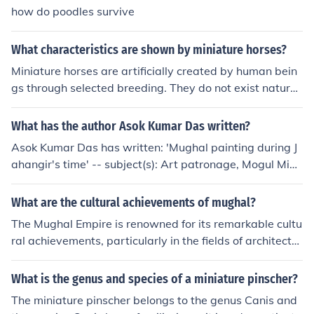
how do poodles survive
What characteristics are shown by miniature horses?
Miniature horses are artificially created by human bein
gs through selected breeding. They do not exist naturall
y in the wild. Miniature horses can be bred from most no
rmal sized races, and usually display the behavioral ch
What has the author Asok Kumar Das written?
aracteristics and appearance of the race from which th
Asok Kumar Das has written: 'Mughal painting during J
ey were created. Naturally, a miniature horse will have l
ahangir's time' -- subject(s): Art patronage, Mogul Mini
ess stamina, speed and not much of a leap compared t
ature painting 'Splendour of Mughal painting' -- subject
o a normal size horse.
(s): Islamic Illumination of books and manuscripts, Mogu
What are the cultural achievements of mughal?
l Illumination of books and manuscripts
The Mughal Empire is renowned for its remarkable cultu
ral achievements, particularly in the fields of architectur
e, literature, and the arts. Iconic structures such as the T
aj Mahal and the Red Fort exemplify the grandeur of M
What is the genus and species of a miniature pinscher?
ughal architecture, blending Persian, Indian, and Islamic
The miniature pinscher belongs to the genus Canis and
styles. Additionally, the period saw a flourishing of liter