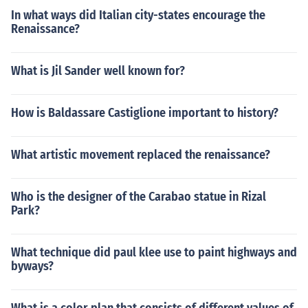
In what ways did Italian city-states encourage the
Renaissance?
What is Jil Sander well known for?
How is Baldassare Castiglione important to history?
What artistic movement replaced the renaissance?
Who is the designer of the Carabao statue in Rizal
Park?
What technique did paul klee use to paint highways and
byways?