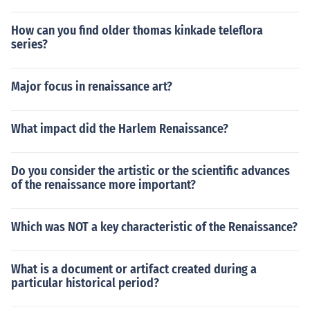
How can you find older thomas kinkade teleflora
series?
Major focus in renaissance art?
What impact did the Harlem Renaissance?
Do you consider the artistic or the scientific advances
of the renaissance more important?
Which was NOT a key characteristic of the Renaissance?
What is a document or artifact created during a
particular historical period?