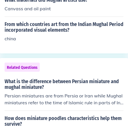
What materials did Mughal artists use?
Canvass and oil paint
From which countries art from the Indian Mughal Period
incorporated visual elements?
china
Related Questions
What is the difference between Persian miniature and
mughal miniature?
Persian miniatures are from Persia or Iran while Mughal
miniatures refer to the time of Islamic rule in parts of Ind
ia and Pakistan so these small paintings have a strong I
ndian or Hindu flavour and might in fact be illustrations
How does miniature poodles characteristics help them
of Hindu myths and legends.
survive?