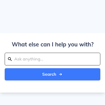
What else can I help you with?
Search