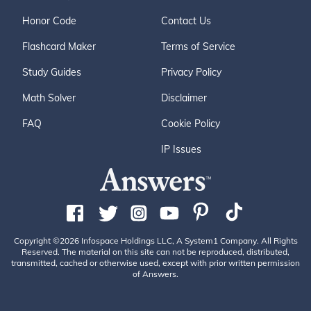
Honor Code
Contact Us
Flashcard Maker
Terms of Service
Study Guides
Privacy Policy
Math Solver
Disclaimer
FAQ
Cookie Policy
IP Issues
Copyright ©2026 Infospace Holdings LLC, A System1 Company. All Rights
Reserved. The material on this site can not be reproduced, distributed,
transmitted, cached or otherwise used, except with prior written permission
of Answers.