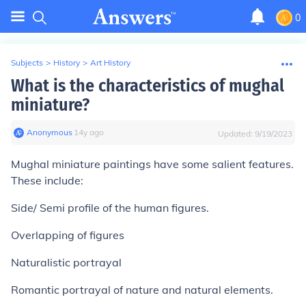
0
Subjects
>
History
>
Art History
What is the characteristics of mughal
miniature?
Anonymous
∙
14
y
ago
Updated:
9/19/2023
Mughal miniature paintings have some salient features.
These include:
Side/ Semi profile of the human figures.
Overlapping of figures
Naturalistic portrayal
Romantic portrayal of nature and natural elements.