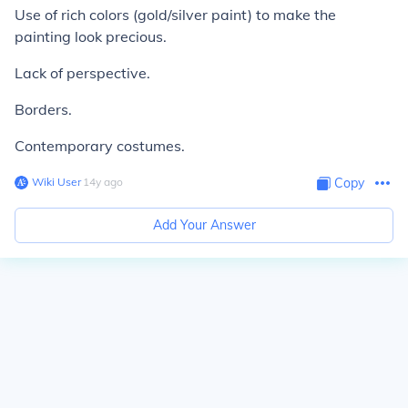
Use of rich colors (gold/silver paint) to make the
painting look precious.
Lack of perspective.
Borders.
Contemporary costumes.
Wiki User
∙
14
y
ago
Copy
Add Your Answer