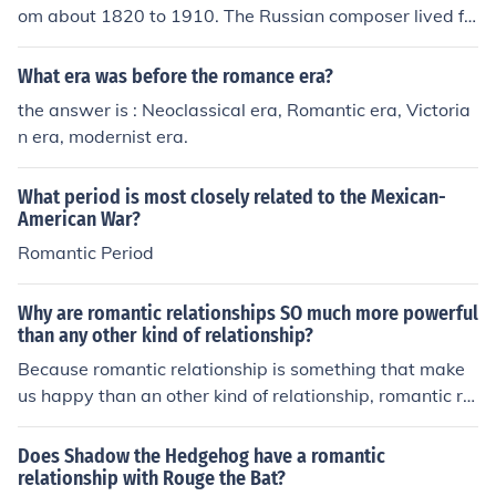
om about 1820 to 1910. The Russian composer lived fr
om 1840 - 1893.
What era was before the romance era?
the answer is : Neoclassical era, Romantic era, Victoria
n era, modernist era.
What period is most closely related to the Mexican-
American War?
Romantic Period
Why are romantic relationships SO much more powerful
than any other kind of relationship?
Because romantic relationship is something that make
us happy than an other kind of relationship, romantic rel
ationship is a long relationship
Does Shadow the Hedgehog have a romantic
relationship with Rouge the Bat?