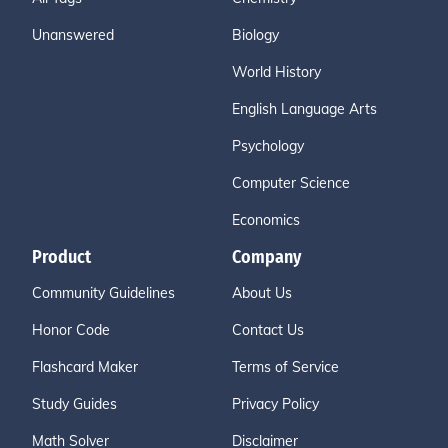
Unanswered
Biology
World History
English Language Arts
Psychology
Computer Science
Economics
Product
Company
Community Guidelines
About Us
Honor Code
Contact Us
Flashcard Maker
Terms of Service
Study Guides
Privacy Policy
Math Solver
Disclaimer