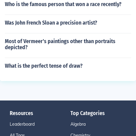
Who is the famous person that won a race recently?
Was John French Sloan a precision artist?
Most of Vermeer's paintings other than portraits
depicted?
What is the perfect tense of draw?
Resources
Top Categories
Leaderboard
Algebra
All Tags
Chemistry