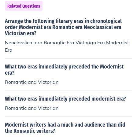
Related Questions
Arrange the following literary eras in chronological
order Modernist era Romantic era Neoclassical era
Victorian era?
Neoclassical era Romantic Era Victorian Era Modernist
Era
What two eras immediately preceded the Modernist
era?
Romantic and Victorian
What two eras immediately preceded modernist era?
Romantic and Victorian
Modernist writers had a much and audience than did
the Romantic writers?