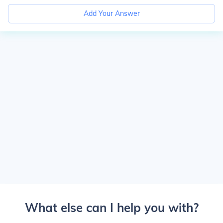
Add Your Answer
What else can I help you with?