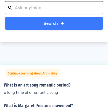
Search
Continue Learning about Art History
What is an art song romantic period?
a long time of a romantic song
What is Margaret Prestons movement?