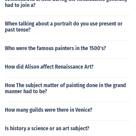
had to join a?
When talking about a portrait do you use present or
past tense?
Who were the famous painters in the 1500's?
How did Alison affect Renaissance Art?
How The subject matter of painting done in the grand
manner had to be?
How many guilds were there in Venice?
Is history a science or an art subject?