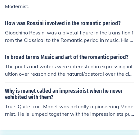
Modernist.
How was Rossini involved in the romantic period?
Gioachino Rossini was a pivotal figure in the transition f
rom the Classical to the Romantic period in music. His o
peras, characterized by their melodic richness and inno
vative orchestration, influenced the development of Ro
In broad terms Music and art of the romantic period?
mantic opera. Works like &quot;The Barber of Seville&q
The poets and writers were interested in expressing int
uot; and &quot;William Tell&quot; not only showcased h
uition over reason and the natural/pastoral over the city
is mastery of comic and serious elements but also set th
life.
e stage for later composers to explore more dramatic a
Why is manet called an impressioist when he never
nd emotional themes. Although his career was primarily
exhibited with them?
in the early 19th century, his impact on the Romantic m
True. Quite true. Manet was actually a pioneering Mode
ovement is undeniable, as he paved the way for future
rnist. He is lumped together with the impressionists pur
operatic styles.
ely as a matter of the period in which he lived and paint
ed. It's like calling someone "classic rock," just because
they recorded in the 1970s.