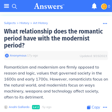
0
Subjects
>
History
>
Art History
What relationship does the romantic
period have with the modernist
period?
Anonymous
∙
17
y
ago
Updated:
9/15/2023
Romanticism and modernism are firmly opposed to
reason and logic, values that governed society in the
1600s and early 1700s. However, romanticists focus on
the natural world, and modernists focus on ways
machinery, weapons and technology affect society,
often to its detriment.
Anahi Gallardo
∙
∙
5
y
ago
Copy
Lvl
2