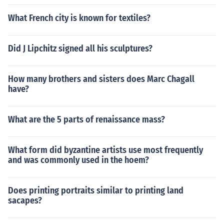
What French city is known for textiles?
Did J Lipchitz signed all his sculptures?
How many brothers and sisters does Marc Chagall
have?
What are the 5 parts of renaissance mass?
What form did byzantine artists use most frequently
and was commonly used in the hoem?
Does printing portraits similar to printing land
sacapes?