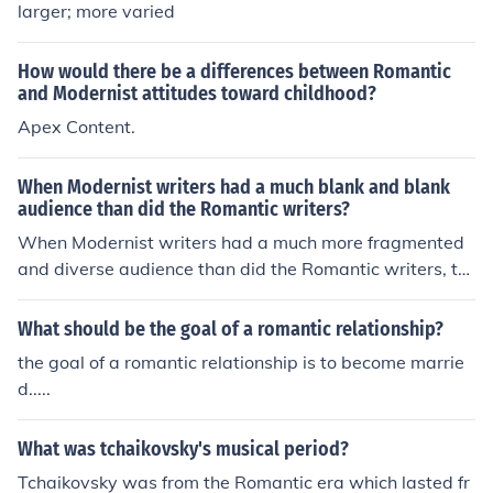
larger; more varied
How would there be a differences between Romantic
and Modernist attitudes toward childhood?
Apex Content.
When Modernist writers had a much blank and blank
audience than did the Romantic writers?
When Modernist writers had a much more fragmented
and diverse audience than did the Romantic writers, th
ey were responding to the complexities of a rapidly cha
nging world. The Romantic era's audience was often m
What should be the goal of a romantic relationship?
ore unified in their values and sentiments, while Modern
the goal of a romantic relationship is to become marrie
ist readers were exposed to a broader range of perspe
d.....
ctives and experiences due to urbanization and global c
onflicts. This shift allowed Modernist literature to explor
What was tchaikovsky's musical period?
e themes of alienation and disillusionment, reflecting th
e uncertainties of the 20th century.
Tchaikovsky was from the Romantic era which lasted fr