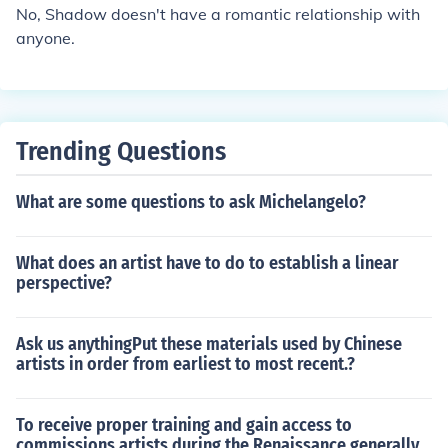
No, Shadow doesn't have a romantic relationship with
anyone.
Trending Questions
What are some questions to ask Michelangelo?
What does an artist have to do to establish a linear
perspective?
Ask us anythingPut these materials used by Chinese
artists in order from earliest to most recent.?
To receive proper training and gain access to
commissions artists during the Renaissance generally