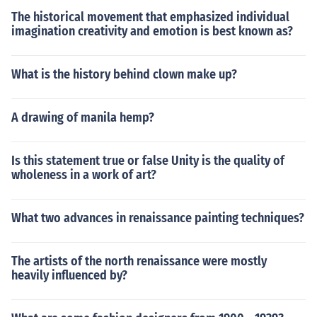
The historical movement that emphasized individual
imagination creativity and emotion is best known as?
What is the history behind clown make up?
A drawing of manila hemp?
Is this statement true or false Unity is the quality of
wholeness in a work of art?
What two advances in renaissance painting techniques?
The artists of the north renaissance were mostly
heavily influenced by?