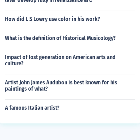
later develop fully in renaissance art?
How did L S Lowry use color in his work?
What is the definition of Historical Musicology?
Impact of lost generation on American arts and
culture?
Artist John James Audubon is best known for his
paintings of what?
A famous Italian artist?