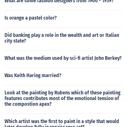
What are some fashion designers from 1900 - 1939?
Is orange a pastel color?
Did banking play a role in the wealth and art or Italian
city state?
What was the medium used by sci-fi artist John Berkey?
Was Keith Haring married?
Look at the painting by Rubens which of these painting
features contributes most of the emotional tension of
the compostion apex?
Which artist was the first to paint in a style that would