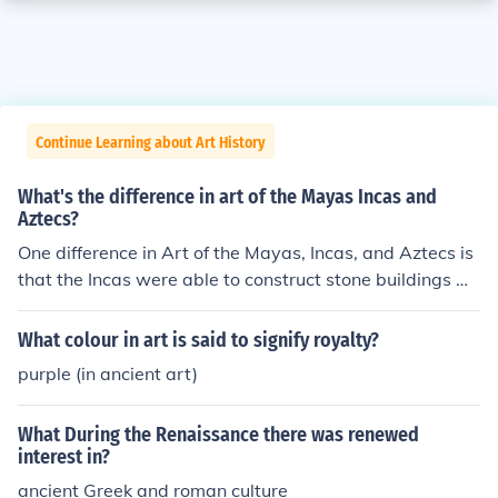
Continue Learning about Art History
What's the difference in art of the Mayas Incas and
Aztecs?
One difference in Art of the Mayas, Incas, and Aztecs is
that the Incas were able to construct stone buildings wi
thout using mortar to seal the stones together.
What colour in art is said to signify royalty?
purple (in ancient art)
What During the Renaissance there was renewed
interest in?
ancient Greek and roman culture