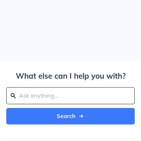
What else can I help you with?
Search