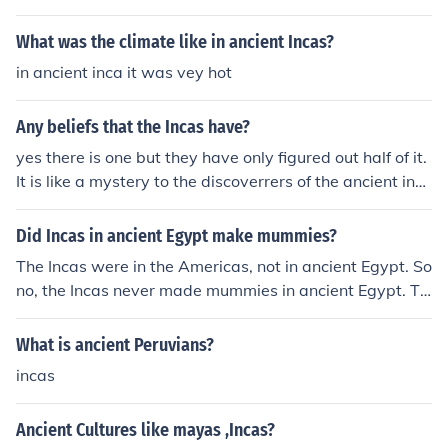
What was the climate like in ancient Incas?
in ancient inca it was vey hot
Any beliefs that the Incas have?
yes there is one but they have only figured out half of it.
It is like a mystery to the discoverrers of the ancient inc
as.
Did Incas in ancient Egypt make mummies?
The Incas were in the Americas, not in ancient Egypt. So
no, the Incas never made mummies in ancient Egypt. Th
e Egyptians did.
What is ancient Peruvians?
incas
Ancient Cultures like mayas ,Incas?