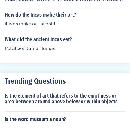
rds called quipu to record information and communicate
messages.
How do the Incas make their art?
it was make out of gold
What did the ancient incas eat?
Potatoes &amp; llamas
Trending Questions
Is the element of art that refers to the emptiness or
area between around above below or within object?
Is the word museum a noun?