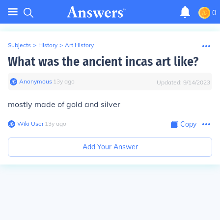
0
Subjects
>
History
>
Art History
What was the ancient incas art like?
Anonymous
∙
13
y
ago
Updated:
9/14/2023
mostly made of gold and silver
Wiki User
∙
13
y
ago
Copy
Add Your Answer