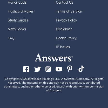
Honor Code
Contact Us
Flashcard Maker
Terms of Service
Study Guides
Privacy Policy
Math Solver
Disclaimer
FAQ
Cookie Policy
IP Issues
Copyright ©2026 Infospace Holdings LLC, A System1 Company. All Rights
Reserved. The material on this site can not be reproduced, distributed,
transmitted, cached or otherwise used, except with prior written permission
of Answers.