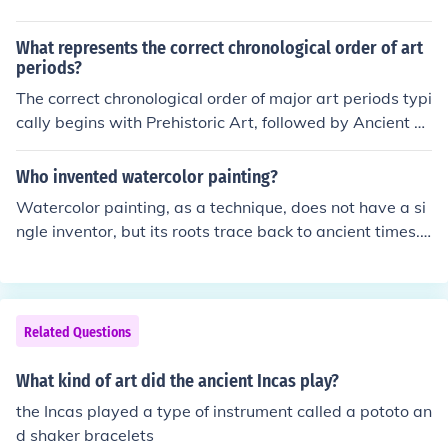
What represents the correct chronological order of art
periods?
The correct chronological order of major art periods typi
cally begins with Prehistoric Art, followed by Ancient A
rt (including Egyptian and Greek), then moves to the Mi
ddle Ages (spanning Byzantine and Gothic styles). This
Who invented watercolor painting?
is followed by the Renaissance, Baroque, Neoclassicis
Watercolor painting, as a technique, does not have a si
m, Romanticism, and then Modern Art, which includes
ngle inventor, but its roots trace back to ancient times.
movements like Impressionism and Cubism, leading into
The earliest known use of water-based pigments can b
Contemporary Art. Each period reflects distinct cultural
e found in cave paintings and ancient Egyptian art. The
and historical contexts that influenced artistic expressi
modern form of watercolor painting was popularized in
on.
the 18th century by artists like J.M.W. Turner and John C
Related Questions
onstable, who helped establish it as a legitimate mediu
m for fine art.
What kind of art did the ancient Incas play?
the Incas played a type of instrument called a pototo an
d shaker bracelets