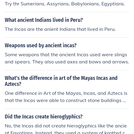
Try thr Sumerians, Assyrians, Babylonians, Egyptians.
What ancient Indians lived in Peru?
The Incas are the anient Indians that lived in Peru.
Weapons used by ancient incas?
Some weapons that the ancient Incas used were slings
and spears. They also used axes and bows and arrows.
What's the difference in art of the Mayas Incas and
Aztecs?
One difference in Art of the Mayas, Incas, and Aztecs is
that the Incas were able to construct stone buildings wi
thout using mortar to seal the stones together.
Did the Incas create hieroglyphics?
No, the Incas did not create hieroglyphics like the ancie
nt Egyptians. Instead, they used a system of knotted co