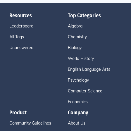
Resources
Top Categories
Leaderboard
Algebra
All Tags
Chemistry
Unanswered
Biology
World History
English Language Arts
Psychology
Computer Science
Economics
Product
Company
Community Guidelines
About Us