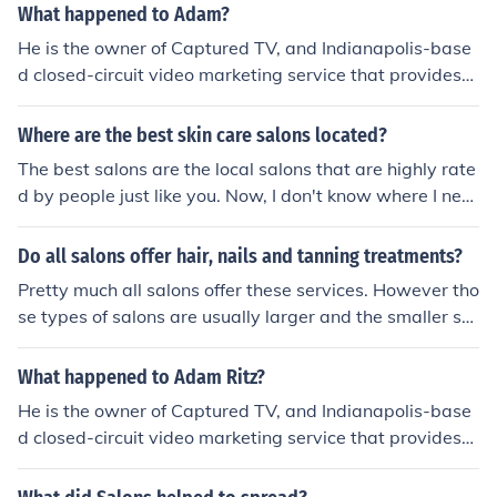
What happened to Adam?
He is the owner of Captured TV, and Indianapolis-base
d closed-circuit video marketing service that provides
"video channels" for salons, spas, etc.
Where are the best skin care salons located?
The best salons are the local salons that are highly rate
d by people just like you. Now, I don't know where I nee
d to find the best salons because there was no specific r
egion mentioned.
Do all salons offer hair, nails and tanning treatments?
Pretty much all salons offer these services. However tho
se types of salons are usually larger and the smaller sal
ons offer a limited services for a lower price.
What happened to Adam Ritz?
He is the owner of Captured TV, and Indianapolis-base
d closed-circuit video marketing service that provides
"video channels" for salons, spas, etc.