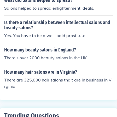
What did Salons helped to spread?
Salons helped to spread enlightenment ideals.
Is there a relationship between intellectual salons and
beauty salons?
Yes. You have to be a well-paid prostitute.
How many beauty salons in England?
There's over 2000 beauty salons in the UK
How many hair salons are in Virginia?
There are 325,000 hair salons tha t are in business in Vi
rginia.
Trending Questions