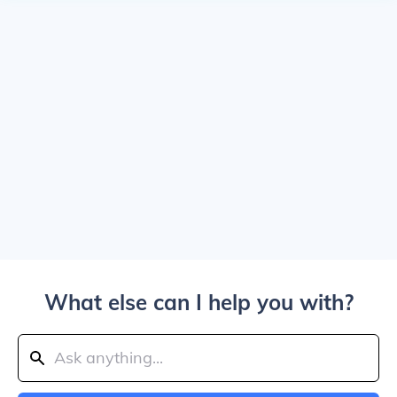
What else can I help you with?