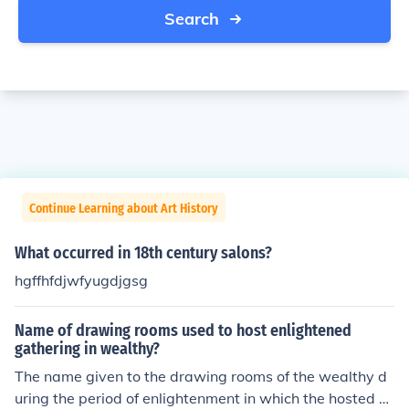
Search
Continue Learning about Art History
What occurred in 18th century salons?
hgffhfdjwfyugdjgsg
Name of drawing rooms used to host enlightened
gathering in wealthy?
The name given to the drawing rooms of the wealthy d
uring the period of enlightenment in which the hosted m