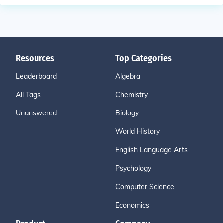
Resources
Top Categories
Leaderboard
Algebra
All Tags
Chemistry
Unanswered
Biology
World History
English Language Arts
Psychology
Computer Science
Economics