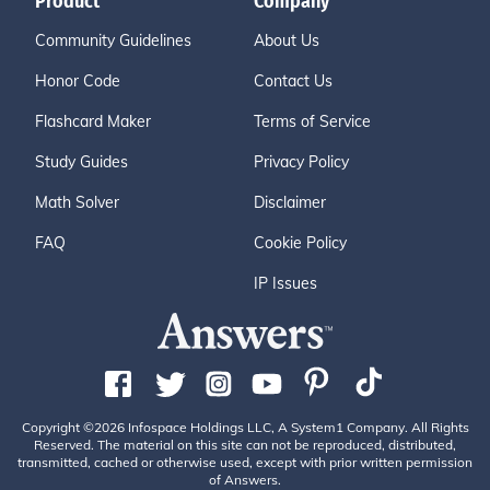
Product
Company
Community Guidelines
About Us
Honor Code
Contact Us
Flashcard Maker
Terms of Service
Study Guides
Privacy Policy
Math Solver
Disclaimer
FAQ
Cookie Policy
IP Issues
Copyright ©2026 Infospace Holdings LLC, A System1 Company. All Rights
Reserved. The material on this site can not be reproduced, distributed,
transmitted, cached or otherwise used, except with prior written permission
of Answers.