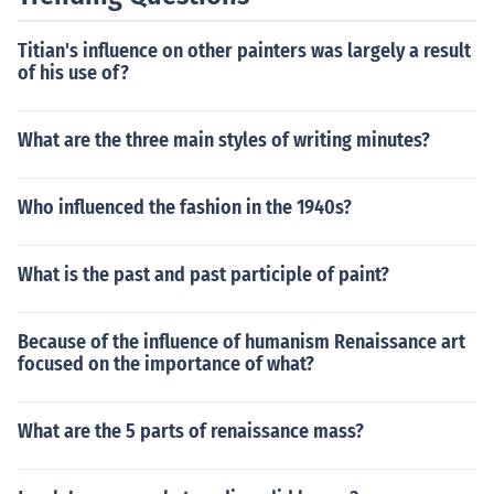
Titian's influence on other painters was largely a result
of his use of?
What are the three main styles of writing minutes?
Who influenced the fashion in the 1940s?
What is the past and past participle of paint?
Because of the influence of humanism Renaissance art
focused on the importance of what?
What are the 5 parts of renaissance mass?