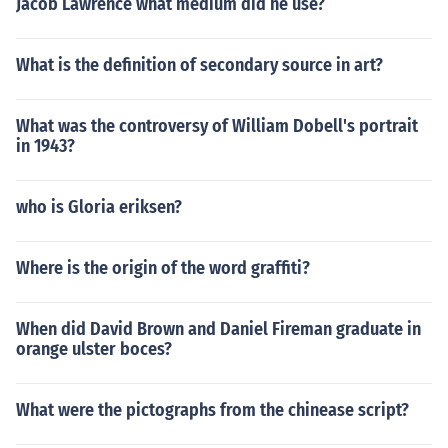
Jacob Lawrence what medium did he use?
What is the definition of secondary source in art?
What was the controversy of William Dobell's portrait
in 1943?
who is Gloria eriksen?
Where is the origin of the word graffiti?
When did David Brown and Daniel Fireman graduate in
orange ulster boces?
What were the pictographs from the chinease script?