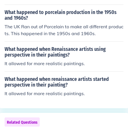
any enlightened thinkers are refered to as Salons.
What happened to porcelain production in the 1950s
and 1960s?
The UK Ran out of Porcelain to make all different produc
ts. This happened in the 1950s and 1960s.
What happened when Renaissance artists using
perspective in their paintings?
It allowed for more realistic paintings.
What happened when renaissance artists started
perspective in their painting?
It allowed for more realistic paintings.
Related Questions