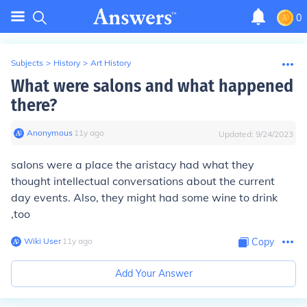
0
Subjects
>
History
>
Art History
What were salons and what happened
there?
Anonymous
∙
11
y
ago
Updated:
9/24/2023
salons were a place the aristacy had what they
thought intellectual conversations about the current
day events. Also, they might had some wine to drink
,too
Wiki User
∙
11
y
ago
Copy
Add Your Answer