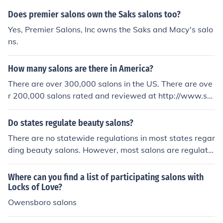
Does premier salons own the Saks salons too?
Yes, Premier Salons, Inc owns the Saks and Macy's salo
ns.
How many salons are there in America?
There are over 300,000 salons in the US. There are ove
r 200,000 salons rated and reviewed at http://www.sal
onblabbermouth.com
Do states regulate beauty salons?
There are no statewide regulations in most states regar
ding beauty salons. However, most salons are regulate
d by city or county. The salons that are state regulated
are also required to have training.
Where can you find a list of participating salons with
Locks of Love?
Owensboro salons