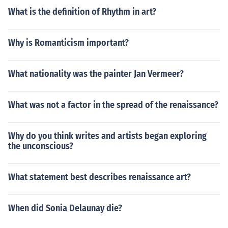
What is the definition of Rhythm in art?
Why is Romanticism important?
What nationality was the painter Jan Vermeer?
What was not a factor in the spread of the renaissance?
Why do you think writes and artists began exploring
the unconscious?
What statement best describes renaissance art?
When did Sonia Delaunay die?