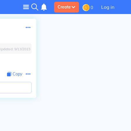
Log in
Create
0
Updated:
9/13/2023
Copy