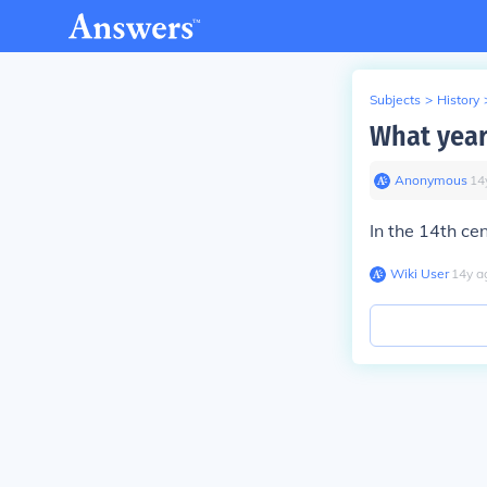
Subjects
>
History
What year
Anonymous
∙
14
In the 14th cen
Wiki User
∙
14
y
a