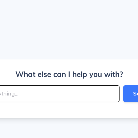
What else can I help you with?
S