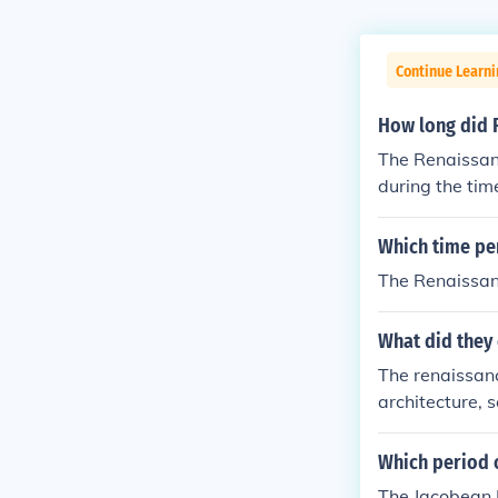
Continue Learni
How long did 
The Renaissanc
during the tim
heir taxes
Which time per
The Renaissanc
What did they
The renaissanc
architecture, 
Which period o
The Jacobean P