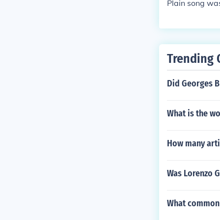
Plain song was
Trending 
Did Georges B
What is the wo
How many artis
Was Lorenzo Gh
What common t