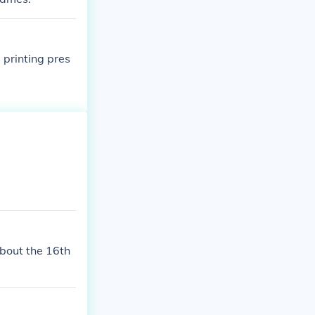
 printing pres
about the 16th