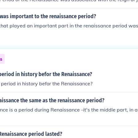
 was important to the renaissance period?
that played an important part in the renaissance period was
ns
eriod in history befor the Renaissance?
eriod in history befor the Renaissance?
naissance the same as the renaissance period?
ce is a period during Renaissance -it's the middle part, in 
Renaissance period lasted?