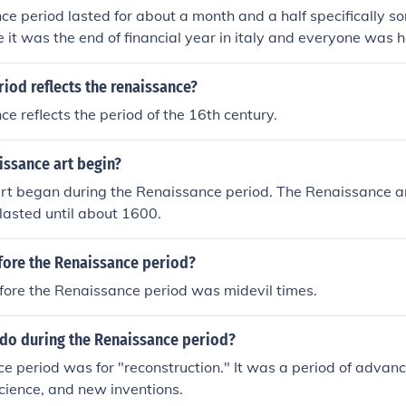
e period lasted for about a month and a half specifically som
e it was the end of financial year in italy and everyone was 
iod reflects the renaissance?
e reflects the period of the 16th century.
issance art begin?
rt began during the Renaissance period. The Renaissance a
lasted until about 1600.
ore the Renaissance period?
ore the Renaissance period was midevil times.
 do during the Renaissance period?
e period was for "reconstruction." It was a period of advanc
science, and new inventions.