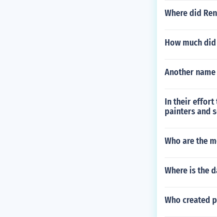
Where did Ren
How much did a
Another name 
In their effor
painters and s
Who are the m
Where is the d
Who created p