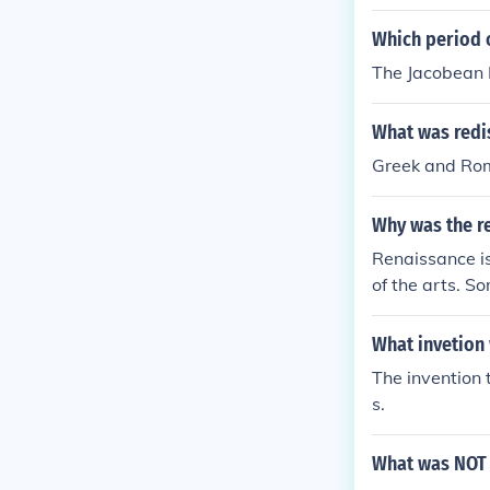
Which period o
The Jacobean P
What was redi
Greek and Rom
Why was the r
Renaissance is 
of the arts. S
pture, paintin
What invetion
The invention 
s.
What was NOT 