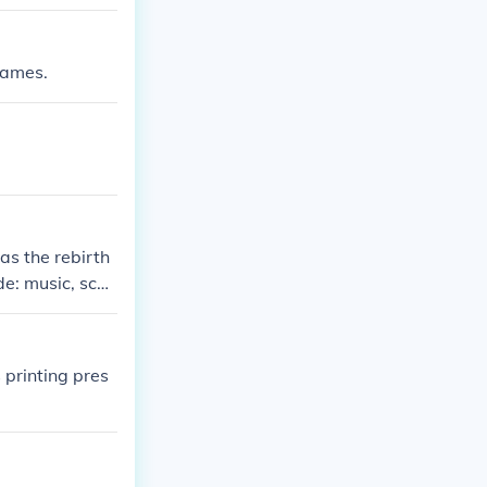
James.
was the rebirth
e: music, scul
 printing pres