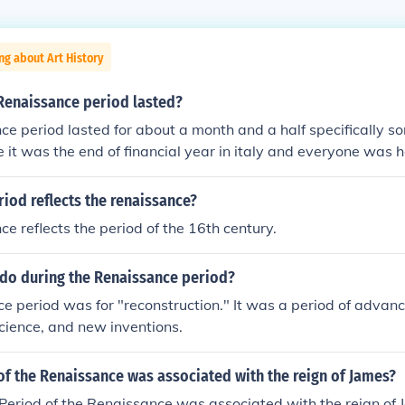
ng about Art History
Renaissance period lasted?
e period lasted for about a month and a half specifically som
e it was the end of financial year in italy and everyone was 
iod reflects the renaissance?
e reflects the period of the 16th century.
 do during the Renaissance period?
e period was for "reconstruction." It was a period of advanc
science, and new inventions.
f the Renaissance was associated with the reign of James?
eriod of the Renaissance was associated with the reign of 