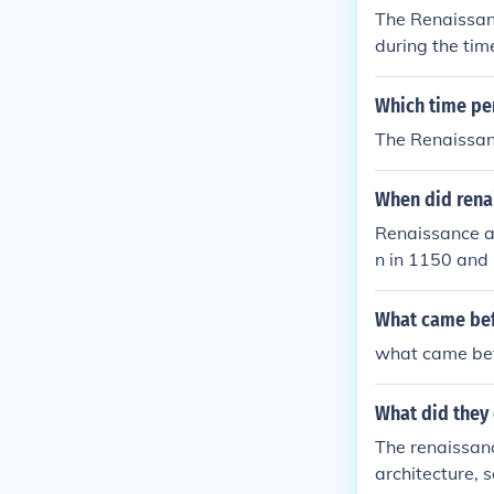
The Renaissanc
during the tim
heir taxes
Which time per
The Renaissanc
When did rena
Renaissance a
n in 1150 and 
What came bef
what came bef
What did they
The renaissanc
architecture, 