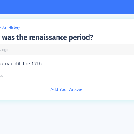
>
Art History
 was the renaissance period?
y
ago
utry untill the 17th.
go
Add Your Answer