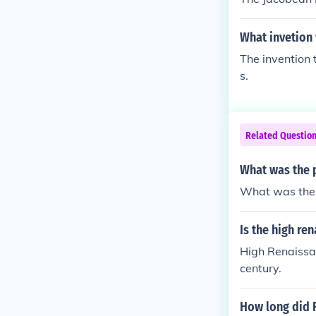
What invetion
The invention 
s.
Related Questio
What was the p
What was the p
Is the high re
High Renaissan
century.
How long did 