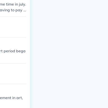
e time in july.
having to pay t
rt period bega
ement in art,