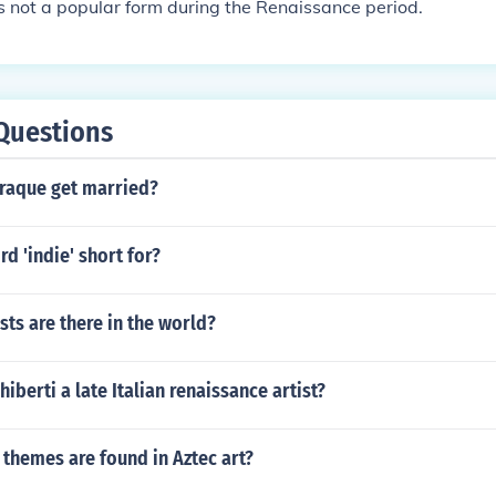
 not a popular form during the Renaissance period.
Questions
raque get married?
rd 'indie' short for?
ts are there in the world?
iberti a late Italian renaissance artist?
hemes are found in Aztec art?