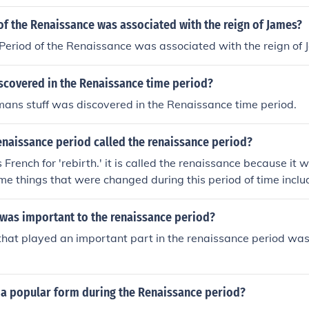
f the Renaissance was associated with the reign of James?
eriod of the Renaissance was associated with the reign of 
scovered in the Renaissance time period?
ans stuff was discovered in the Renaissance time period.
enaissance period called the renaissance period?
French for 'rebirth.' it is called the renaissance because it 
ome things that were changed during this period of time includ
g, architecture, printing and drama
 was important to the renaissance period?
that played an important part in the renaissance period was
a popular form during the Renaissance period?