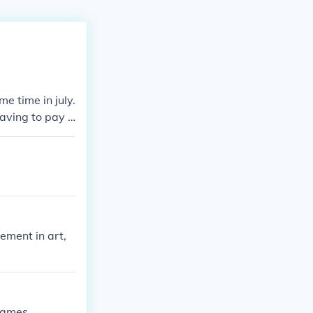
e time in july.
having to pay t
ement in art,
James.