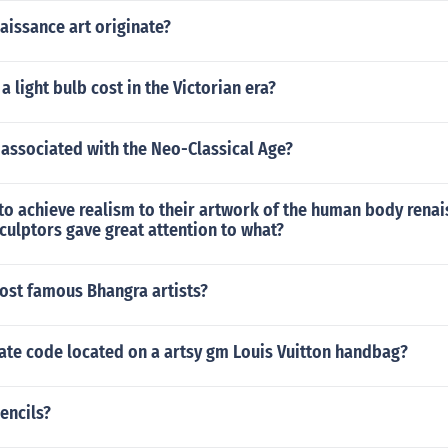
aissance art originate?
 light bulb cost in the Victorian era?
associated with the Neo-Classical Age?
t to achieve realism to their artwork of the human body rena
culptors gave great attention to what?
ost famous Bhangra artists?
ate code located on a artsy gm Louis Vuitton handbag?
encils?