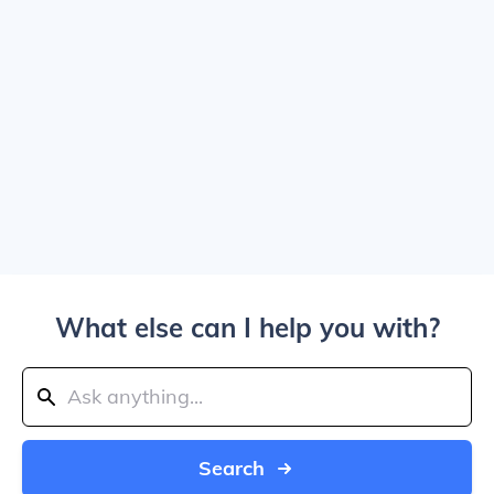
What else can I help you with?
Search