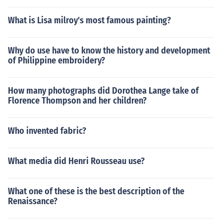
What is Lisa milroy's most famous painting?
Why do use have to know the history and development
of Philippine embroidery?
How many photographs did Dorothea Lange take of
Florence Thompson and her children?
Who invented fabric?
What media did Henri Rousseau use?
What one of these is the best description of the
Renaissance?