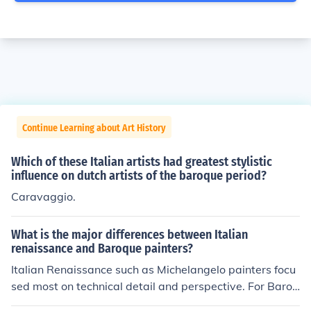
Continue Learning about Art History
Which of these Italian artists had greatest stylistic
influence on dutch artists of the baroque period?
Caravaggio.
What is the major differences between Italian
renaissance and Baroque painters?
Italian Renaissance such as Michelangelo painters focu
sed most on technical detail and perspective. For Baroq
ue painters, emotion was the main focus.