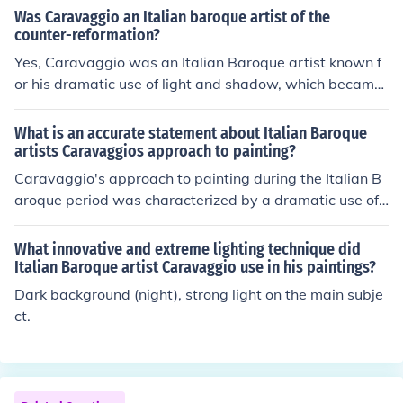
Was Caravaggio an Italian baroque artist of the
counter-reformation?
Yes, Caravaggio was an Italian Baroque artist known f
or his dramatic use of light and shadow, which became
a hallmark of Baroque art. Active during the late 16th a
nd early 17th centuries, he played a significant role in t
What is an accurate statement about Italian Baroque
he Counter-Reformation by depicting religious subjects
artists Caravaggios approach to painting?
with intense realism and emotional depth. His innovativ
Caravaggio's approach to painting during the Italian B
e approach influenced many artists and helped shape t
aroque period was characterized by a dramatic use of
he direction of Baroque painting.
chiaroscuro, which emphasizes the contrast between li
ght and shadow to create a sense of depth and volume.
What innovative and extreme lighting technique did
He often depicted religious subjects with a raw realism,
Italian Baroque artist Caravaggio use in his paintings?
focusing on human emotion and physicality rather than
Dark background (night), strong light on the main subje
idealized forms. Caravaggio also introduced a naturalis
ct.
tic style, using everyday people as models for his figure
s, which brought a new level of accessibility and relata
bility to sacred themes. His innovative techniques had a
profound influence on subsequent Baroque artists.