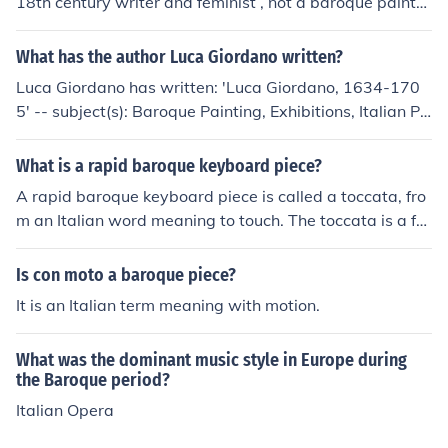
18th century writer and feminist , not a baroque painte
r.In my opinion a world-renowned Baroque painter is Pe
ter Paul Rubens.I personally like Caravaggio too.
What has the author Luca Giordano written?
Luca Giordano has written: 'Luca Giordano, 1634-170
5' -- subject(s): Baroque Painting, Exhibitions, Italian Pa
inting, Painting, Baroque, Painting, Italian
What is a rapid baroque keyboard piece?
A rapid baroque keyboard piece is called a toccata, fro
m an Italian word meaning to touch. The toccata is a fre
e form and not strictly limited to the baroque era.
Is con moto a baroque piece?
It is an Italian term meaning with motion.
What was the dominant music style in Europe during
the Baroque period?
Italian Opera