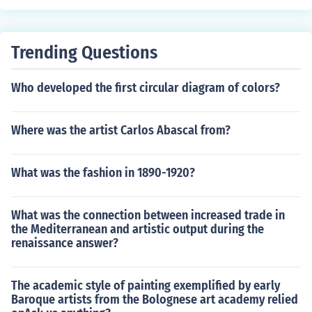
Trending Questions
Who developed the first circular diagram of colors?
Where was the artist Carlos Abascal from?
What was the fashion in 1890-1920?
What was the connection between increased trade in
the Mediterranean and artistic output during the
renaissance answer?
The academic style of painting exemplified by early
Baroque artists from the Bolognese art academy relied