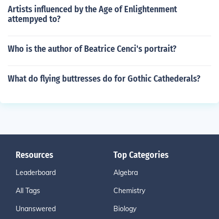
Artists influenced by the Age of Enlightenment
attempyed to?
Who is the author of Beatrice Cenci's portrait?
What do flying buttresses do for Gothic Cathederals?
Resources
Top Categories
Leaderboard
Algebra
All Tags
Chemistry
Unanswered
Biology