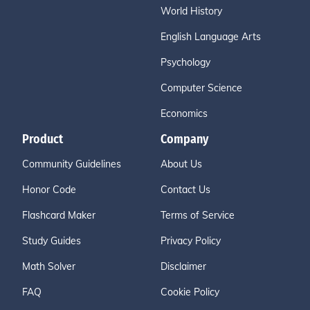
World History
English Language Arts
Psychology
Computer Science
Economics
Product
Company
Community Guidelines
About Us
Honor Code
Contact Us
Flashcard Maker
Terms of Service
Study Guides
Privacy Policy
Math Solver
Disclaimer
FAQ
Cookie Policy