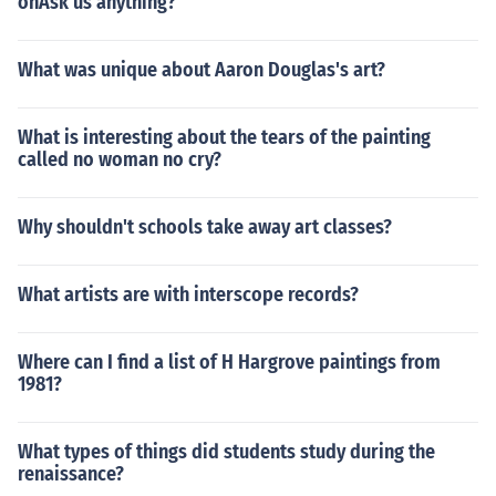
onAsk us anything?
What was unique about Aaron Douglas's art?
What is interesting about the tears of the painting
called no woman no cry?
Why shouldn't schools take away art classes?
What artists are with interscope records?
Where can I find a list of H Hargrove paintings from
1981?
What types of things did students study during the
renaissance?