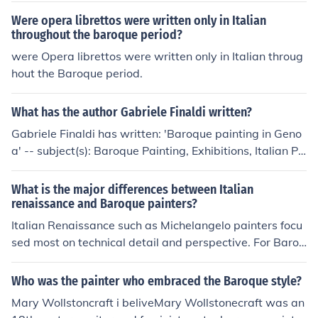
within the Dutch art scene, leading to a unique blend of
Were opera librettos were written only in Italian
styles that characterized the period. This influence help
throughout the baroque period?
ed shape the distinctive narrative and visual technique
were Opera librettos were written only in Italian throug
s seen in Dutch Baroque paintings.
hout the Baroque period.
What has the author Gabriele Finaldi written?
Gabriele Finaldi has written: 'Baroque painting in Geno
a' -- subject(s): Baroque Painting, Exhibitions, Italian Pa
inting 'Discovering the Italian baroque' -- subject(s): Art
collections, Baroque Drawing, Baroque Painting, Exhibit
What is the major differences between Italian
ions, Italian Drawing, Italian Painting, Painting, Private
renaissance and Baroque painters?
collections 'The conservation of the Carracci cartoons in
Italian Renaissance such as Michelangelo painters focu
the National Gallery' -- subject(s): Art objects, Conserv
sed most on technical detail and perspective. For Baroq
ation and restoration
ue painters, emotion was the main focus.
Who was the painter who embraced the Baroque style?
Mary Wollstoncraft i beliveMary Wollstonecraft was an