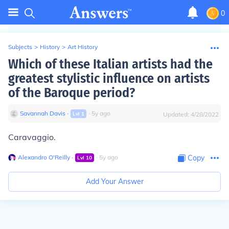
0
Subjects
>
History
>
Art History
Which of these Italian artists had the
greatest stylistic influence on artists
of the Baroque period?
Savannah Davis
∙
∙
5
y
ago
Lvl
1
Updated:
4/28/2022
Caravaggio.
Alexandro O'Reilly
∙
∙
5
y
ago
Copy
Lvl
10
Add Your Answer