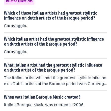
Related Questions
Which of these Italian artists had greatest stylistic
influence on dutch artists of the baroque period?
Caravaggio.
Which Italian artist had the greatest stylistic influence
on dutch artists of the baroque period?
Caravaggio.
What Italian artist had the greatest stylistic influence
on dutch artist of the baroque period?
The Italian artist who had the greatest stylistic influenc
e on Dutch artists of the Baroque period was Caravagg
io. His dramatic use of chiaroscuro and realistic portray
al of human figures inspired many Dutch painters, inclu
When was Italian Baroque Music created?
ding Rembrandt and Vermeer. Caravaggio's emphasis
Italian Baroque Music was created in 2006.
on naturalism and emotional intensity resonated deeply