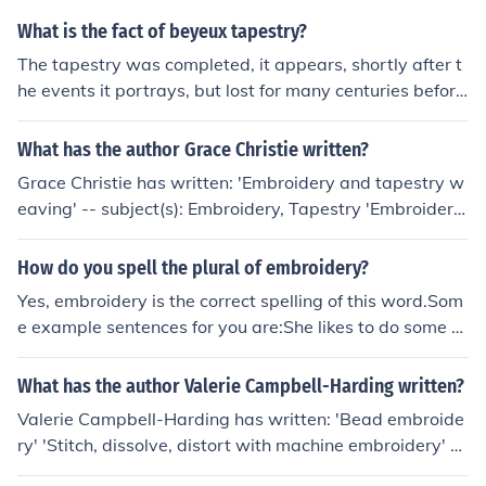
What is the fact of beyeux tapestry?
The tapestry was completed, it appears, shortly after t
he events it portrays, but lost for many centuries before
being discovered in Bayeaux Cathedral. It is not actuall
y a tapestry at all, but an embroidery.
What has the author Grace Christie written?
Grace Christie has written: 'Embroidery and tapestry w
eaving' -- subject(s): Embroidery, Tapestry 'Embroidery'
'Embroidery' -- subject(s): Embroidery
How do you spell the plural of embroidery?
Yes, embroidery is the correct spelling of this word.Som
e example sentences for you are:She likes to do some e
mbroidery on the weekends.The embroidery class was
very popular.Look at the professional embroidery in the
What has the author Valerie Campbell-Harding written?
tapestry.
Valerie Campbell-Harding has written: 'Bead embroide
ry' 'Stitch, dissolve, distort with machine embroidery' --
subject(s): Embroidery, Machine, Machine Embroidery, P