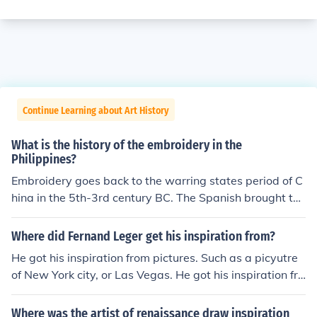
Continue Learning about Art History
What is the history of the embroidery in the
Philippines?
Embroidery goes back to the warring states period of C
hina in the 5th-3rd century BC. The Spanish brought the
art of embroider to the Philippines. Embroidery in the Ph
ilippines then took on its own styles and forms, such as
Where did Fernand Leger get his inspiration from?
Calado embroidery in the Batangas region.
He got his inspiration from pictures. Such as a picyutre
of New York city, or Las Vegas. He got his inspiration fro
m his surroundings.
Where was the artist of renaissance draw inspiration