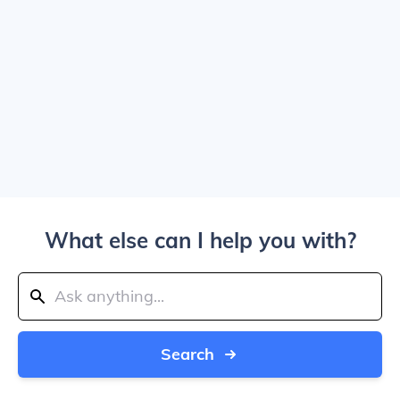
What else can I help you with?
Search