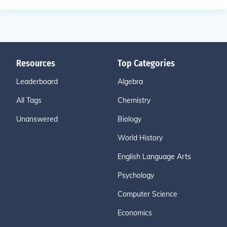
Resources
Top Categories
Leaderboard
Algebra
All Tags
Chemistry
Unanswered
Biology
World History
English Language Arts
Psychology
Computer Science
Economics