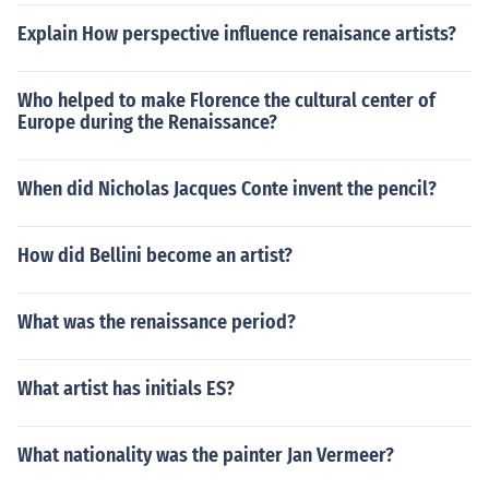
Explain How perspective influence renaisance artists?
Who helped to make Florence the cultural center of
Europe during the Renaissance?
When did Nicholas Jacques Conte invent the pencil?
How did Bellini become an artist?
What was the renaissance period?
What artist has initials ES?
What nationality was the painter Jan Vermeer?