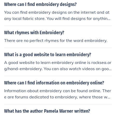
atterns 'Weaving with ribbon' -- subject(s): Ribbon wor
Where can I find embroidery designs?
k, Hand weaving 'Edges and Finishes in Embroidery' 'Fl
You can find embroidery designs on the internet and at
owers &amp; plants in embroidery' -- subject(s): Patter
any local fabric store. You will find designs for anything
ns, Decoration and ornament, Plant forms, Embroidery
from a pre-made embroidery to hand embroidery.
'Patchwork (Needle Crafts 4)' 'Faces and figures in emb
What rhymes with Embroidery?
roidery' -- subject(s): Decoration and ornament, Theme
s, motives, Embroidery 'Machine Embroidery' -- subject
There are no perfect rhymes for the word embroidery.
(s): Embroidery, Machine, Machine Embroidery, Patterns
'Textures in Embroidery' 'Edges And Finishes In Machin
What is a good website to learn embroidery?
e Embroidery'
A good website to learn embroidery online is rocksea.or
g/hand-embroidery. You can also watch videos on goog
le video, where they have many how to embroidery vid
eos.
Where can I find information on embroidery online?
Information about embroidery can be found online. Ther
e are forums dedicated to embroidery, where those wh
o enjoy the hobby discuss it. Check one of these forums
to find information about embroidery.
What has the author Pamela Warner written?