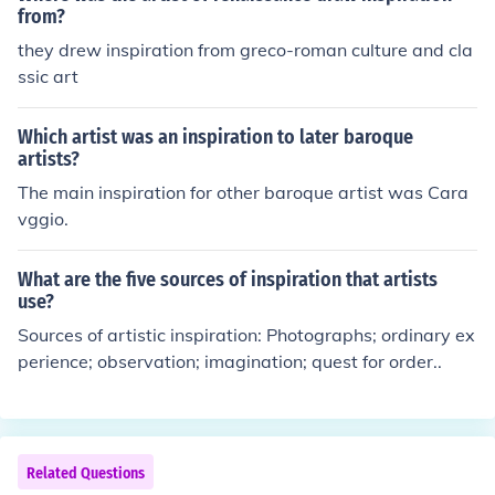
from?
they drew inspiration from greco-roman culture and cla
ssic art
Which artist was an inspiration to later baroque
artists?
The main inspiration for other baroque artist was Cara
vggio.
What are the five sources of inspiration that artists
use?
Sources of artistic inspiration: Photographs; ordinary ex
perience; observation; imagination; quest for order..
Related Questions