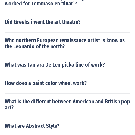
worked for Tommaso Portinari?
Did Greeks invent the art theatre?
Who northern European renaissance artist is know as
the Leonardo of the north?
What was Tamara De Lempicka line of work?
How does a paint color wheel work?
What is the different between American and British pop
art?
What are Abstract Style?