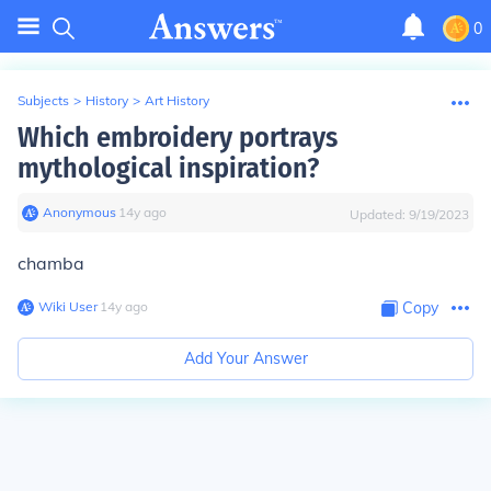
0
Subjects
>
History
>
Art History
Which embroidery portrays
mythological inspiration?
Anonymous
∙
14
y
ago
Updated:
9/19/2023
chamba
Wiki User
∙
14
y
ago
Copy
Add Your Answer