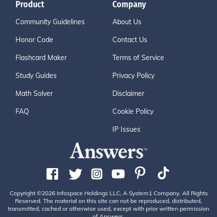
Product
Company
Community Guidelines
About Us
Honor Code
Contact Us
Flashcard Maker
Terms of Service
Study Guides
Privacy Policy
Math Solver
Disclaimer
FAQ
Cookie Policy
IP Issues
Copyright ©2026 Infospace Holdings LLC, A System1 Company. All Rights
Reserved. The material on this site can not be reproduced, distributed,
transmitted, cached or otherwise used, except with prior written permission
of Answers.