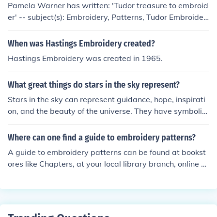
Pamela Warner has written: 'Tudor treasure to embroid
er' -- subject(s): Embroidery, Patterns, Tudor Embroider
y 'Embroidery' -- subject(s): Embroidery, History
When was Hastings Embroidery created?
Hastings Embroidery was created in 1965.
What great things do stars in the sky represent?
Stars in the sky can represent guidance, hope, inspirati
on, and the beauty of the universe. They have symboliz
ed dreams and aspirations for many cultures throughou
t history.
Where can one find a guide to embroidery patterns?
A guide to embroidery patterns can be found at bookst
ores like Chapters, at your local library branch, online st
ores and embroidery websites like Embroidery Home.