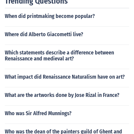
Trending Questions
When did printmaking become popular?
Where did Alberto Giacometti live?
Which statements describe a difference between
Renaissance and medieval art?
What impact did Renaissance Naturalism have on art?
What are the artworks done by Jose Rizal in France?
Who was Sir Alfred Munnings?
Who was the dean of the painters guild of Ghent and