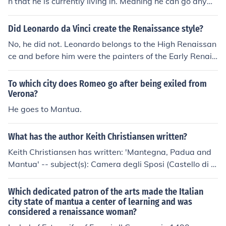
n that he is currently living in. Meaning he can go anyw
ocratic and artistic pursuits of the past.
here else. *He is banished to Mantua
Did Leonardo da Vinci create the Renaissance style?
No, he did not. Leonardo belongs to the High Renaissan
ce and before him were the painters of the Early Renais
sance, such as Masaccio, Filippo Lippi, Fra Angelico, Gh
irlandaio, and Botticelli (all those in Florence). In Venice
To which city does Romeo go after being exiled from
the Bellini brothers and in Mantua Andrea Mantegna. T
Verona?
hose are a few of the many painters who developed Re
He goes to Mantua.
naissance painting.
What has the author Keith Christiansen written?
Keith Christiansen has written: 'Mantegna, Padua and
Mantua' -- subject(s): Camera degli Sposi (Castello di S
an Giorgio, Mantua, Italy), Chiesa degli Eremitani (Padu
a, Italy), Criticism and interpretation, Italian Mural paint
Which dedicated patron of the arts made the Italian
ing and decoration, Mural painting and decoration, Itali
city state of mantua a center of learning and was
considered a renaissance woman?
an, Mural painting and decoration, Renaissance, Renais
sance Mural painting and decoration 'Fourteenth-centu