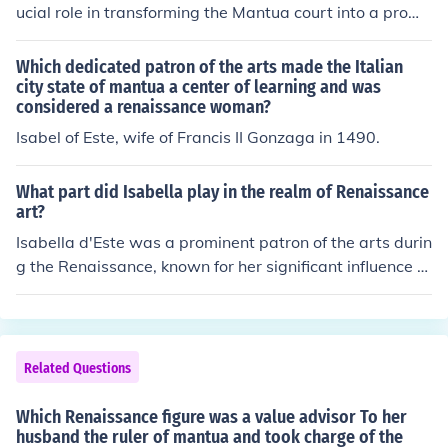
ucial role in transforming the Mantua court into a promi
nent center for art and learning during the Renaissance.
He patronized renowned artists and intellectuals, inclu
Which dedicated patron of the arts made the Italian
ding Mantegna and Isabella d'Este, who contributed to
city state of mantua a center of learning and was
considered a renaissance woman?
the cultural richness of the court. Their support fostered
an environment that attracted scholars, musicians, and
Isabel of Este, wife of Francis II Gonzaga in 1490.
artists, making Mantua a vibrant hub of creativity and i
nnovation.
What part did Isabella play in the realm of Renaissance
art?
Isabella d'Este was a prominent patron of the arts durin
g the Renaissance, known for her significant influence o
n the artistic culture of her time. As the Marchioness of
Mantua, she commissioned works from renowned artist
s such as Leonardo da Vinci and Titian, helping to eleva
te their careers and contribute to the development of R
Related Questions
enaissance art. Isabella's extensive art collection and h
er involvement in the cultural life of her court made her
Which Renaissance figure was a value advisor To her
a key figure in the promotion of artistic innovation and t
husband the ruler of mantua and took charge of the