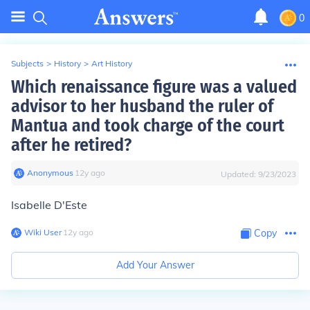
0
Subjects
>
History
>
Art History
Which renaissance figure was a valued
advisor to her husband the ruler of
Mantua and took charge of the court
after he retired?
Anonymous
∙
12
y
ago
Updated:
9/23/2023
Isabelle D'Este
Wiki User
∙
12
y
ago
Copy
Add Your Answer