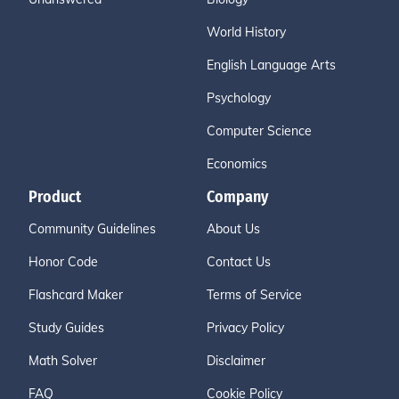
World History
English Language Arts
Psychology
Computer Science
Economics
Product
Company
Community Guidelines
About Us
Honor Code
Contact Us
Flashcard Maker
Terms of Service
Study Guides
Privacy Policy
Math Solver
Disclaimer
FAQ
Cookie Policy