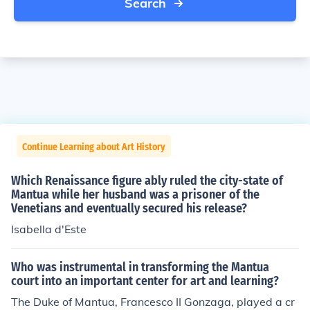
Search
Continue Learning about Art History
Which Renaissance figure ably ruled the city-state of
Mantua while her husband was a prisoner of the
Venetians and eventually secured his release?
Isabella d'Este
Who was instrumental in transforming the Mantua
court into an important center for art and learning?
The Duke of Mantua, Francesco II Gonzaga, played a cr