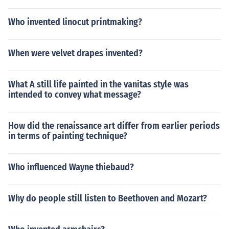
Who invented linocut printmaking?
When were velvet drapes invented?
What A still life painted in the vanitas style was
intended to convey what message?
How did the renaissance art differ from earlier periods
in terms of painting technique?
Who influenced Wayne thiebaud?
Why do people still listen to Beethoven and Mozart?