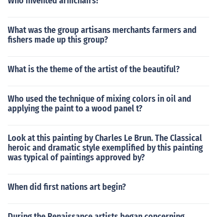
Who invented armchairs?
What was the group artisans merchants farmers and
fishers made up this group?
What is the theme of the artist of the beautiful?
Who used the technique of mixing colors in oil and
applying the paint to a wood panel t?
Look at this painting by Charles Le Brun. The Classical
heroic and dramatic style exemplified by this painting
was typical of paintings approved by?
When did first nations art begin?
During the Renaissance artists began concerning