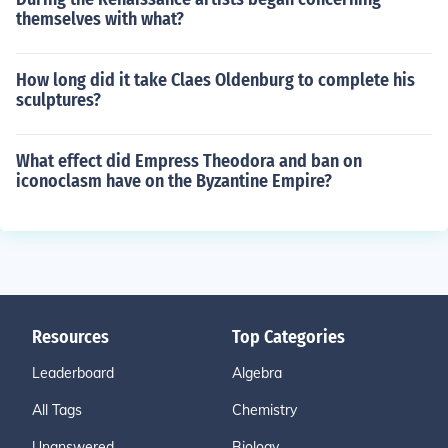
themselves with what?
How long did it take Claes Oldenburg to complete his
sculptures?
What effect did Empress Theodora and ban on
iconoclasm have on the Byzantine Empire?
Resources
Top Categories
Leaderboard
Algebra
All Tags
Chemistry
Unanswered
Biology