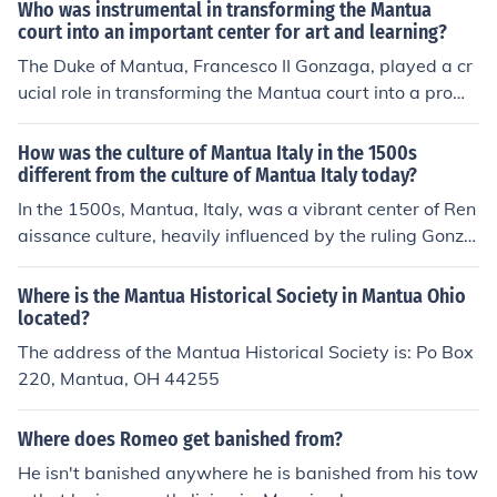
Who was instrumental in transforming the Mantua
court into an important center for art and learning?
The Duke of Mantua, Francesco II Gonzaga, played a cr
ucial role in transforming the Mantua court into a promi
nent center for art and learning during the Renaissance.
He patronized renowned artists and intellectuals, inclu
How was the culture of Mantua Italy in the 1500s
ding Mantegna and Isabella d'Este, who contributed to
different from the culture of Mantua Italy today?
the cultural richness of the court. Their support fostered
In the 1500s, Mantua, Italy, was a vibrant center of Ren
an environment that attracted scholars, musicians, and
aissance culture, heavily influenced by the ruling Gonza
artists, making Mantua a vibrant hub of creativity and i
ga family and renowned for its art, music, and literatur
nnovation.
e, attracting figures like Andrea Mantegna and Claudio
Where is the Mantua Historical Society in Mantua Ohio
Monteverdi. Today, Mantua retains its historical charm
located?
with well-preserved architecture and cultural festivals,
The address of the Mantua Historical Society is: Po Box
but it has evolved into a quieter, more modern city focu
220, Mantua, OH 44255
sed on tourism and local traditions rather than the inten
se patronage of the arts that characterized the Renaiss
Where does Romeo get banished from?
ance. The contemporary culture emphasizes community
He isn't banished anywhere he is banished from his tow
events and local cuisine, contrasting with the more arist