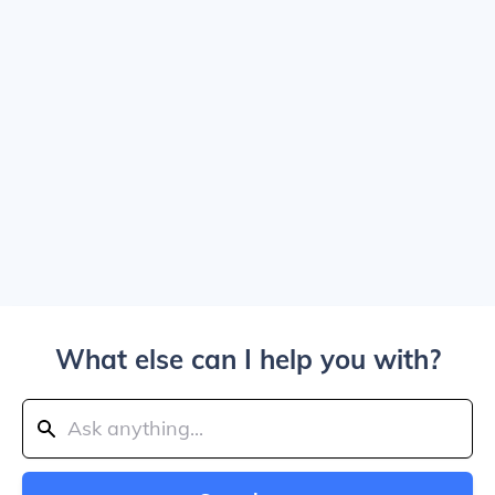
What else can I help you with?