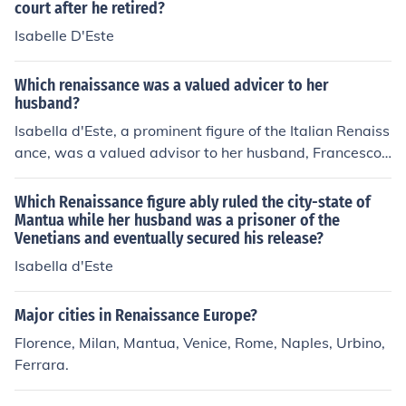
court after he retired?
he flourishing of humanist ideals. Her legacy continues t
o inspire discussions about the role of women in the art
Isabelle D'Este
s during this transformative period.
Which renaissance was a valued advicer to her
husband?
Isabella d'Este, a prominent figure of the Italian Renaiss
ance, was a valued advisor to her husband, Francesco
Gonzaga, the Marquis of Mantua. She played a crucial r
ole in political and cultural affairs, influencing the arts a
Which Renaissance figure ably ruled the city-state of
nd diplomacy of her time. Isabella was known for her int
Mantua while her husband was a prisoner of the
Venetians and eventually secured his release?
elligence, political acumen, and patronage of artists, m
aking her a significant figure in Renaissance society. He
Isabella d'Este
r counsel and involvement in governance showcased th
e important roles women could play during this period.
Major cities in Renaissance Europe?
Florence, Milan, Mantua, Venice, Rome, Naples, Urbino,
Ferrara.