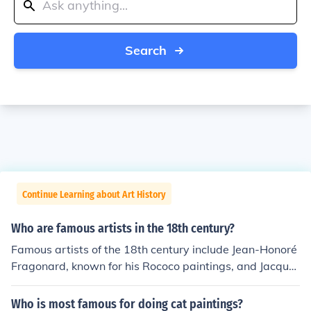
Search
Continue Learning about Art History
Who are famous artists in the 18th century?
Famous artists of the 18th century include Jean-Honoré
Fragonard, known for his Rococo paintings, and Jacque
s-Louis David, a leading figure in Neoclassicism. Other
notable artists include Giovanni Battista Tiepolo, celebr
Who is most famous for doing cat paintings?