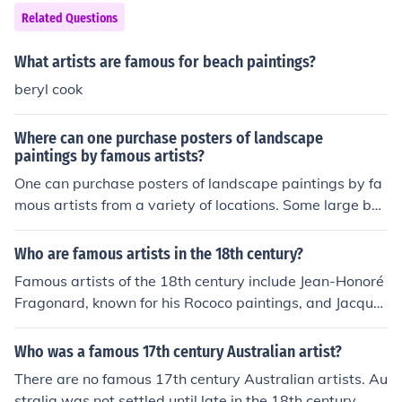
Related Questions
What artists are famous for beach paintings?
beryl cook
Where can one purchase posters of landscape
paintings by famous artists?
One can purchase posters of landscape paintings by fa
mous artists from a variety of locations. Some large boo
ksellers have art posters. Museums that display landsc
ape paintings are also a good source.
Who are famous artists in the 18th century?
Famous artists of the 18th century include Jean-Honoré
Fragonard, known for his Rococo paintings, and Jacque
s-Louis David, a leading figure in Neoclassicism. Other
notable artists include Giovanni Battista Tiepolo, celebr
Who was a famous 17th century Australian artist?
ated for his grand frescoes, and William Hogarth, recog
There are no famous 17th century Australian artists. Au
nized for his satirical works. This era saw a diverse ran
stralia was not settled until late in the 18th century.