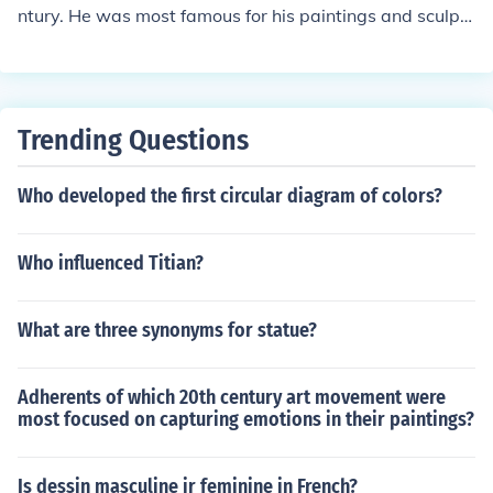
ntury. He was most famous for his paintings and sculpt
ures of horses.
Trending Questions
Who developed the first circular diagram of colors?
Who influenced Titian?
What are three synonyms for statue?
Adherents of which 20th century art movement were
most focused on capturing emotions in their paintings?
Is dessin masculine ir feminine in French?