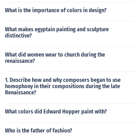
What is the importance of colors in design?
What makes egyptain painting and sculpture
distinctive?
What did women wear to church during the
renaissance?
1. Describe how and why composers began to use
homophony in their compositions during the late
Renaissance?
What colors did Edward Hopper paint with?
Who is the father of fashion?