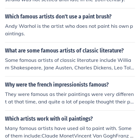
ge of artistic styles and movements, reflecting the socia
l and political changes of the time.
Which famous artists don't use a paint brush?
Andy Warhol is the artist who does not paint his own p
aintings.
What are some famous artists of classic literature?
Some famous artists of classic literature include Willia
m Shakespeare, Jane Austen, Charles Dickens, Leo Tolst
oy, and Virginia Woolf. These authors have created end
uring works that continue to be celebrated for their liter
Why were the french impressionists famous?
ary merit and contribution to the canon of classic literat
They were famous as their paintings were very differen
ure.
t at that time, and quite a lot of people thought their pai
nting technique was not good. Their paintings were not
as sharp and detailed as the other artists so that made
Which artists work with oil paintings?
them stand out.
Many famous artists have used oil to paint with. Some
of them include:Claude MonetVincent Van GoghFranz M