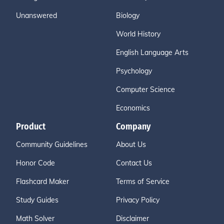
Unanswered
Biology
World History
English Language Arts
Psychology
Computer Science
Economics
Product
Company
Community Guidelines
About Us
Honor Code
Contact Us
Flashcard Maker
Terms of Service
Study Guides
Privacy Policy
Math Solver
Disclaimer