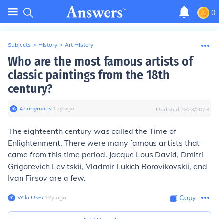
0
Subjects
>
History
>
Art History
Who are the most famous artists of
classic paintings from the 18th
century?
Anonymous
∙
12
y
ago
Updated:
9/23/2023
The eighteenth century was called the Time of
Enlightenment. There were many famous artists that
came from this time period. Jacque Lous David, Dmitri
Grigorevich Levitskii, Vladmir Lukich Borovikovskii, and
Ivan Firsov are a few.
Wiki User
∙
12
y
ago
Copy