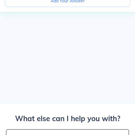
Add Your Answer
What else can I help you with?