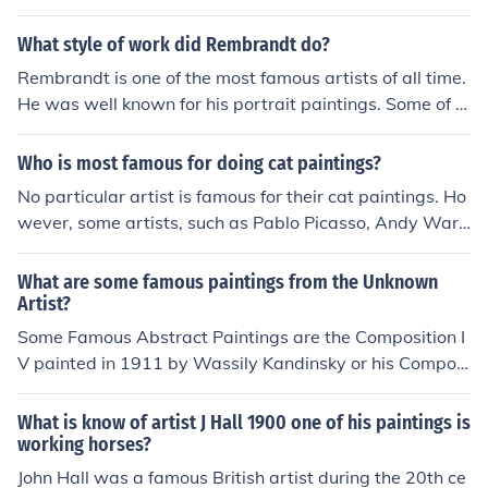
arcFor more artists, please refer to the related link.
What style of work did Rembrandt do?
Rembrandt is one of the most famous artists of all time.
He was well known for his portrait paintings. Some of hi
s most famous paintings are worth millions of dollars.
Who is most famous for doing cat paintings?
No particular artist is famous for their cat paintings. Ho
wever, some artists, such as Pablo Picasso, Andy Warh
ol, and Salvador Dali, are known for having kept cats a
nd occasionally painting them.
What are some famous paintings from the Unknown
Artist?
Some Famous Abstract Paintings are the Composition I
V painted in 1911 by Wassily Kandinsky or his Composi
tion VIII painted in 1932. Of course the most well known
abstract paintings are by Picasso, one example of his w
What is know of artist J Hall 1900 one of his paintings is
ork is the Les Demoiselles D'Avignon painted in 1907
working horses?
John Hall was a famous British artist during the 20th ce