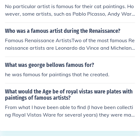
ated for his grand frescoes, and William Hogarth, recog
No particular artist is famous for their cat paintings. Ho
nized for his satirical works. This era saw a diverse ran
wever, some artists, such as Pablo Picasso, Andy Warh
ge of artistic styles and movements, reflecting the socia
ol, and Salvador Dali, are known for having kept cats a
l and political changes of the time.
nd occasionally painting them.
Who was a famous artist during the Renaissance?
Famous Renaissance ArtistsTwo of the most famous Re
naissance artists are Leonardo da Vince and Michelang
elo. Two of da Vince's famous paintings are The Last Su
pper and Mona Lisa. One of Michelangelo's famous wor
What was george bellows famous for?
ks is painting of the ceiling of the Sistine Chapel.
he was famous for paintings that he created.
What would the Age be of royal vistas ware plates with
paintings of famous artists?
From what I have been able to find (I have been collecti
ng Royal Vistas Ware for several years) they were mad
e in the 1920's.