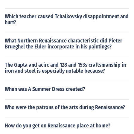
Which teacher caused Tchaikovsky disappointment and
hurt?
What Northern Renaissance characteristic did Pieter
Brueghel the Elder incorporate in his paintings?
The Gupta and acirc and 128 and 153s craftsmanship in
iron and steel is especially notable because?
When was A Summer Dress created?
Who were the patrons of the arts during Renaissance?
How do you get on Renaissance place at home?