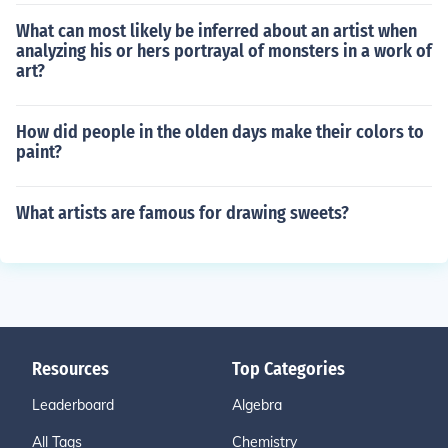
What can most likely be inferred about an artist when
analyzing his or hers portrayal of monsters in a work of
art?
How did people in the olden days make their colors to
paint?
What artists are famous for drawing sweets?
Resources
Top Categories
Leaderboard
Algebra
All Tags
Chemistry