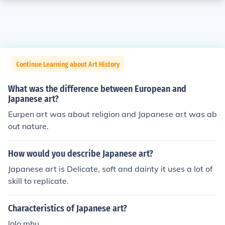
Continue Learning about Art History
What was the difference between European and
Japanese art?
Eurpen art was about religion and Japanese art was ab
out nature.
How would you describe Japanese art?
Japanese art is Delicate, soft and dainty it uses a lot of
skill to replicate.
Characteristics of Japanese art?
lolo mhu