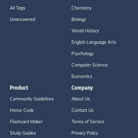
All Tags
Chemistry
Unanswered
Biology
World History
English Language Arts
Psychology
Computer Science
Economics
Product
Company
Community Guidelines
About Us
Honor Code
Contact Us
Flashcard Maker
Terms of Service
Study Guides
Privacy Policy