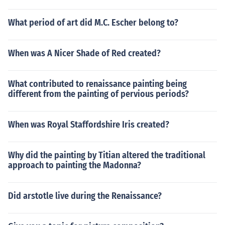
What period of art did M.C. Escher belong to?
When was A Nicer Shade of Red created?
What contributed to renaissance painting being
different from the painting of pervious periods?
When was Royal Staffordshire Iris created?
Why did the painting by Titian altered the traditional
approach to painting the Madonna?
Did arstotle live during the Renaissance?