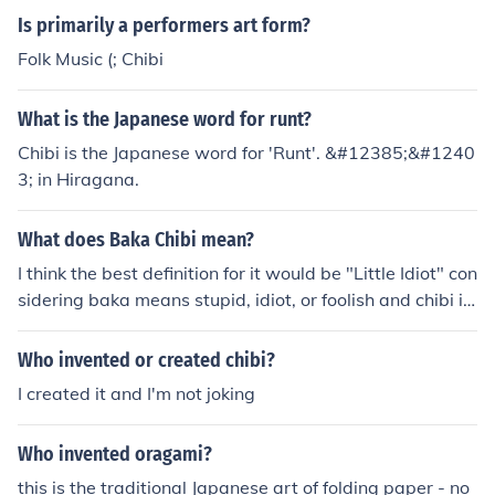
Is primarily a performers art form?
Folk Music (; Chibi
What is the Japanese word for runt?
Chibi is the Japanese word for 'Runt'. &#12385;&#1240
3; in Hiragana.
What does Baka Chibi mean?
I think the best definition for it would be "Little Idiot" con
sidering baka means stupid, idiot, or foolish and chibi is
used to describe something little.
Who invented or created chibi?
I created it and I'm not joking
Who invented oragami?
this is the traditional Japanese art of folding paper - no