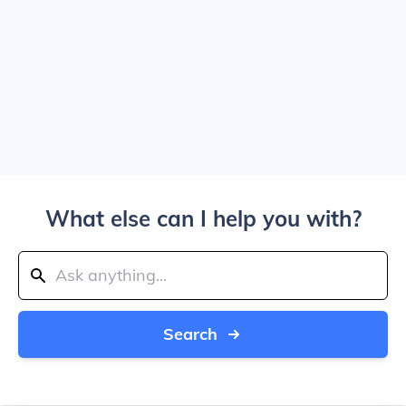
What else can I help you with?
Search