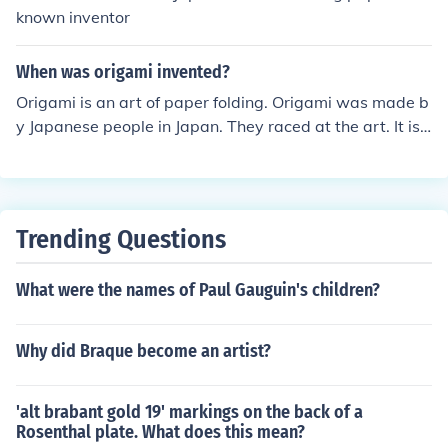
known inventor
When was origami invented?
Origami is an art of paper folding. Origami was made b
y Japanese people in Japan. They raced at the art. It is
also a tradition in japan. Almost every Japanese kid kno
ws how to do origami.
Trending Questions
What were the names of Paul Gauguin's children?
Why did Braque become an artist?
'alt brabant gold 19' markings on the back of a
Rosenthal plate. What does this mean?