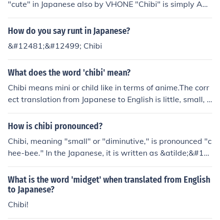
"cute" in Japanese also by VHONE "Chibi" is simply AN
NE CAMILLE TEJEDOR... chibis r the way to express ma
nga to the extreme.
How do you say runt in Japanese?
&#12481;&#12499; Chibi
What does the word 'chibi' mean?
Chibi means mini or child like in terms of anime.The corr
ect translation from Japanese to English is little, small, o
r tiny.Anime= Animation: a popular form of Japanese ca
rtooning.
How is chibi pronounced?
Chibi, meaning "small" or "diminutive," is pronounced "c
hee-bee." In the Japanese, it is written as &atilde;&#12
9;&iexcl;&atilde;&#129;&sup3;.
What is the word 'midget' when translated from English
to Japanese?
Chibi!