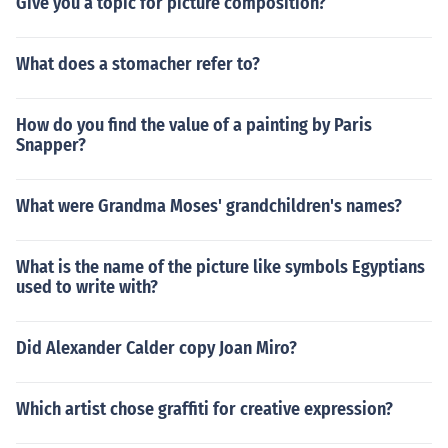
Give you a topic for picture composition?
What does a stomacher refer to?
How do you find the value of a painting by Paris
Snapper?
What were Grandma Moses' grandchildren's names?
What is the name of the picture like symbols Egyptians
used to write with?
Did Alexander Calder copy Joan Miro?
Which artist chose graffiti for creative expression?