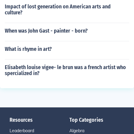
Impact of lost generation on American arts and
culture?
When was John Gast - painter - born?
What is rhyme in art?
Elisabeth louise vigee- le brun was a french artist who
spercialized in?
Resources
Top Categories
Leaderboard
Algebra