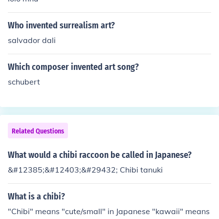
Who invented surrealism art?
salvador dali
Which composer invented art song?
schubert
Related Questions
What would a chibi raccoon be called in Japanese?
&#12385;&#12403;&#29432; Chibi tanuki
What is a chibi?
"Chibi" means "cute/small" in Japanese "kawaii" means