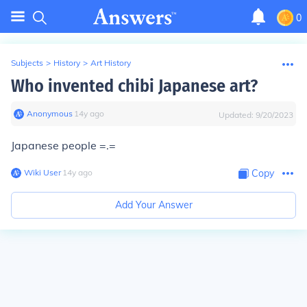
0
Subjects
>
History
>
Art History
Who invented chibi Japanese art?
Anonymous
∙
14
y
ago
Updated:
9/20/2023
Japanese people =.=
Wiki User
∙
14
y
ago
Copy
Add Your Answer