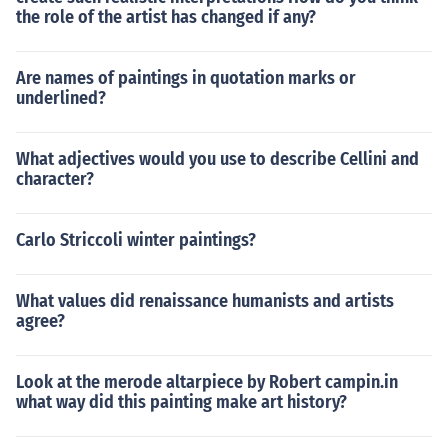
the role of the artist has changed if any?
Are names of paintings in quotation marks or
underlined?
What adjectives would you use to describe Cellini and
character?
Carlo Striccoli winter paintings?
What values did renaissance humanists and artists
agree?
Look at the merode altarpiece by Robert campin.in
what way did this painting make art history?