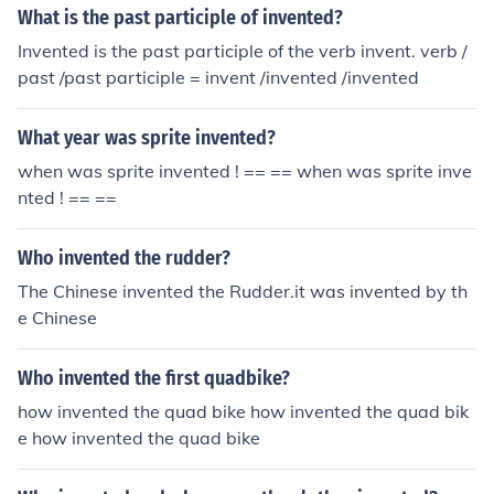
What is the past participle of invented?
Invented is the past participle of the verb invent. verb /
past /past participle = invent /invented /invented
What year was sprite invented?
when was sprite invented ! == == when was sprite inve
nted ! == ==
Who invented the rudder?
The Chinese invented the Rudder.it was invented by th
e Chinese
Who invented the first quadbike?
how invented the quad bike how invented the quad bik
e how invented the quad bike