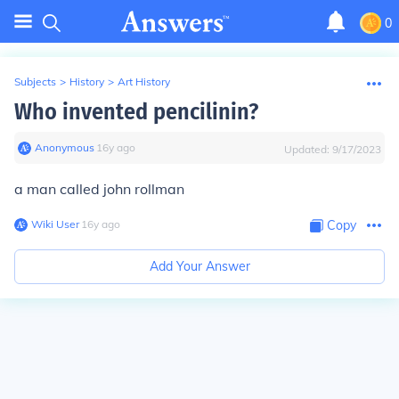
0
Subjects
>
History
>
Art History
Who invented pencilinin?
Anonymous
∙
16
y
ago
Updated:
9/17/2023
a man called john rollman
Wiki User
∙
16
y
ago
Copy
Add Your Answer