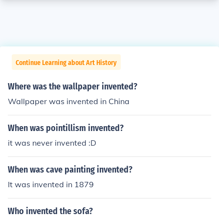
Continue Learning about Art History
Where was the wallpaper invented?
Wallpaper was invented in China
When was pointillism invented?
it was never invented :D
When was cave painting invented?
It was invented in 1879
Who invented the sofa?