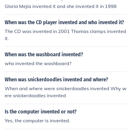
Gloria Mejia invented it and she invented it in 1998
When was the CD player invented and who invented it?
The CD was invented in 2001 Thomas clamps invented
it.
When was the washboard invented?
who invented the washboard?
When was snickerdoodles invented and where?
When and where were snickerdoodles invented Why w
ere snickerdoodles invented
Is the computer invented or not?
Yes, the computer is invented.