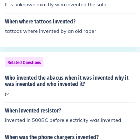
It is unknown exactly who invented the sofa
When where tattoos invented?
tattoos where invented by an old raper
Related Questions
Who invented the abacus when it was invented why it
was invented and who invented it?
jv
When invented resistor?
invented in 500BC before electricity was invented
When was the phone chargers invented?