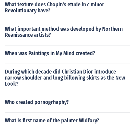
What texture does Chopin's etude in c minor
Revolutionary have?
What important method was developed by Northern
Reanissance artists?
When was Paintings in My Mind created?
During which decade did Christian Dior introduce
narrow shoulder and long billowing skirts as the New
Look?
Who created pornogrhaphy?
What is first name of the painter Widfory?