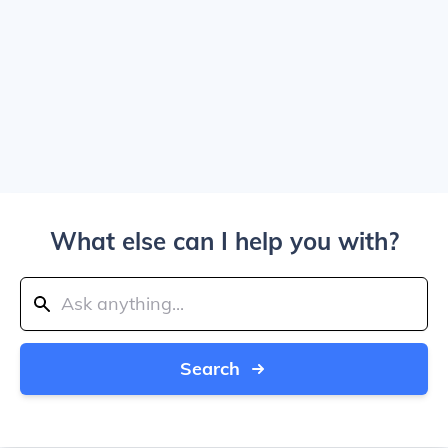
What else can I help you with?
Search