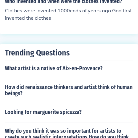
Who invented and when were the clothes invented?
Clothes were invented 1000ends of years ago God first
invented the clothes
Trending Questions
What artist is a native of Aix-en-Provence?
How did renaissance thinkers and artist think of human
beings?
Looking for marguerite spicuzza?
Why do you think it was so important for artists to
create such realistic interpretations How do you think