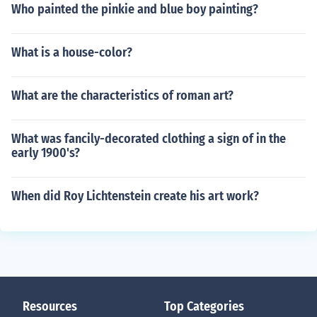
Who painted the pinkie and blue boy painting?
What is a house-color?
What are the characteristics of roman art?
What was fancily-decorated clothing a sign of in the
early 1900's?
When did Roy Lichtenstein create his art work?
Resources
Top Categories