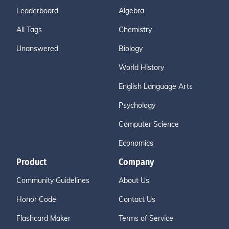
Leaderboard
Algebra
All Tags
Chemistry
Unanswered
Biology
World History
English Language Arts
Psychology
Computer Science
Economics
Product
Company
Community Guidelines
About Us
Honor Code
Contact Us
Flashcard Maker
Terms of Service