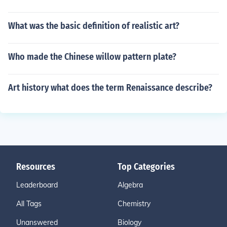
What was the basic definition of realistic art?
Who made the Chinese willow pattern plate?
Art history what does the term Renaissance describe?
Resources
Top Categories
Leaderboard
Algebra
All Tags
Chemistry
Unanswered
Biology