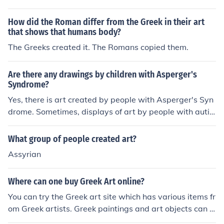
ncient Art, Art, Ancient, Art, Greco-Roman, Art, Greek,
ess of orientalisation, which was the spread of Greek in
Greek Art 'Gods and heroes in late archaic Greek art' --
fluence and art through trade. The arrival of Greek settl
How did the Roman differ from the Greek in their art
subject(s): Art, Greek, Gods in art, Greek Art, Mytholog
ers in Italy started trade with the Greeks. The Etruscans
that shows that humans body?
y, Greek, in art 'Kertscher Vasen' -- subject(s): Greek Va
took up this opportunity, greatly aided by having mines
The Greeks created it. The Romans copied them.
ses, Vase-painting, Greek, Vases, Greek 'The art of clas
with the metals the Greeks wanted. It is the wealth that
sical Greece' -- subject(s): Art, Greek, Greek Art
this created that promoted the rise of this civilisation. G
Are there any drawings by children with Asperger's
reek motifs were taken up. Similarly, the Romans were
Syndrome?
deeply influenced by Greek culture and art, too. There
Yes, there is art created by people with Asperger's Syn
was not a transition from Greek to Roman art mediated
drome. Sometimes, displays of art by people with autis
by the Etruscans.
m include art by people with Asperger's Syndrome. So
me links to art created by people with autism or Asperg
What group of people created art?
er's Syndrome are given below.
Assyrian
Where can one buy Greek Art online?
You can try the Greek art site which has various items fr
om Greek artists. Greek paintings and art objects can a
lso be purchased from a site titled Fine Art America.