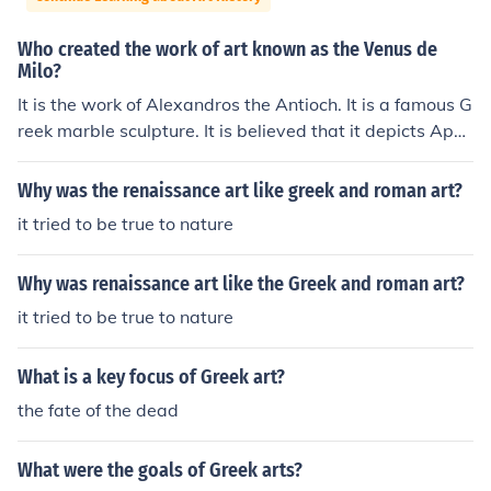
Who created the work of art known as the Venus de
Milo?
It is the work of Alexandros the Antioch. It is a famous G
reek marble sculpture. It is believed that it depicts Aphr
odite, the Greek goddess of love and beauty.
Why was the renaissance art like greek and roman art?
it tried to be true to nature
Why was renaissance art like the Greek and roman art?
it tried to be true to nature
What is a key focus of Greek art?
the fate of the dead
What were the goals of Greek arts?