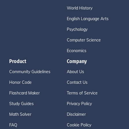
World History
English Language Arts
Psychology
Computer Science
Economics
Product
Company
Community Guidelines
About Us
Honor Code
Contact Us
Flashcard Maker
Terms of Service
Study Guides
Privacy Policy
Math Solver
Disclaimer
FAQ
Cookie Policy