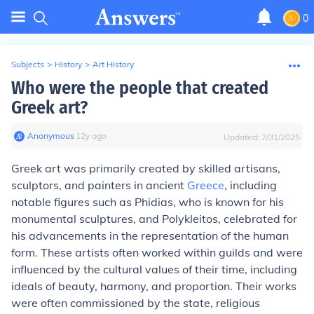
0
Subjects
>
History
>
Art History
Who were the people that created
Greek art?
Anonymous
∙
12
y
ago
Updated:
7/31/2025
Greek art was primarily created by skilled artisans,
sculptors, and painters in ancient
Greece
, including
notable figures such as Phidias, who is known for his
monumental sculptures, and Polykleitos, celebrated for
his advancements in the representation of the human
form. These artists often worked within guilds and were
influenced by the cultural values of their time, including
ideals of beauty, harmony, and proportion. Their works
were often commissioned by the state, religious