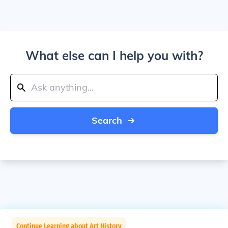
What else can I help you with?
Search
Continue Learning about Art History