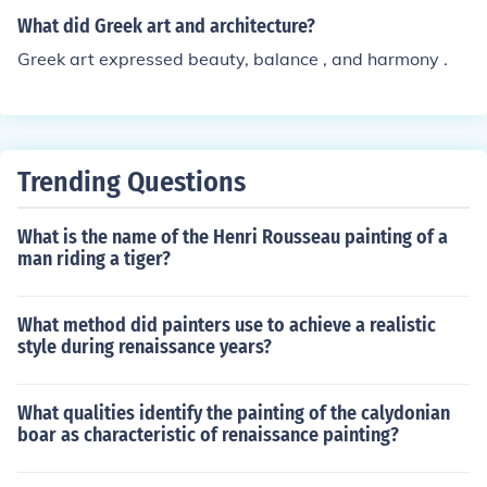
What did Greek art and architecture?
Greek art expressed beauty, balance , and harmony .
Trending Questions
What is the name of the Henri Rousseau painting of a
man riding a tiger?
What method did painters use to achieve a realistic
style during renaissance years?
What qualities identify the painting of the calydonian
boar as characteristic of renaissance painting?