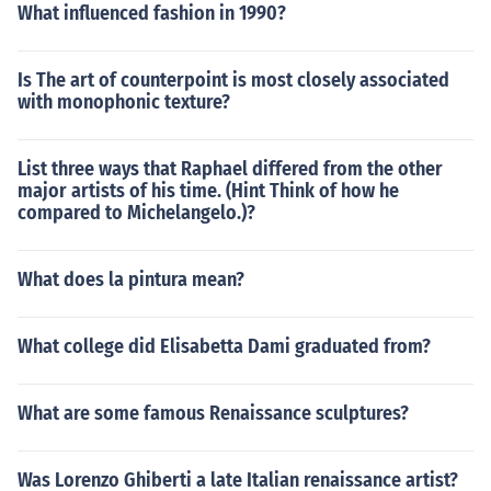
What influenced fashion in 1990?
Is The art of counterpoint is most closely associated
with monophonic texture?
List three ways that Raphael differed from the other
major artists of his time. (Hint Think of how he
compared to Michelangelo.)?
What does la pintura mean?
What college did Elisabetta Dami graduated from?
What are some famous Renaissance sculptures?
Was Lorenzo Ghiberti a late Italian renaissance artist?