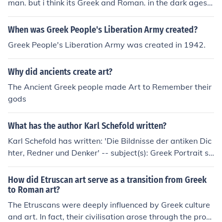
man. but i think its Greek and Roman. in the dark ages, t
he Greek and Roman were together and combined Rom
an art and Greek art together and made byzantine art.
When was Greek People's Liberation Army created?
until Rome fell into the dark. &gt;:(
Greek People's Liberation Army was created in 1942.
Why did ancients create art?
The Ancient Greek people made Art to Remember their
gods
What has the author Karl Schefold written?
Karl Schefold has written: 'Die Bildnisse der antiken Dic
hter, Redner und Denker' -- subject(s): Greek Portrait sc
ulpture, Greek Sculpture, Portrait sculpture, Greek, Port
rait sculpture, Roman, Roman Portrait sculpture, Roma
How did Etruscan art serve as a transition from Greek
n Sculpture, Sculpture, Greek, Sculpture, Roman 'Meiste
to Roman art?
rwerke griechischer Kunst' -- subject(s): Art, Greek, Gre
The Etruscans were deeply influenced by Greek culture
ek Art 'Die Griechen und ihre Nachbarn' -- subject(s): A
and art. In fact, their civilisation arose through the proc