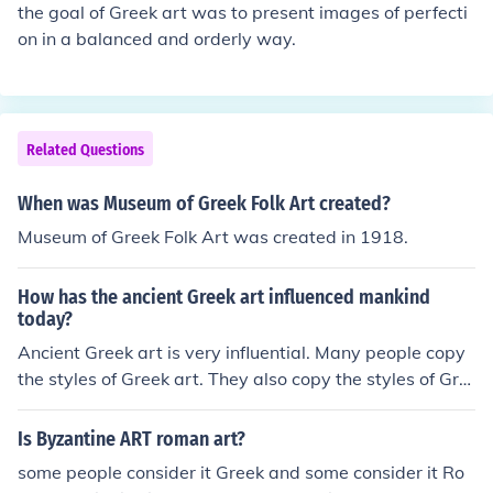
the goal of Greek art was to present images of perfecti
on in a balanced and orderly way.
Related Questions
When was Museum of Greek Folk Art created?
Museum of Greek Folk Art was created in 1918.
How has the ancient Greek art influenced mankind
today?
Ancient Greek art is very influential. Many people copy
the styles of Greek art. They also copy the styles of Gre
ek architecture and literature.
Is Byzantine ART roman art?
some people consider it Greek and some consider it Ro