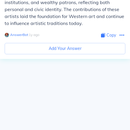
institutions, and wealthy patrons, reflecting both
personal and civic identity. The contributions of these
artists laid the foundation for Western art and continue
to influence artistic traditions today.
AnswerBot
∙
1
y
ago
Copy
Add Your Answer