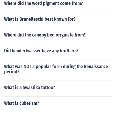
Where did the word pigment come from?
What is Brunelleschi best known for?
Where did the canopy bed originate from?
Did hundertwasser have any brothers?
What was NOT a popular form during the Renaissance
period?
What is a Swastika tattoo?
What is cubetism?