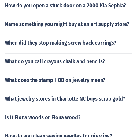
How do you open a stuck door on a 2000 Kia Sephia?
Name something you might buy at an art supply store?
When did they stop making screw back earrings?
What do you call crayons chalk and pencils?
What does the stamp HOB on jewelry mean?
What jewelry stores in Charlotte NC buys scrap gold?
Is it Fiona woods or Fiona wood?
How do you clean sewing needles for piercing?