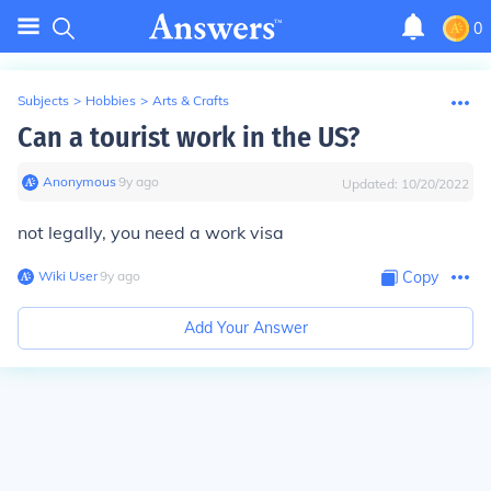
0
Subjects
>
Hobbies
>
Arts & Crafts
Can a tourist work in the US?
Anonymous
∙
9
y
ago
Updated:
10/20/2022
not legally, you need a work visa
Wiki User
∙
9
y
ago
Copy
Add Your Answer