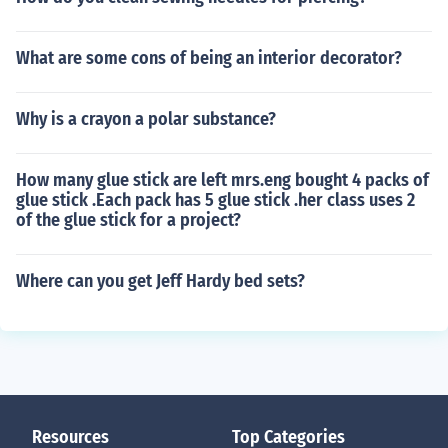
What are some cons of being an interior decorator?
Why is a crayon a polar substance?
How many glue stick are left mrs.eng bought 4 packs of
glue stick .Each pack has 5 glue stick .her class uses 2
of the glue stick for a project?
Where can you get Jeff Hardy bed sets?
Resources
Top Categories