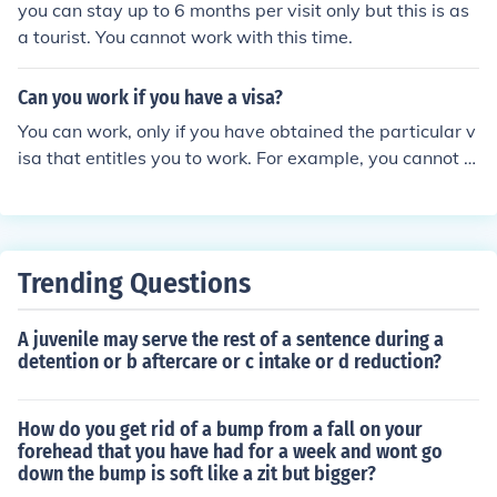
you can stay up to 6 months per visit only but this is as
a tourist. You cannot work with this time.
Can you work if you have a visa?
You can work, only if you have obtained the particular v
isa that entitles you to work. For example, you cannot w
ork on tourist visa in the US. It permits you to stay in the
US only for a temporary period of time. You need to get
H-1 B or other employment specific visas in order to wo
rk.
Trending Questions
A juvenile may serve the rest of a sentence during a
detention or b aftercare or c intake or d reduction?
How do you get rid of a bump from a fall on your
forehead that you have had for a week and wont go
down the bump is soft like a zit but bigger?