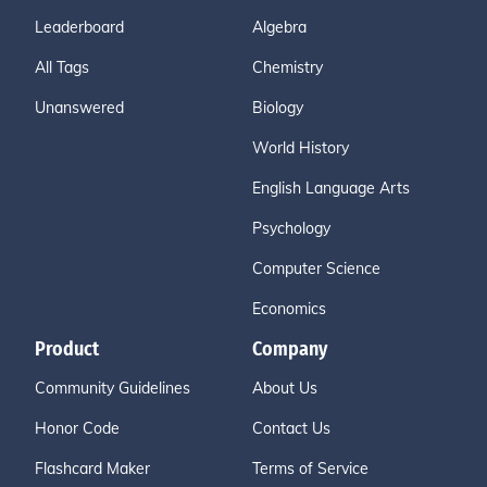
Leaderboard
Algebra
All Tags
Chemistry
Unanswered
Biology
World History
English Language Arts
Psychology
Computer Science
Economics
Product
Company
Community Guidelines
About Us
Honor Code
Contact Us
Flashcard Maker
Terms of Service