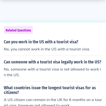
Related Questions
Can you work in the US with a tourist visa?
No, you cannot work in the US with a tourist visa.
Can someone with a tourist visa legally work in the US?
No, someone with a tourist visa is not allowed to work i
n the US.
What countries issue the longest tourist visas for us
citizens?
A US citizen can remain in the UK for 6 months on a tour
ist visa, however not allowed to work.