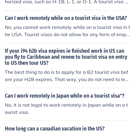
horized visa, such as H-1B, L-1, or O-1. A tourist visa or
other non-work visas do not allow employment in the U
nited States.
Can I work remotely while on a tourist visa in the USA?
No, you cannot work remotely while on a tourist visa in t
he USA. Tourist visas do not allow for any form of emplo
yment, including remote work.
If your i94 h2b visa expires ie finished work in US can
you fly to Caribbean and renew to tourist visa on entry
to US then tour US?
The best thing to do is to apply for a B2 tourist visa bef
ore your H2B expires. That way, you do not need to lea
ve the country before starting your tour of the US. Tech
nically, you can leave and apply for a tourist visa in the
Can I work remotely in Japan while on a tourist visa"?
Caribbean. Realistically, if your application is denied yo
No, it is not legal to work remotely in Japan while on a t
u will not be stuck in the Caribbean and unable to retur
ourist visa.
n to the US.
How long can a canadian vacation in the US?