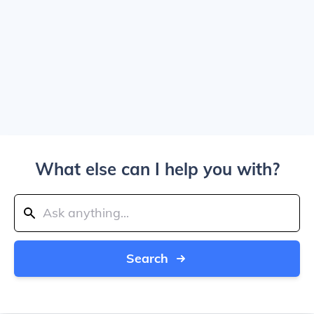
What else can I help you with?
Search