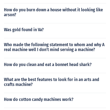
How do you burn down a house without it looking like
arson?
Was gold found in Va?
Who made the following statement to whom and why A
real machine well I don't mind serving a machine?
How do you clean and eat a bonnet head shark?
What are the best features to look for in an arts and
crafts machine?
How do cotton candy machines work?