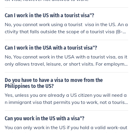
Can I work in the US with a tourist visa"?
No, you cannot work using a tourist visa in the US. An a
ctivity that falls outside the scope of a tourist visa (B-1/
B-2) includes temporary visits for purposes such as tou
rism, medical treatment, or short-term business-related
Can I work in the USA with a tourist visa"?
activities including attending meetings only. Working in
No, You cannot work in the USA with a tourist visa, as it
paid employment whilst holding a tourist visa is illegal,
only allows travel, leisure, or short visits. For employme
and may result in a cancellation of your visa and/or a b
nt, you must apply for a valid US work visa, such as H-1
an from entering the country in the future.
B, L-1, or O-1, depending on your skills and job offer. W
Do you have to have a visa to move from the
orking on a tourist visa is illegal and may lead to penalti
Philippines to the US?
es.
Yes, unless you are already a US citizen you will need a
n immigrant visa that permits you to work, not a tourist
visa.
Can you work in the US with a visa"?
You can only work in the US if you hold a valid work-aut