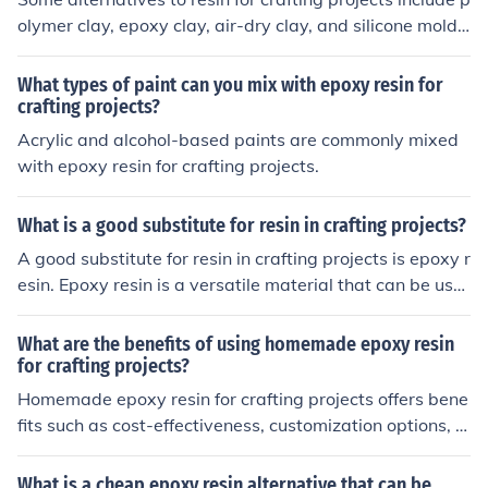
olymer clay, epoxy clay, air-dry clay, and silicone molds
with casting materials like plaster or concrete.
What types of paint can you mix with epoxy resin for
crafting projects?
Acrylic and alcohol-based paints are commonly mixed
with epoxy resin for crafting projects.
What is a good substitute for resin in crafting projects?
A good substitute for resin in crafting projects is epoxy r
esin. Epoxy resin is a versatile material that can be use
d in a similar way to traditional resin, but with some diff
erences in application and curing process.
What are the benefits of using homemade epoxy resin
for crafting projects?
Homemade epoxy resin for crafting projects offers bene
fits such as cost-effectiveness, customization options, a
nd the ability to control the quality of the final product.
What is a cheap epoxy resin alternative that can be