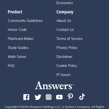
Economics
Product
Company
Community Guidelines
About Us
Honor Code
Contact Us
Flashcard Maker
Terms of Service
Study Guides
Privacy Policy
Math Solver
Disclaimer
FAQ
Cookie Policy
IP Issues
Copyright ©2026 Infospace Holdings LLC, A System1 Company. All Rights