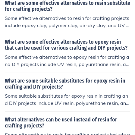
What are some effective alternatives to resin substitute
for crafting projects?
Some effective alternatives to resin for crafting projects
include epoxy clay, polymer clay, air-dry clay, and UV r
esin. These materials can be used to achieve similar res
ults to resin in crafting projects.
What are some effective alternatives to epoxy resin
that can be used for various crafting and DIY projects?
Some effective alternatives to epoxy resin for crafting a
nd DIY projects include UV resin, polyurethane resin, an
d polyester resin. These alternatives offer similar prope
rties and can be used for a variety of projects like jewel
What are some suitable substitutes for epoxy resin in
ry making, coating surfaces, and creating art pieces.
crafting and DIY projects?
Some suitable substitutes for epoxy resin in crafting an
d DIY projects include UV resin, polyurethane resin, and
polyester resin. These alternatives can provide similar r
esults in terms of durability and finish for various projec
What alternatives can be used instead of resin for
ts.
crafting projects?
Some alternatives to resin for crafting projects include p