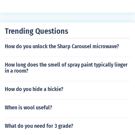
ot glue, silicone sealant, and UV resin. Each of these ma
terials has its own unique properties and can be used f
or different types of projects.
Trending Questions
How do you unlock the Sharp Carousel microwave?
How long does the smell of spray paint typically linger
in a room?
How do you hide a hickie?
When is wool useful?
What do you need for 3 grade?