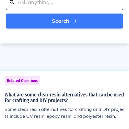
Search
Related Questions
What are some clear resin alternatives that can be used
for crafting and DIY projects?
Some clear resin alternatives for crafting and DIY projec
ts include UV resin, epoxy resin, and polyester resin.