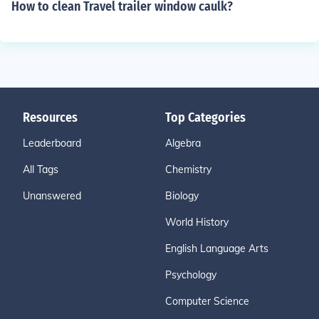
How to clean Travel trailer window caulk?
Resources
Top Categories
Leaderboard
Algebra
All Tags
Chemistry
Unanswered
Biology
World History
English Language Arts
Psychology
Computer Science