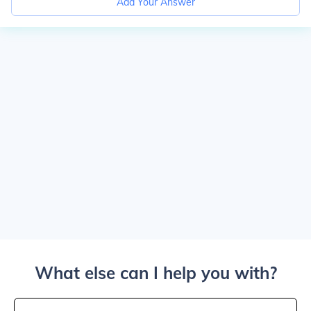
Add Your Answer
What else can I help you with?