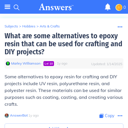
0
Subjects
>
Hobbies
>
Arts & Crafts
What are some alternatives to epoxy
resin that can be used for crafting and
DIY projects?
Marley Williamson
∙
∙
1
y
ago
Lvl
10
Updated:
1/14/2025
Some alternatives to epoxy resin for crafting and DIY
projects include UV resin, polyurethane resin, and
polyester resin. These materials can be used for similar
purposes such as coating, casting, and creating various
crafts.
AnswerBot
∙
1
y
ago
Copy