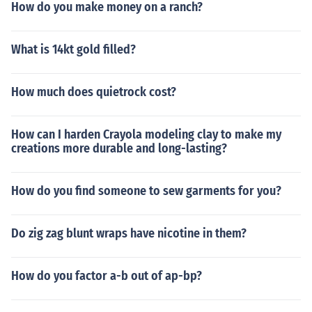
How do you make money on a ranch?
What is 14kt gold filled?
How much does quietrock cost?
How can I harden Crayola modeling clay to make my
creations more durable and long-lasting?
How do you find someone to sew garments for you?
Do zig zag blunt wraps have nicotine in them?
How do you factor a-b out of ap-bp?