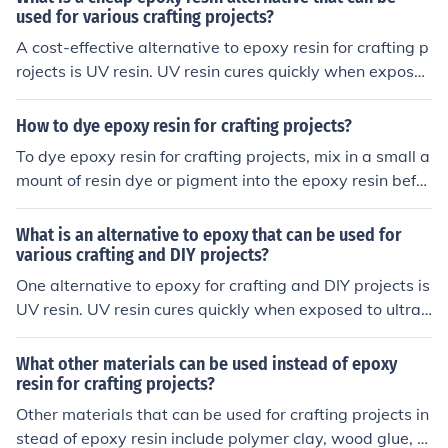
used for various crafting projects?
A cost-effective alternative to epoxy resin for crafting p
rojects is UV resin. UV resin cures quickly when expose
d to ultraviolet light, making it a convenient option for s
mall projects like jewelry making or resin art.
How to dye epoxy resin for crafting projects?
To dye epoxy resin for crafting projects, mix in a small a
mount of resin dye or pigment into the epoxy resin befor
e pouring it into your mold. Stir well to ensure the color i
s evenly distributed. Experiment with different dye amo
What is an alternative to epoxy that can be used for
unts to achieve your desired color intensity.
various crafting and DIY projects?
One alternative to epoxy for crafting and DIY projects is
UV resin. UV resin cures quickly when exposed to ultrav
iolet light, making it a convenient option for small projec
ts that require a clear, durable finish.
What other materials can be used instead of epoxy
resin for crafting projects?
Other materials that can be used for crafting projects in
stead of epoxy resin include polymer clay, wood glue, h