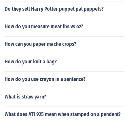
Do they sell Harry Potter puppet pal puppets?
How do you measure meat lbs vs oz?
How can you paper mache crops?
How do your knit a bag?
How do you use crayon in a sentence?
What is straw yarn?
What does ATI 925 mean when stamped on a pendent?