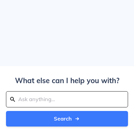
What else can I help you with?
Search