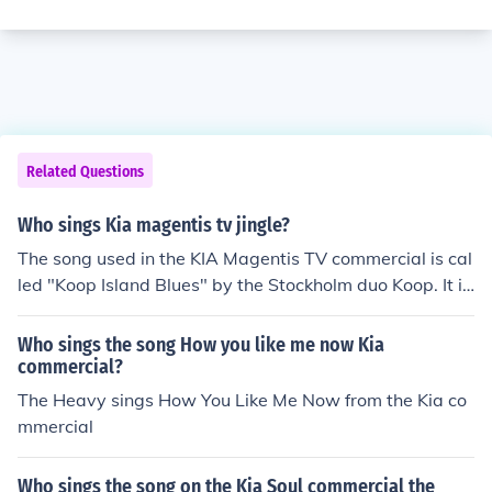
Related Questions
Who sings Kia magentis tv jingle?
The song used in the KIA Magentis TV commercial is cal
led "Koop Island Blues" by the Stockholm duo Koop. It is
the first track on their 2007 CD called "Koop Island".
Who sings the song How you like me now Kia
commercial?
The Heavy sings How You Like Me Now from the Kia co
mmercial
Who sings the song on the Kia Soul commercial the