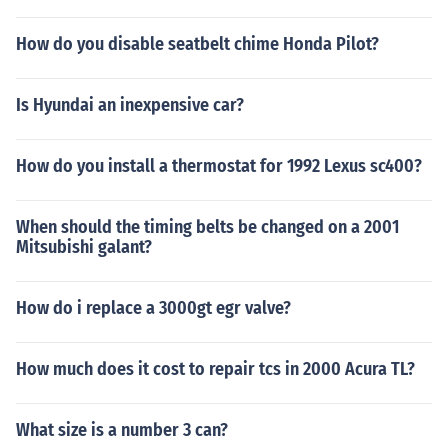
How do you disable seatbelt chime Honda Pilot?
Is Hyundai an inexpensive car?
How do you install a thermostat for 1992 Lexus sc400?
When should the timing belts be changed on a 2001
Mitsubishi galant?
How do i replace a 3000gt egr valve?
How much does it cost to repair tcs in 2000 Acura TL?
What size is a number 3 can?