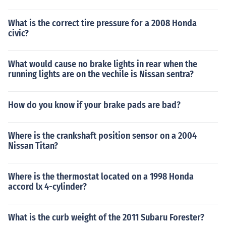
What is the correct tire pressure for a 2008 Honda
civic?
What would cause no brake lights in rear when the
running lights are on the vechile is Nissan sentra?
How do you know if your brake pads are bad?
Where is the crankshaft position sensor on a 2004
Nissan Titan?
Where is the thermostat located on a 1998 Honda
accord lx 4-cylinder?
What is the curb weight of the 2011 Subaru Forester?