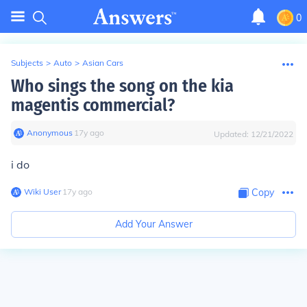
0
Subjects
>
Auto
>
Asian Cars
Who sings the song on the kia
magentis commercial?
Anonymous
∙
17
y
ago
Updated:
12/21/2022
i do
Wiki User
∙
17
y
ago
Copy
Add Your Answer