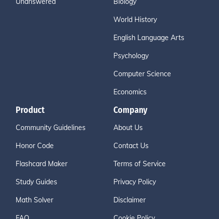
Unanswered
Biology
World History
English Language Arts
Psychology
Computer Science
Economics
Product
Company
Community Guidelines
About Us
Honor Code
Contact Us
Flashcard Maker
Terms of Service
Study Guides
Privacy Policy
Math Solver
Disclaimer
FAQ
Cookie Policy