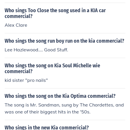
Who sings Too Close the song used in a KIA car
commercial?
Alex Clare
Who sings the song run boy run on the kia commercial?
Lee Hazlewood.... Good Stuff.
Who sings the song on Kia Soul Michelle wie
commercial?
kid sister "pro nails"
Who sings the song on the Kia Optima commercial?
The song is Mr. Sandman, sung by The Chordettes, and
was one of their biggest hits in the '50s.
Who sings in the new Kia commericial?