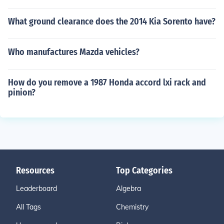
What ground clearance does the 2014 Kia Sorento have?
Who manufactures Mazda vehicles?
How do you remove a 1987 Honda accord lxi rack and
pinion?
Resources
Top Categories
Leaderboard
Algebra
All Tags
Chemistry