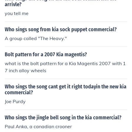
arrivle?
you tell me
Who sings song from kia sock puppet commercial?
A group called "The Heavy."
Bolt pattern for a 2007 Kia magentis?
what is the bolt pattern for a Kia Magentis 2007 with 1
7 inch alloy wheels
Who sings the song cant get it right todayin the new kia
commercial?
Joe Purdy
Who sings the jingle bell song in the kia commercial?
Paul Anka, a canadian crooner