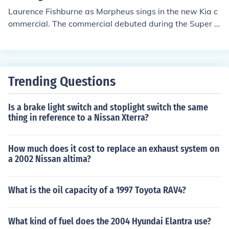
Laurence Fishburne as Morpheus sings in the new Kia c
ommercial. The commercial debuted during the Super B
owl in February 2014.
Trending Questions
Is a brake light switch and stoplight switch the same
thing in reference to a Nissan Xterra?
How much does it cost to replace an exhaust system on
a 2002 Nissan altima?
What is the oil capacity of a 1997 Toyota RAV4?
What kind of fuel does the 2004 Hyundai Elantra use?