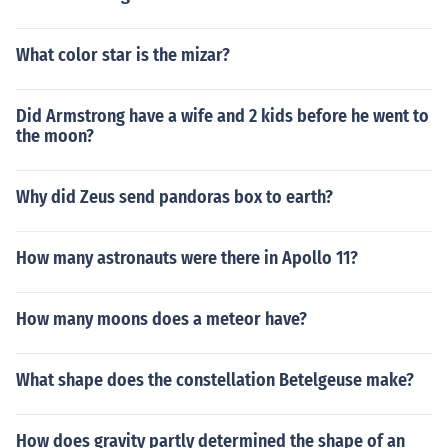
What color star is the mizar?
Did Armstrong have a wife and 2 kids before he went to
the moon?
Why did Zeus send pandoras box to earth?
How many astronauts were there in Apollo 11?
How many moons does a meteor have?
What shape does the constellation Betelgeuse make?
How does gravity partly determined the shape of an