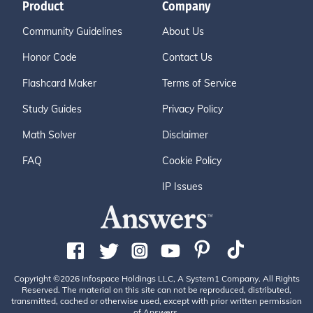
Product
Company
Community Guidelines
About Us
Honor Code
Contact Us
Flashcard Maker
Terms of Service
Study Guides
Privacy Policy
Math Solver
Disclaimer
FAQ
Cookie Policy
IP Issues
Copyright ©2026 Infospace Holdings LLC, A System1 Company. All Rights
Reserved. The material on this site can not be reproduced, distributed,
transmitted, cached or otherwise used, except with prior written permission
of Answers.