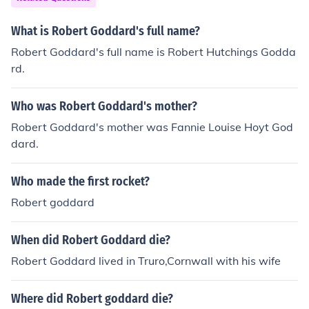
What is Robert Goddard's full name?
Robert Goddard's full name is Robert Hutchings Godda
rd.
Who was Robert Goddard's mother?
Robert Goddard's mother was Fannie Louise Hoyt God
dard.
Who made the first rocket?
Robert goddard
When did Robert Goddard die?
Robert Goddard lived in Truro,Cornwall with his wife
Where did Robert goddard die?