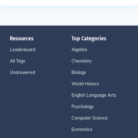
Resources
Top Categories
Leaderboard
Algebra
All Tags
Chemistry
Unanswered
Biology
World History
English Language Arts
Psychology
Computer Science
Economics