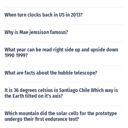
When turn clocks back in US in 2013?
Why is Mae jemsison famous?
What year can be read right side up and upside down
1990 1999?
What are facts about the hubble telescope?
It is 36 degrees celsius in Santiago Chile Which way is
the Earth tilted on it's axis?
Which mountain did the solar cells for the prototype
undergo their first endurance test?