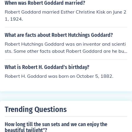
When was Robert Goddard married?
Robert Goddard married Esther Christine Kisk on June 2
1, 1924.
What are facts about Robert Hutchings Goddard?
Robert Hutchings Goddard was an inventor and scienti
sts. Some other facts about Robert Goddard are he buil
t the first fueled rocket, and he was born in 1882.
What is Robert H. Goddard's birthday?
Robert H. Goddard was born on October 5, 1882.
Trending Questions
How long till the sun sets and we can enjoy the
beautiful twilight"?