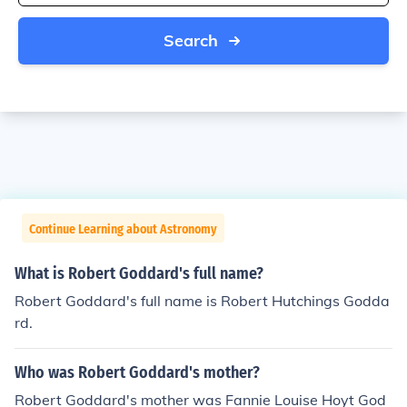
Search
Continue Learning about Astronomy
What is Robert Goddard's full name?
Robert Goddard's full name is Robert Hutchings Godda
rd.
Who was Robert Goddard's mother?
Robert Goddard's mother was Fannie Louise Hoyt God