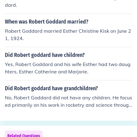
dard.
When was Robert Goddard married?
Robert Goddard married Esther Christine Kisk on June 2
1, 1924.
Did Robert goddard have children?
Yes, Robert Goddard and his wife Esther had two daug
hters, Esther Catherine and Marjorie.
Did Robert goddard have grandchildren?
No, Robert Goddard did not have any children. He focus
ed primarily on his work in rocketry and science through
out his life.
Related Questions