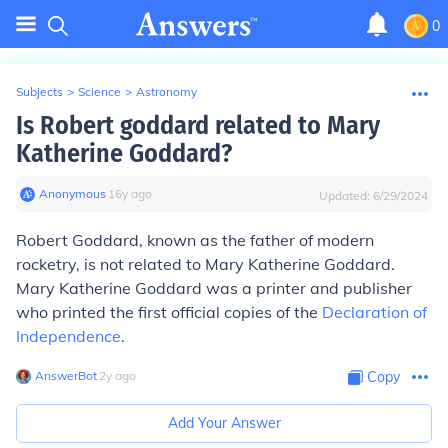
0
Subjects
>
Science
>
Astronomy
Is Robert goddard related to Mary
Katherine Goddard?
Anonymous
∙
16
y
ago
Updated:
6/29/2024
Robert Goddard, known as the father of modern
rocketry, is not related to Mary Katherine Goddard.
Mary Katherine Goddard was a printer and publisher
who printed the first official copies of the
Declaration of
Independence
.
AnswerBot
∙
2
y
ago
Copy
Add Your Answer