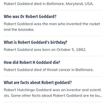
Robert Goddard died in Baltimore, Maryland, USA.
Who was Dr Robert Goddard?
Robert Goddard was the man who invented the rocket
and the bazooka.
What is Robert Goddard's birthday?
Robert Goddard was born on October 5, 1882.
How did Robert H Goddard die?
Robert Goddard died of throat cancer in Baltimore.
What are facts about Robert goddard?
Robert Hutchings Goddard was an inventor and scienti
sts. Some other facts about Robert Goddard are he buil
t the first fueled rocket, and he was born in 1882.