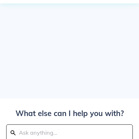
What else can I help you with?