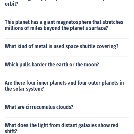
orbit?
This planet has a giant magnetosphere that stretches
millions of miles beyond the planet's surface?
What kind of metal is used space shuttle covering?
Which pulls harder the earth or the moon?
Are there four inner planets and four outer planets in
the solar system?
What are cirrucumulus clouds?
What does the light from distant galaxies show red
shift?