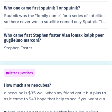
Who one came first sputnik 1 or sputnik?
Sputnik was the "family name" for a series of satellites,
so there never was a satellite named only Sputnik. They
all had numbers with Sputnik 1 being the first.
Who came first Stephen foster Alan lomax Ralph peer
guglielmo marconi?
Stephen Foster
Related Questions
How much are neocubes?
a neocube is $35 well when my friend got it but plus ta
xs it came to $43 hope that help to see if you want a ne
ocube. There are many different bundles you can get. Y
ou can order them at TheNeoCube.com.