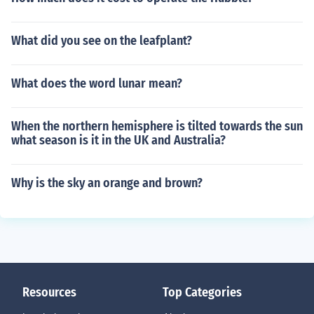
What did you see on the leafplant?
What does the word lunar mean?
When the northern hemisphere is tilted towards the sun
what season is it in the UK and Australia?
Why is the sky an orange and brown?
Resources
Top Categories