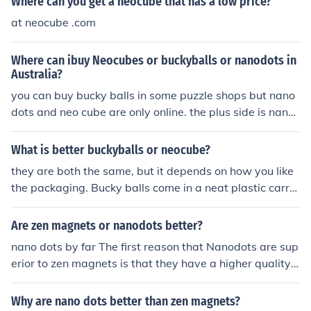
Where can you get a neocube that has a low price?
at neocube .com
Where can ibuy Neocubes or buckyballs or nanodots in
Australia?
you can buy bucky balls in some puzzle shops but nano
dots and neo cube are only online. the plus side is nano
dots is trying to get into stores worldwide
What is better buckyballs or neocube?
they are both the same, but it depends on how you like
the packaging. Bucky balls come in a neat plastic carry
case, and neo cubes don't have storage. Nanodots are
quite cool. they are the same again, but come in a little
Are zen magnets or nanodots better?
bag. they vary a few mm in size
nano dots by far The first reason that Nanodots are sup
erior to zen magnets is that they have a higher quality
product. Nanodots are engineered to a precise size and
shape, which allows you to build large and complex str
Why are nano dots better than zen magnets?