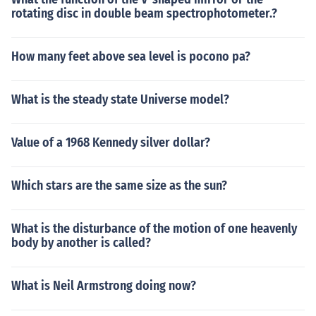
rotating disc in double beam spectrophotometer.?
How many feet above sea level is pocono pa?
What is the steady state Universe model?
Value of a 1968 Kennedy silver dollar?
Which stars are the same size as the sun?
What is the disturbance of the motion of one heavenly
body by another is called?
What is Neil Armstrong doing now?