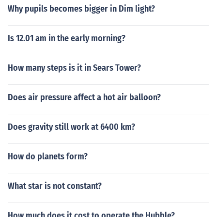
Why pupils becomes bigger in Dim light?
Is 12.01 am in the early morning?
How many steps is it in Sears Tower?
Does air pressure affect a hot air balloon?
Does gravity still work at 6400 km?
How do planets form?
What star is not constant?
How much does it cost to operate the Hubble?