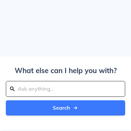
What else can I help you with?
Search