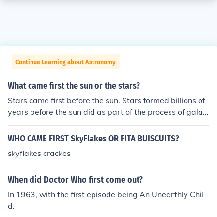
Continue Learning about Astronomy
What came first the sun or the stars?
Stars came first before the sun. Stars formed billions of
years before the sun did as part of the process of galax
y formation. The sun is a relatively young star compare
d to many others in the universe.
WHO CAME FIRST SkyFlakes OR FITA BUISCUITS?
skyflakes crackes
When did Doctor Who first come out?
In 1963, with the first episode being An Unearthly Chil
d.