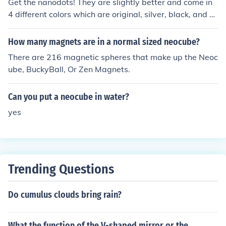
ith Nanodots quickly and easily. Enjoy Nanodots.
Get the nanodots! They are slightly better and come in
4 different colors which are original, silver, black, and g
old (they use real gold and silver coating too!). Also, the
y are the only magnetic dots that the pros use for their s
How many magnets are in a normal sized neocube?
culptures... Youtube search "nanodots cocoaub" and yo
There are 216 magnetic spheres that make up the Neoc
u will see one of the best builders in my opinion. They ar
ube, BuckyBall, Or Zen Magnets.
e about the same price too. The nanodots might be a ta
d more expensive but they are worth every penny!
Can you put a neocube in water?
yes
Trending Questions
Do cumulus clouds bring rain?
What the function of the V-shaped mirror or the