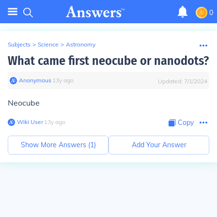
0
Subjects
>
Science
>
Astronomy
What came first neocube or nanodots?
Anonymous
∙
13
y
ago
Updated:
7/1/2024
Neocube
Wiki User
∙
13
y
ago
Copy
Show More Answers (
1
)
Add Your Answer