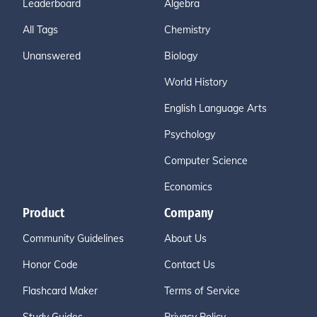
Leaderboard
Algebra
All Tags
Chemistry
Unanswered
Biology
World History
English Language Arts
Psychology
Computer Science
Economics
Product
Company
Community Guidelines
About Us
Honor Code
Contact Us
Flashcard Maker
Terms of Service