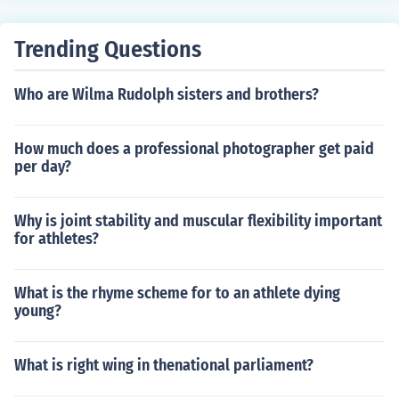
Trending Questions
Who are Wilma Rudolph sisters and brothers?
How much does a professional photographer get paid
per day?
Why is joint stability and muscular flexibility important
for athletes?
What is the rhyme scheme for to an athlete dying
young?
What is right wing in thenational parliament?