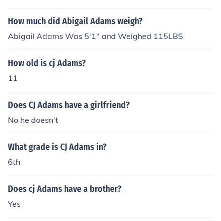
How much did Abigail Adams weigh?
Abigail Adams Was 5'1" and Weighed 115LBS
How old is cj Adams?
11
Does CJ Adams have a girlfriend?
No he doesn't
What grade is CJ Adams in?
6th
Does cj Adams have a brother?
Yes