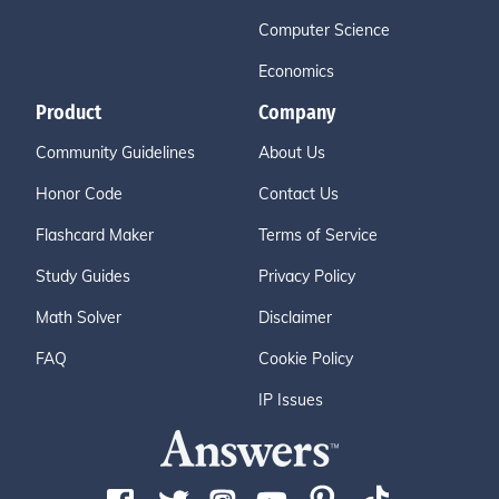
Computer Science
Economics
Product
Company
Community Guidelines
About Us
Honor Code
Contact Us
Flashcard Maker
Terms of Service
Study Guides
Privacy Policy
Math Solver
Disclaimer
FAQ
Cookie Policy
IP Issues