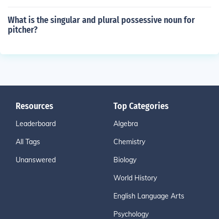
What is the singular and plural possessive noun for
pitcher?
Resources
Top Categories
Leaderboard
Algebra
All Tags
Chemistry
Unanswered
Biology
World History
English Language Arts
Psychology