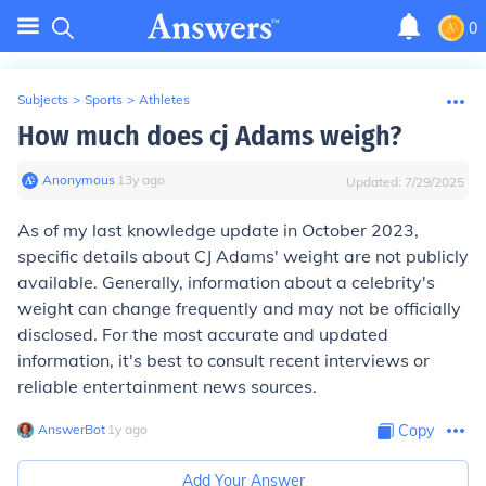
0
Subjects
>
Sports
>
Athletes
How much does cj Adams weigh?
Anonymous
∙
13
y
ago
Updated:
7/29/2025
As of my last knowledge update in October 2023,
specific details about CJ Adams' weight are not publicly
available. Generally, information about a celebrity's
weight can change frequently and may not be officially
disclosed. For the most accurate and updated
information, it's best to consult recent interviews or
reliable entertainment news sources.
AnswerBot
∙
1
y
ago
Copy
Add Your Answer