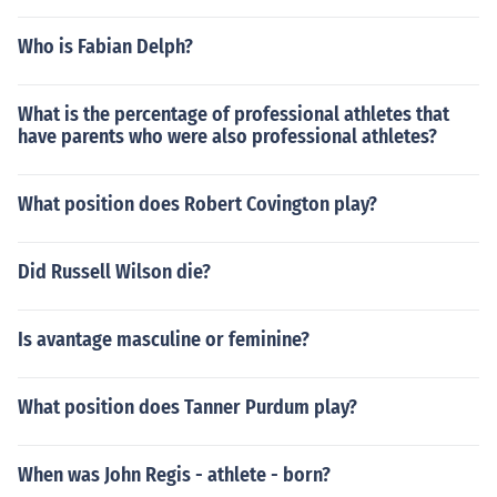
Who is Fabian Delph?
What is the percentage of professional athletes that
have parents who were also professional athletes?
What position does Robert Covington play?
Did Russell Wilson die?
Is avantage masculine or feminine?
What position does Tanner Purdum play?
When was John Regis - athlete - born?