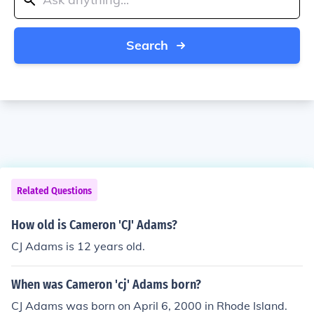
Search
Related Questions
How old is Cameron 'CJ' Adams?
CJ Adams is 12 years old.
When was Cameron 'cj' Adams born?
CJ Adams was born on April 6, 2000 in Rhode Island.