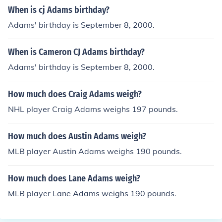
When is cj Adams birthday?
Adams' birthday is September 8, 2000.
When is Cameron CJ Adams birthday?
Adams' birthday is September 8, 2000.
How much does Craig Adams weigh?
NHL player Craig Adams weighs 197 pounds.
How much does Austin Adams weigh?
MLB player Austin Adams weighs 190 pounds.
How much does Lane Adams weigh?
MLB player Lane Adams weighs 190 pounds.