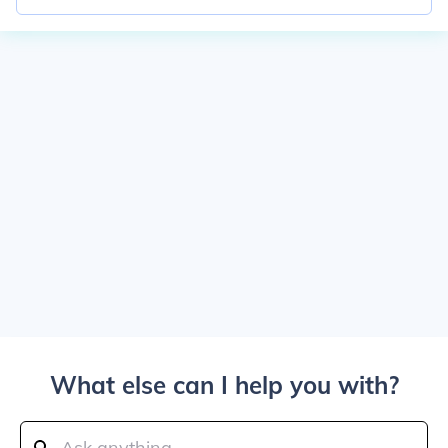
What else can I help you with?