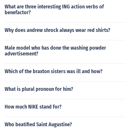
What are three interesting ING action verbs of
benefactor?
Why does andrew shrock always wear red shirts?
Male model who has done the washing powder
advertisement?
Which of the braxton sisters was ill and how?
What is plural pronoun for him?
How much NIKE stand for?
Who beatified Saint Augustine?