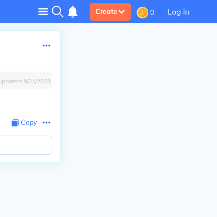
Log in
Create
0
Updated:
9/21/2023
Copy