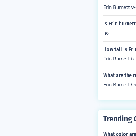
Erin Burnett w
Is Erin burnett
no
How tall is Er
Erin Burnett is
What are the r
Erin Burnett 
Trending 
What color are