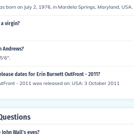
as born on July 2, 1976, in Mardela Springs, Maryland, USA.
 a virgin?
in Andrews?
 5'6".
elease dates for Erin Burnett OutFront - 2011?
OutFront - 2011 was released on: USA: 3 October 2011
Questions
 John Wall's eyes?