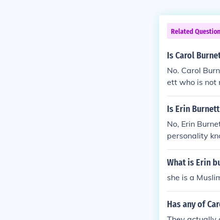
Related Questio
Is Carol Burnet
No. Carol Burn
ett who is not 
Is Erin Burnet
No, Erin Burnet
personality kn
comedian known
imilar last na
What is Erin b
she is a Musli
Has any of Car
They actually 