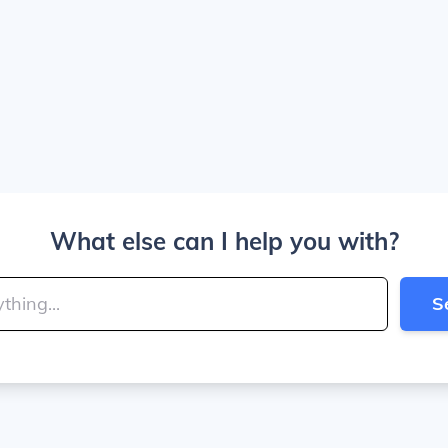
What else can I help you with?
S