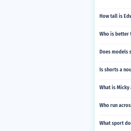
How tall is Ed
Who is better
Does models s
Is shorts a no
What is Micky
Who run across
What sport do