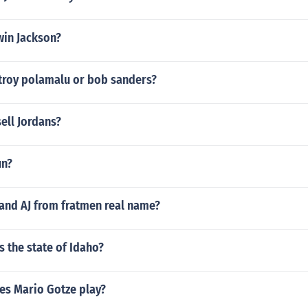
win Jackson?
 troy polamalu or bob sanders?
ell Jordans?
un?
 and AJ from fratmen real name?
 the state of Idaho?
es Mario Gotze play?