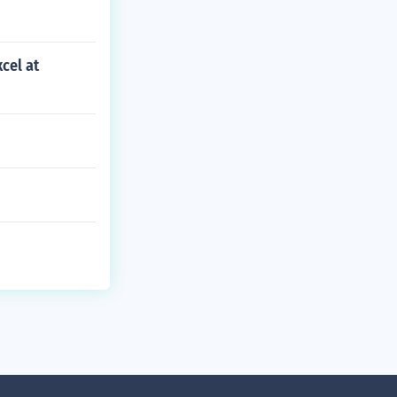
cel at