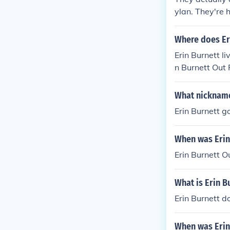
ylan. They're 
Where does Eri
Erin Burnett l
n Burnett Out 
What nickname
Erin Burnett g
When was Erin
Erin Burnett 
What is Erin B
Erin Burnett d
When was Erin