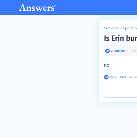
Subjects
>
Sports
>
Is Erin bu
Anonymous
∙
14
no
Wiki User
∙
14
y
a