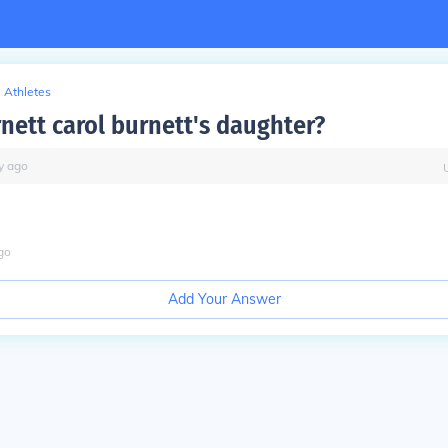
Athletes
rnett carol burnett's daughter?
y
ago
go
Add Your Answer