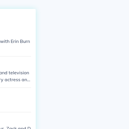
with Erin Burn
 and television
ry actress and
ite sharing a s
oys, Zack and D