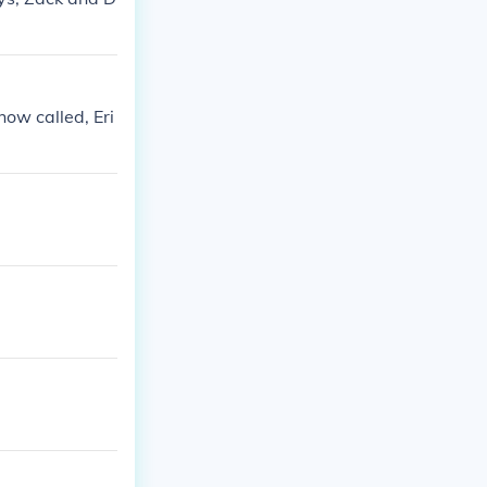
how called, Eri