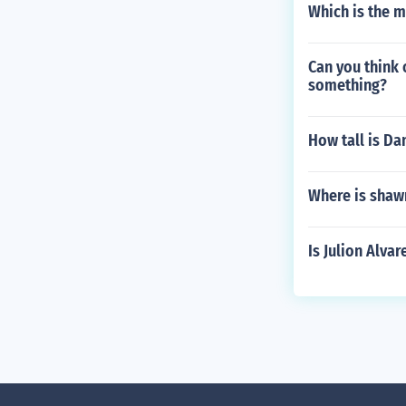
Which is the 
Can you think 
something?
How tall is Da
Where is shaw
Is Julion Alva