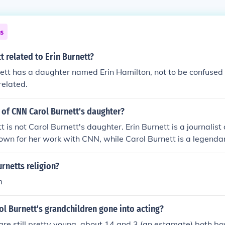
ns
t related to Erin Burnett?
ett has a daughter named Erin Hamilton, not to be confused 
related.
t of CNN Carol Burnett's daughter?
t is not Carol Burnett's daughter. Erin Burnett is a journalist
own for her work with CNN, while Carol Burnett is a legenda
 for her television variety show. They are not related, desp
me.
urnetts religion?
m
ol Burnett's grandchildren gone into acting?
are still pretty young, about 14 and 3 (an estamate) both b