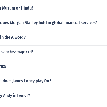
an Muslim or Hindu?
does Morgan Stanley hold in global financial services?
in the A word?
 sanchez major in?
ruz?
 does James Loney play for?
y Andy in french?