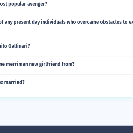
most popular avenger?
of any present day individuals who overcame obstacles to ex
nilo Gallinari?
ne merriman new girlfriend from?
rez married?