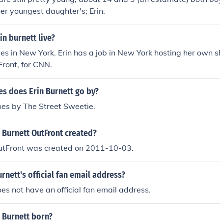
her youngest daughter's; Erin.
n burnett live?
ives in New York. Erin has a job in New York hosting her own s
Front, for CNN.
s does Erin Burnett go by?
oes by The Street Sweetie.
 Burnett OutFront created?
OutFront was created on 2011-10-03.
urnett's official fan email address?
oes not have an official fan email address.
 Burnett born?