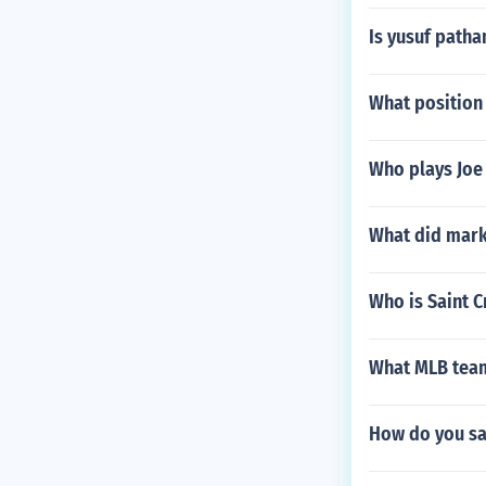
Is yusuf path
What position 
Who plays Joe 
What did mark
Who is Saint C
What MLB team
How do you sa