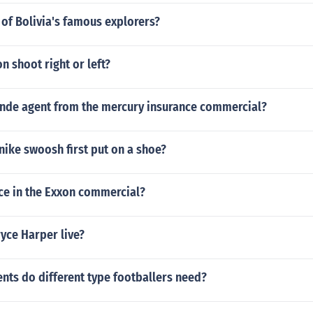
of Bolivia's famous explorers?
n shoot right or left?
onde agent from the mercury insurance commercial?
ike swoosh first put on a shoe?
ce in the Exxon commercial?
yce Harper live?
ts do different type footballers need?