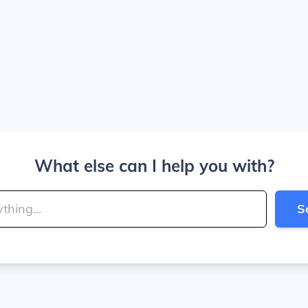
What else can I help you with?
S