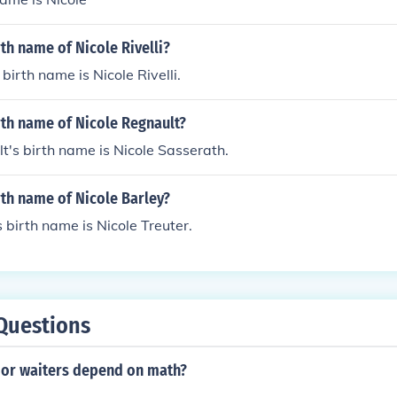
rth name of Nicole Rivelli?
s birth name is Nicole Rivelli.
rth name of Nicole Regnault?
t's birth name is Nicole Sasserath.
rth name of Nicole Barley?
s birth name is Nicole Treuter.
Questions
 or waiters depend on math?