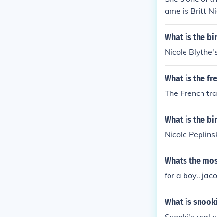
ame is Britt Ni
What is the bi
Nicole Blythe's
What is the fr
The French tra
What is the bi
Nicole Peplinsk
Whats the mos
for a boy.. jac
What is snook
Snooki's real 