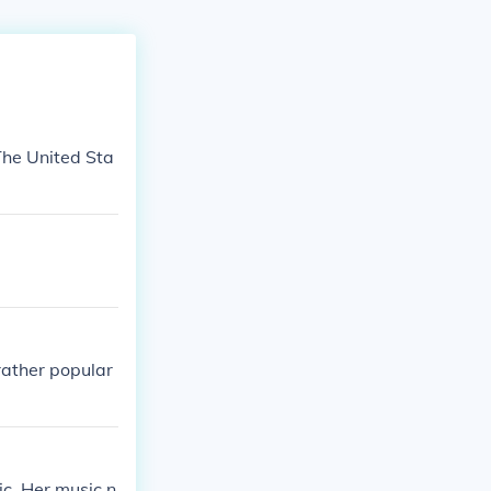
The United Sta
rather popular
ic. Her music n