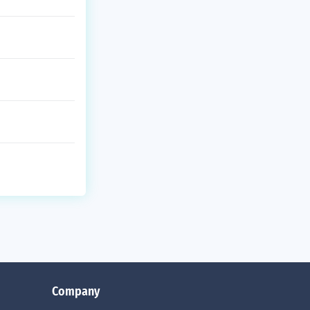
Company