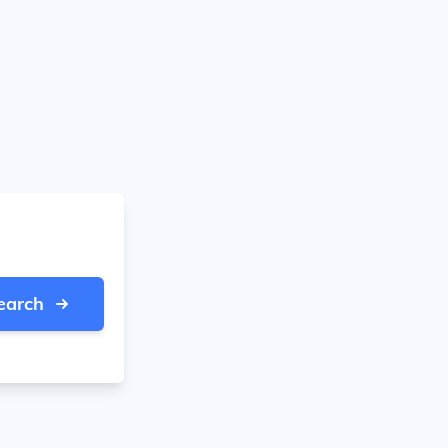
earch