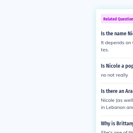
Related Questio
Is the name N
It depends on 
tes.
Is Nicole a po
no not really
Is there an Ar
Nicole (as wel
in Lebanon a
Why is Brittan
She's one of t