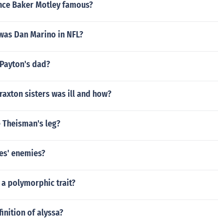
nce Baker Motley famous?
as Dan Marino in NFL?
 Payton's dad?
raxton sisters was ill and how?
 Theisman's leg?
es' enemies?
 a polymorphic trait?
finition of alyssa?