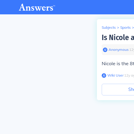
Subjects
>
Sports
>
Is Nicole
Anonymous
∙
12
Nicole is the 
Wiki User
∙
12
y
a
Sh