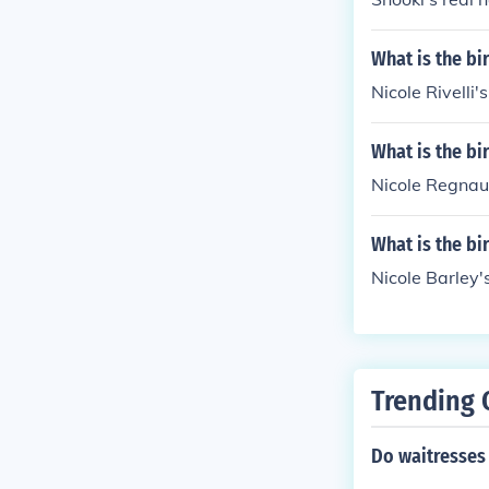
What is the bi
Nicole Rivelli'
What is the bi
Nicole Regnaul
What is the bi
Nicole Barley'
Trending 
Do waitresses