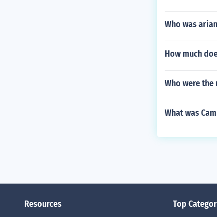
Who was arian
How much does
Who were the 
What was Cam 
Resources
Top Categor