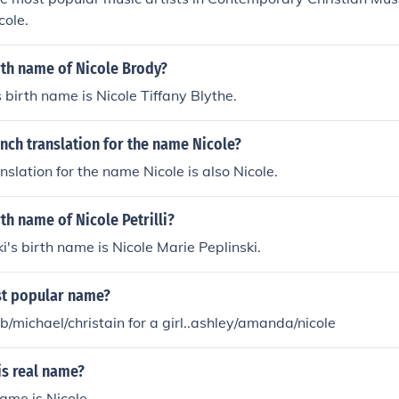
cole.
rth name of Nicole Brody?
 birth name is Nicole Tiffany Blythe.
ench translation for the name Nicole?
nslation for the name Nicole is also Nicole.
rth name of Nicole Petrilli?
i's birth name is Nicole Marie Peplinski.
t popular name?
ob/michael/christain for a girl..ashley/amanda/nicole
is real name?
name is Nicole