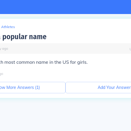
Athletes
 a popular name
y
ago
8th most common name in the US for girls.
go
ow More Answers (
1
)
Add Your Answer