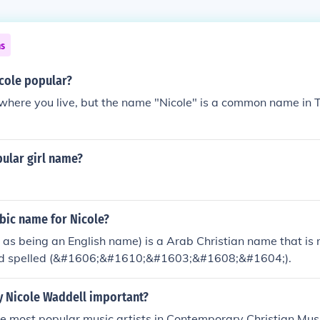
ns
icole popular?
where you live, but the name "Nicole" is a common name in 
pular girl name?
abic name for Nicole?
l as being an English name) is a Arab Christian name that is 
nd spelled (&#1606;&#1610;&#1603;&#1608;&#1604;).
y Nicole Waddell important?
he most popular music artists in Contemporary Christian Mus