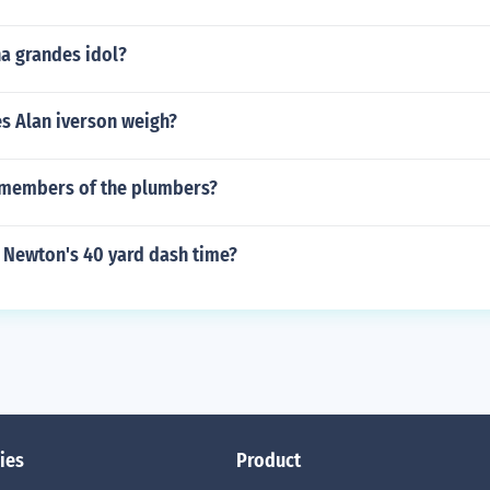
a grandes idol?
 Alan iverson weigh?
members of the plumbers?
Newton's 40 yard dash time?
ies
Product