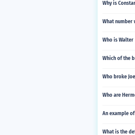
Why is Consta
What number w
Who is Walter
Which of the b
Who broke Joe
Who are Herm
An example of
What is the de