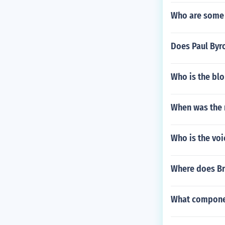
Who are some 
Does Paul Byro
Who is the bl
When was the n
Who is the voi
Where does Br
What componen