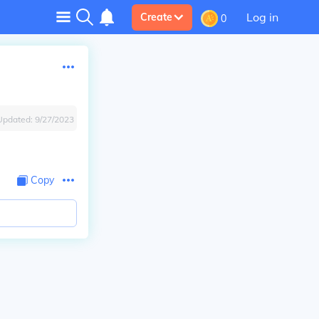
Log in
Create
0
Updated:
9/27/2023
Copy