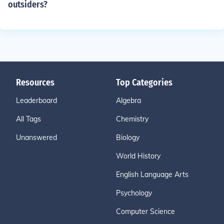
outsiders?
Resources
Top Categories
Leaderboard
Algebra
All Tags
Chemistry
Unanswered
Biology
World History
English Language Arts
Psychology
Computer Science