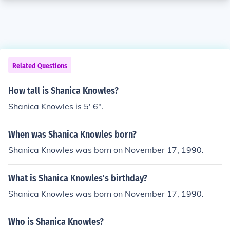
Related Questions
How tall is Shanica Knowles?
Shanica Knowles is 5' 6".
When was Shanica Knowles born?
Shanica Knowles was born on November 17, 1990.
What is Shanica Knowles's birthday?
Shanica Knowles was born on November 17, 1990.
Who is Shanica Knowles?