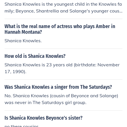
Shanica Knowles is the youngest child in the Knowles fa
mily; Beyonce, Shantrellia and Solange's younger cousi
n. Shanica is playing Amber in the TV-show Hannah Mo
ntana.
What is the real name of actress who plays Amber in
Hannah Montana?
Shanica Knowles.
How old is Shanica Knowles?
Shanica Knowles is 23 years old (birthdate: November
17, 1990).
Was Shanica Knowles a singer from The Saturdays?
No. Shanica Knowles (cousin of Beyonce and Solange)
was never in The Saturdays girl group.
Is Shanica Knowles Beyonce's sister?
no there cousins