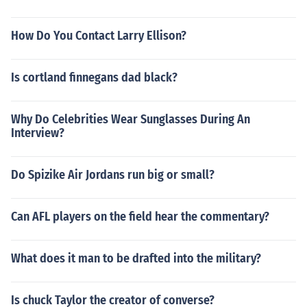
How Do You Contact Larry Ellison?
Is cortland finnegans dad black?
Why Do Celebrities Wear Sunglasses During An
Interview?
Do Spizike Air Jordans run big or small?
Can AFL players on the field hear the commentary?
What does it man to be drafted into the military?
Is chuck Taylor the creator of converse?