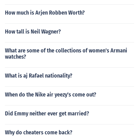
How much is Arjen Robben Worth?
How tall is Neil Wagner?
What are some of the collections of women's Armani
watches?
What is aj Rafael nationality?
When do the Nike air yeezy's come out?
Did Emmy neither ever get married?
Why do cheaters come back?