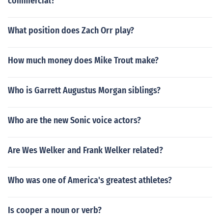
commercial?
What position does Zach Orr play?
How much money does Mike Trout make?
Who is Garrett Augustus Morgan siblings?
Who are the new Sonic voice actors?
Are Wes Welker and Frank Welker related?
Who was one of America's greatest athletes?
Is cooper a noun or verb?