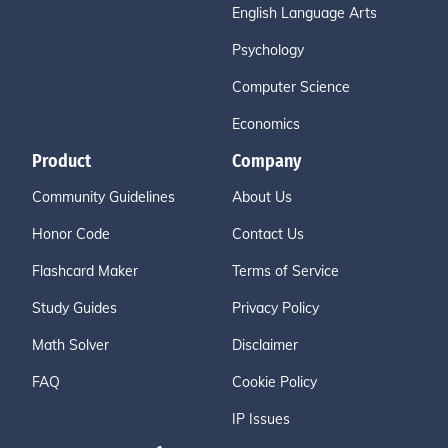
English Language Arts
Psychology
Computer Science
Economics
Product
Company
Community Guidelines
About Us
Honor Code
Contact Us
Flashcard Maker
Terms of Service
Study Guides
Privacy Policy
Math Solver
Disclaimer
FAQ
Cookie Policy
IP Issues