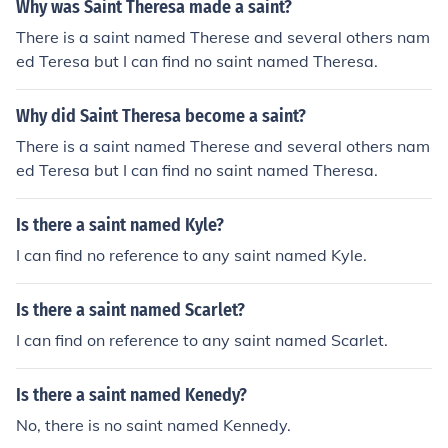
Why was Saint Theresa made a saint?
There is a saint named Therese and several others nam
ed Teresa but I can find no saint named Theresa.
Why did Saint Theresa become a saint?
There is a saint named Therese and several others nam
ed Teresa but I can find no saint named Theresa.
Is there a saint named Kyle?
I can find no reference to any saint named Kyle.
Is there a saint named Scarlet?
I can find on reference to any saint named Scarlet.
Is there a saint named Kenedy?
No, there is no saint named Kennedy.