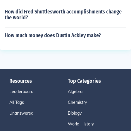
How did Fred Shuttlesworth accomplishments change
the world?
How much money does Dustin Ackley make?
Resources
Top Categories
Leaderboard
Algebra
All Tags
Chemistry
Unanswered
Biology
World History