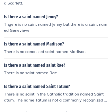
d Scarlett.
Is there a saint named Jenny?
Thgere is no saint named Jenny but there is a saint nam
ed Genevieve.
Is there a saint named Madison?
There is no canonized saint named Madison.
Is there a saint named saint Rae?
There is no saint named Rae.
Is there a saint named Saint Tatum?
There is no saint in the Catholic tradition named Saint T
atum. The name Tatum is not a commonly recognized s
aint's name.