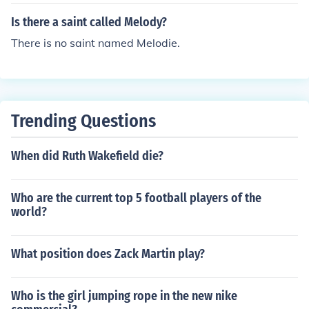
Is there a saint called Melody?
There is no saint named Melodie.
Trending Questions
When did Ruth Wakefield die?
Who are the current top 5 football players of the
world?
What position does Zack Martin play?
Who is the girl jumping rope in the new nike