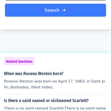
Search
Related Questions
When was Rosena Weston born?
Rosena Weston was born on April 17, 1883, in Saint Jo
hn, Barbados, West Indies.
Is there a saint named or nicknamed Scarlett?
There is no saint named Scarlett.There is no saint name