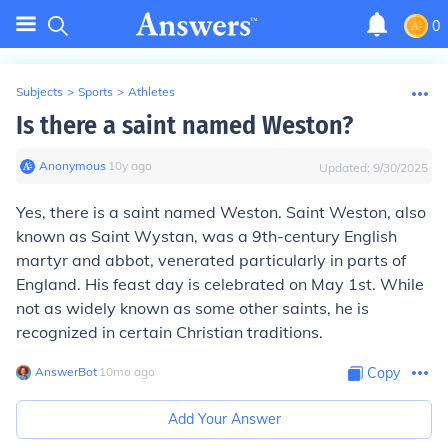
0
Subjects
>
Sports
>
Athletes
Is there a saint named Weston?
Anonymous
∙
10
y
ago
Updated:
9/30/2025
Yes, there is a saint named Weston. Saint Weston, also
known as Saint Wystan, was a 9th-century English
martyr and abbot, venerated particularly in parts of
England. His feast day is celebrated on May 1st. While
not as widely known as some other saints, he is
recognized in certain Christian traditions.
AnswerBot
∙
10
mo
ago
Copy
Add Your Answer