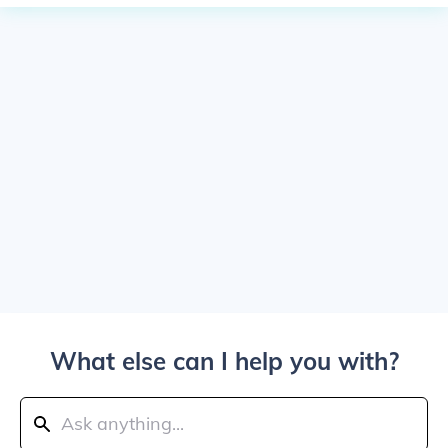
What else can I help you with?