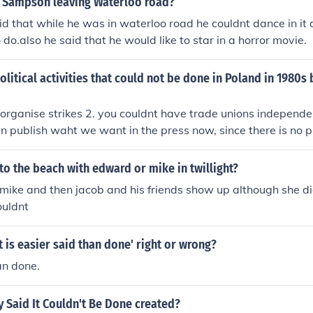
 Sampson leaving Waterloo road?
d that while he was in waterloo road he couldnt dance in it
do.also he said that he would like to star in a horror movie.
olitical activities that could not be done in Poland in 1980s 
 organise strikes 2. you couldnt have trade unions independen
n publish waht we want in the press now, since there is no p
ganise, protest and express our opinions 5. we have free el
 can participate
to the beach with edward or mike in twillight?
mike and then jacob and his friends show up although she d
ouldnt
It is easier said than done' right or wrong?
an done.
 Said It Couldn't Be Done created?