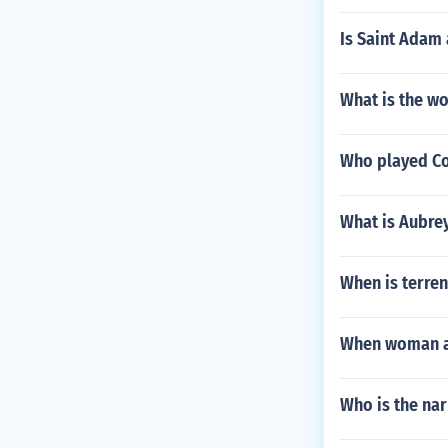
Is Saint Adam 
What is the wo
Who played Co
What is Aubre
When is terren
When woman are
Who is the na