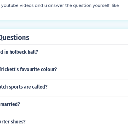
e youtube videos and u answer the question yourself. like
Questions
d in holbeck hall?
Trickett's favourite colour?
tch sports are called?
s married?
rter shoes?