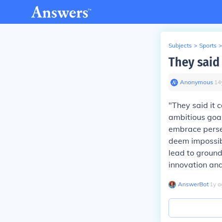
Subjects
>
Sports
>
They said 
Anonymous
∙
14
"They said it 
ambitious goal
embrace perse
deem impossibl
lead to ground
innovation and
AnswerBot
∙
1
y
a