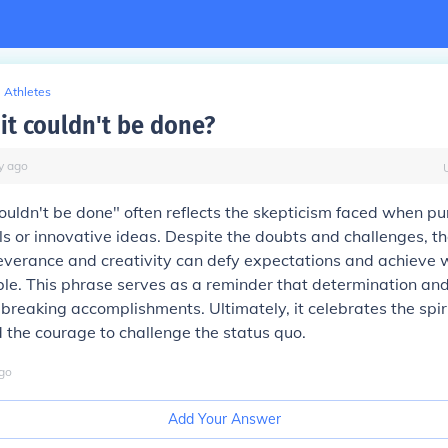
Athletes
it couldn't be done?
y
ago
couldn't be done" often reflects the skepticism faced when pu
s or innovative ideas. Despite the doubts and challenges, 
verance and creativity can defy expectations and achieve 
e. This phrase serves as a reminder that determination and
breaking accomplishments. Ultimately, it celebrates the spiri
 the courage to challenge the status quo.
go
Add Your Answer