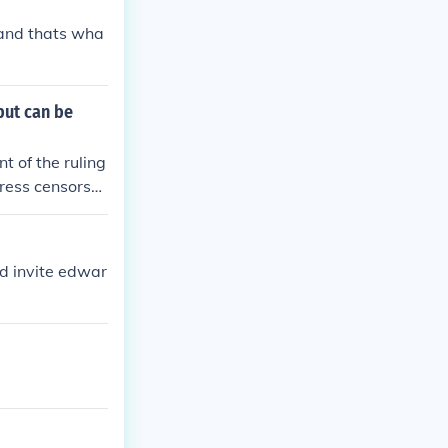
 and thats wha
but can be
t of the ruling
ress censorshi
ections and mor
id invite edwar