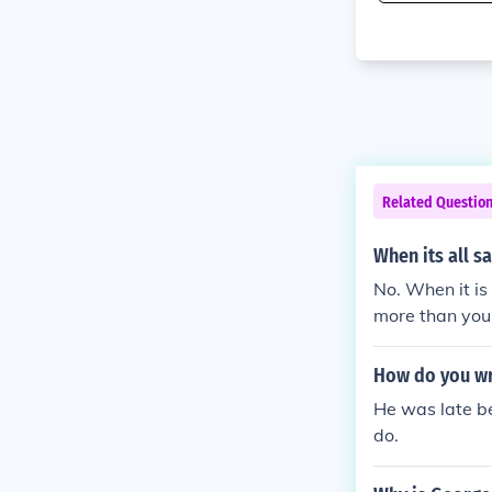
Related Questio
When its all s
No. When it is
more than you 
How do you wri
He was late b
do.