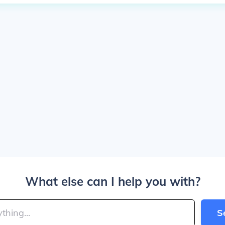
What else can I help you with?
S