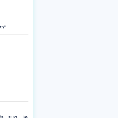
th"
hos moves. jus