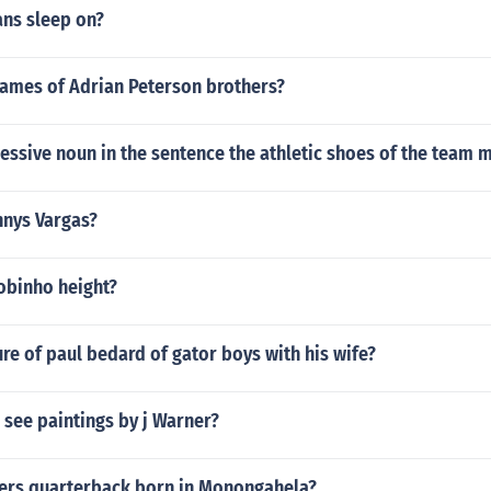
ans sleep on?
names of Adrian Peterson brothers?
essive noun in the sentence the athletic shoes of the team
nnys Vargas?
obinho height?
ture of paul bedard of gator boys with his wife?
see paintings by j Warner?
9ers quarterback born in Monongahela?