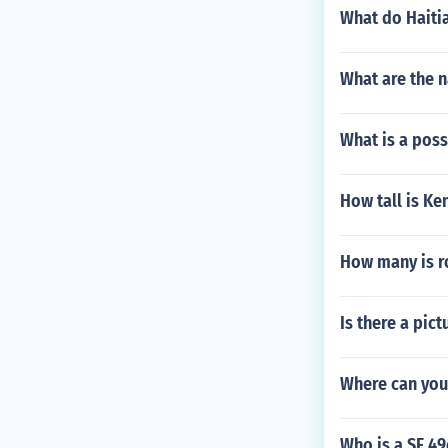
What do Haiti
What are the 
What is a poss
How tall is Ke
How many is r
Is there a pic
Where can you 
Who is a SF 4