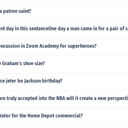
a patron saint?
rd day in this sentanceOne day a man came in for a pair of 
ncussion in Zoom Academy for superheroes?
y Graham's shoe size?
ce jeter bo Jackson birthday?
 truly accepted into the NBA will it create a new perspect
rrator for the Home Depot commercial?