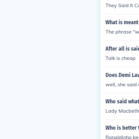
They Said It 
What is meant 
The phrase "wh
After all is s
Talk is cheap
Does Demi Lav
well, she said
Who said what
Lady Macbeth
Who is better
Ronaldinho bec