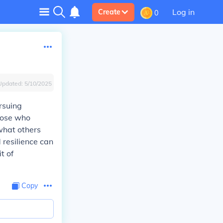
Log in
Create
0
Updated:
5/10/2025
rsuing
those who
what others
 resilience can
t of
Copy