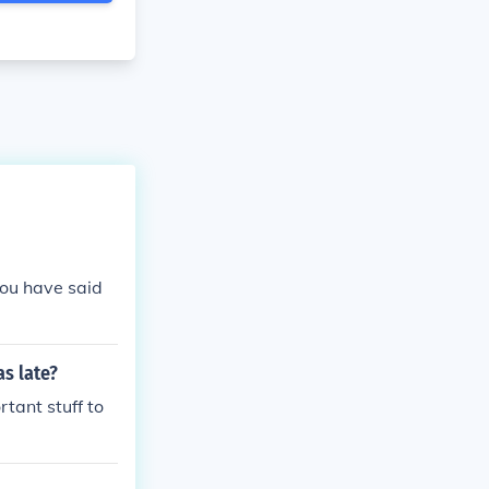
you have said
s late?
tant stuff to