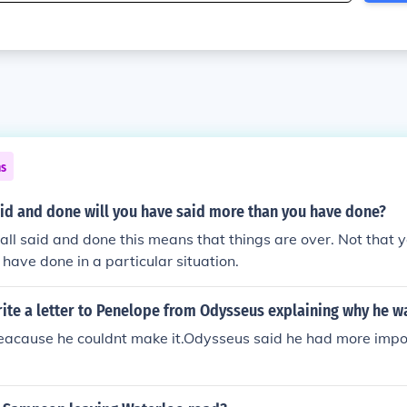
ns
aid and done will you have said more than you have done?
 all said and done this means that things are over. Not that 
have done in a particular situation.
te a letter to Penelope from Odysseus explaining why he wa
eacause he couldnt make it.Odysseus said he had more impor