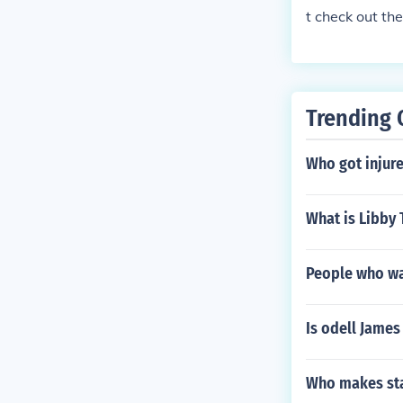
t check out th
Trending 
Who got injure
What is Libby 
People who wa
Is odell Jame
Who makes sta