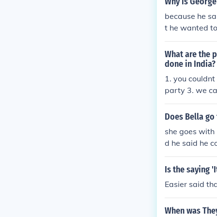
Why is George
because he sai
t he wanted to 
What are the p
done in India?
1. you couldnt
party 3. we ca
p 4. we can or
e than 1 party
Does Bella go 
she goes with 
d he said he c
Is the saying '
Easier said th
When was They