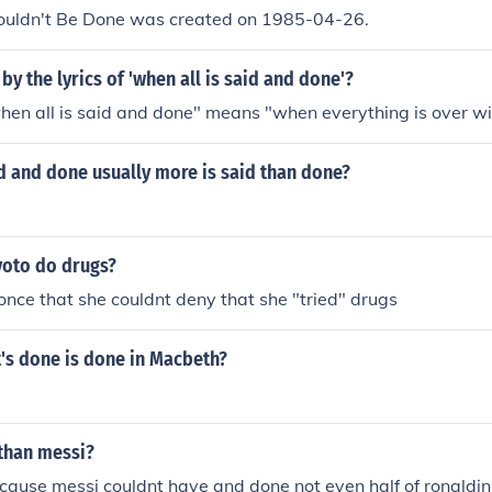
Couldn't Be Done was created on 1985-04-26.
by the lyrics of 'when all is said and done'?
en all is said and done" means "when everything is over wi
aid and done usually more is said than done?
oto do drugs?
 once that she couldnt deny that she "tried" drugs
's done is done in Macbeth?
 than messi?
ause messi couldnt have and done not even half of ronaldin