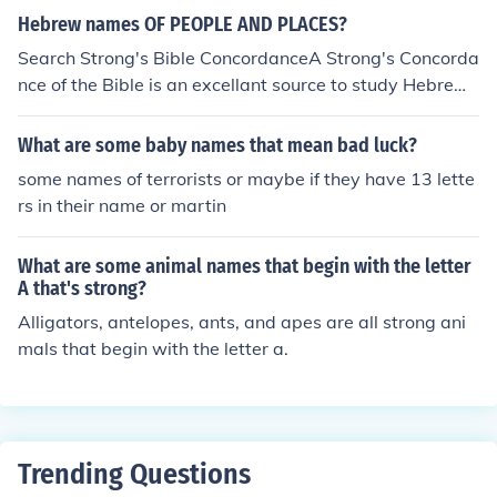
Hebrew names OF PEOPLE AND PLACES?
Search Strong's Bible ConcordanceA Strong's Concorda
nce of the Bible is an excellant source to study Hebrew
names of people and places. It can be available freethr
ough some internet searches.
What are some baby names that mean bad luck?
some names of terrorists or maybe if they have 13 lette
rs in their name or martin
What are some animal names that begin with the letter
A that's strong?
Alligators, antelopes, ants, and apes are all strong ani
mals that begin with the letter a.
Trending Questions