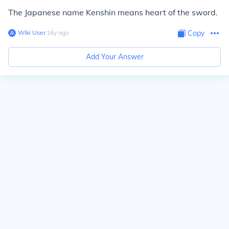
The Japanese name Kenshin means heart of the sword.
Wiki User
∙
16
y
ago
Copy
Add Your Answer