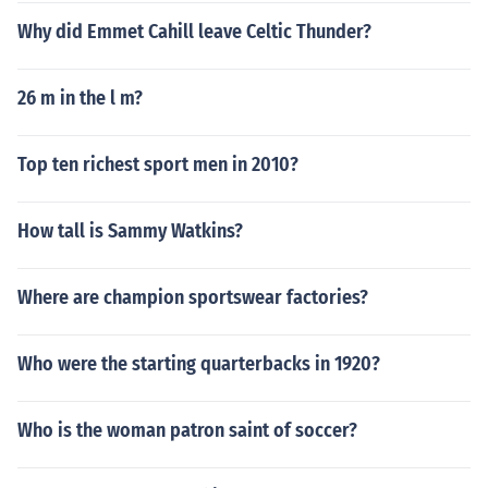
Why did Emmet Cahill leave Celtic Thunder?
26 m in the l m?
Top ten richest sport men in 2010?
How tall is Sammy Watkins?
Where are champion sportswear factories?
Who were the starting quarterbacks in 1920?
Who is the woman patron saint of soccer?