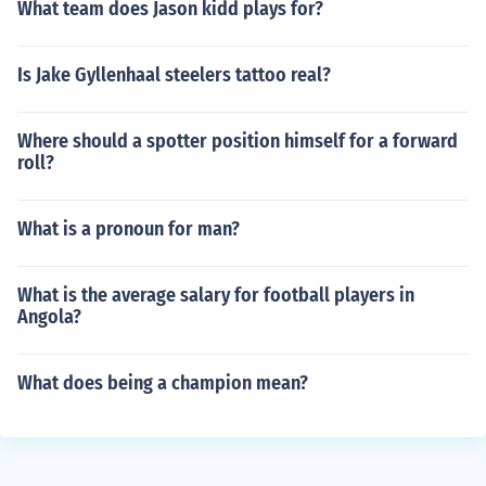
What team does Jason kidd plays for?
Is Jake Gyllenhaal steelers tattoo real?
Where should a spotter position himself for a forward
roll?
What is a pronoun for man?
What is the average salary for football players in
Angola?
What does being a champion mean?