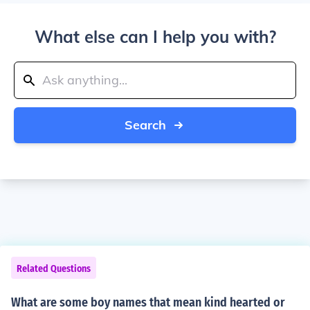
What else can I help you with?
Search
Related Questions
What are some boy names that mean kind hearted or