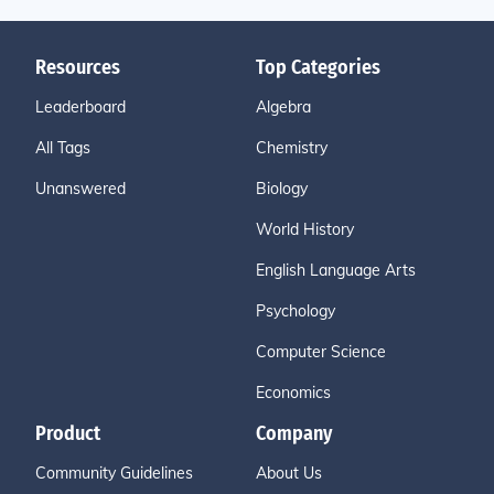
Resources
Top Categories
Leaderboard
Algebra
All Tags
Chemistry
Unanswered
Biology
World History
English Language Arts
Psychology
Computer Science
Economics
Product
Company
Community Guidelines
About Us