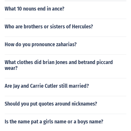
What 10 nouns end in ance?
Who are brothers or sisters of Hercules?
How do you pronounce zaharias?
What clothes did brian Jones and betrand piccard
wear?
Are Jay and Carrie Cutler still married?
Should you put quotes around nicknames?
Is the name pat a girls name or a boys name?