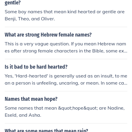
gentle?
Some boy names that mean kind hearted or gentle are
Benji, Theo, and Oliver.
What are strong Hebrew female names?
This is a very vague question. If you mean Hebrew nam
es after strong female characters in the Bible, some exa
mples are Sarah (&times;&copy;&times;&uml;&times;&r
dquo;), Hannah (&times;&mdash;&times;&nbsp;&times;
Is it bad to be hard hearted?
&rdquo;), Deborah (&times;&ldquo;&times;&lsquo;&time
Yes, 'Hard-hearted' is generally used as an insult, to me
s;&bull;&times;&uml;&times;&rdquo;), Vashti (&times;&b
an a person is unfeeling, uncaring, or mean. In some cas
ull;&times;&copy;&times;&ordf;&times;&trade;), and Est
es, though being hard hearted could be seen as a comp
her (&times;&#144;&times;&iexcl;&times;&ordf;&times;
liment, for instance in politics sometimes someone must
Names that mean hope?
&uml;)
make a decision that hurts some to help many, which w
Some names that mean &quot;hope&quot; are Nadine,
ould be more difficult if one was extrememly compassio
Eseld, and Asha.
nate.
What are some names that mean rain?