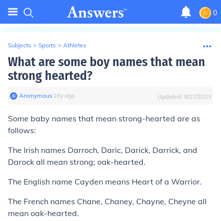
0
Subjects
>
Sports
>
Athletes
What are some boy names that mean
strong hearted?
Anonymous
∙
16
y
ago
Updated:
9/17/2023
Some baby names that mean strong-hearted are as
follows:
The Irish names Darroch, Daric, Darick, Darrick, and
Darock all mean strong; oak-hearted.
The English name Cayden means Heart of a Warrior.
The French names Chane, Chaney, Chayne, Cheyne all
mean oak-hearted.