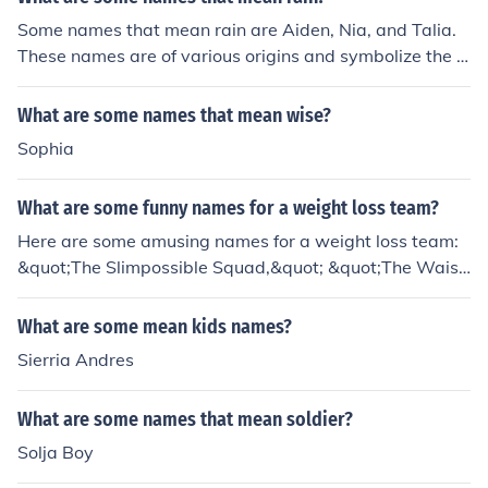
Some names that mean rain are Aiden, Nia, and Talia.
These names are of various origins and symbolize the cl
eansing and nourishing qualities of rain.
What are some names that mean wise?
Sophia
What are some funny names for a weight loss team?
Here are some amusing names for a weight loss team:
&quot;The Slimpossible Squad,&quot; &quot;The Waist
Management Team,&quot; &quot;Fat Chance,&quot; an
d &quot;Mission Slimpossible.&quot; These names add
What are some mean kids names?
a light-hearted touch to the journey of weight loss while
Sierria Andres
promoting camaraderie and motivation among team m
embers.
What are some names that mean soldier?
Solja Boy