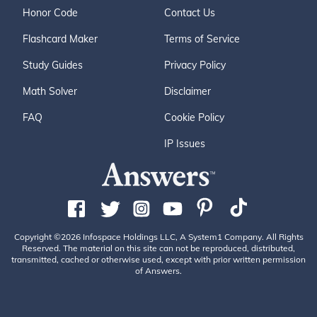
Honor Code
Contact Us
Flashcard Maker
Terms of Service
Study Guides
Privacy Policy
Math Solver
Disclaimer
FAQ
Cookie Policy
IP Issues
Copyright ©2026 Infospace Holdings LLC, A System1 Company. All Rights
Reserved. The material on this site can not be reproduced, distributed,
transmitted, cached or otherwise used, except with prior written permission
of Answers.