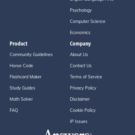
Psychology
Computer Science
Economics
Product
Company
Community Guidelines
About Us
Honor Code
Contact Us
Flashcard Maker
Terms of Service
Study Guides
Privacy Policy
Math Solver
Disclaimer
FAQ
Cookie Policy
IP Issues