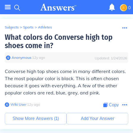
0
Subjects
>
Sports
>
Athletes
What colors do Converse high top
shoes come in?
Anonymous
∙
12
y
ago
Updated:
1/24/2026
Converse high top shoes come in many different colors.
The most popular color is black. This is often chosen
because it goes with everything. A few of the other
popular colors are red, blue, grey, and pink.
Wiki User
∙
12
y
ago
Copy
Show More Answers (
1
)
Add Your Answer