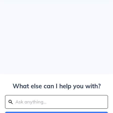
What else can I help you with?