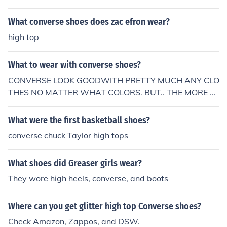
What converse shoes does zac efron wear?
high top
What to wear with converse shoes?
CONVERSE LOOK GOODWITH PRETTY MUCH ANY CLO
THES NO MATTER WHAT COLORS. BUT.. THE MORE C
OLORS THE BETTER. CONVERSE LOOK GOOD WITH K
NEE HIGH STRIPED SOCKS FOR GIRLS AND A SKIRT O
What were the first basketball shoes?
R SHORTS. ALSO WITH SKINNY JEANS. I OWN SO MA
converse chuck Taylor high tops
NY AND EACH DAY I WEAR A DIFFERENT STYLE OF CL
OTHING. CONVERSE ARE AMAZING, THE ONLY SNEAK
What shoes did Greaser girls wear?
ER THAT LOOK GOOD WITH EVERYTHING...
They wore high heels, converse, and boots
Where can you get glitter high top Converse shoes?
Check Amazon, Zappos, and DSW.