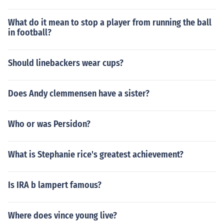
What do it mean to stop a player from running the ball
in football?
Should linebackers wear cups?
Does Andy clemmensen have a sister?
Who or was Persidon?
What is Stephanie rice's greatest achievement?
Is IRA b lampert famous?
Where does vince young live?