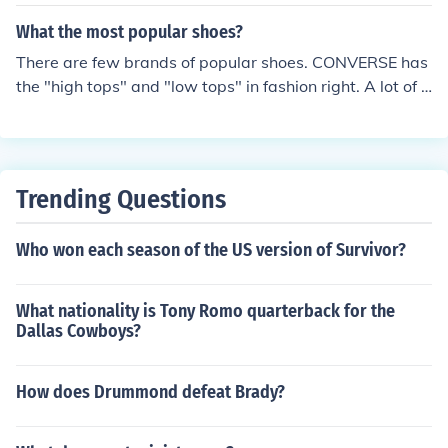
What the most popular shoes?
There are few brands of popular shoes. CONVERSE has
the "high tops" and "low tops" in fashion right. A lot of p
eople also buy AIRWALK which is copies of VANS and
CONVERSE. They are also cheaper.
Trending Questions
Who won each season of the US version of Survivor?
What nationality is Tony Romo quarterback for the
Dallas Cowboys?
How does Drummond defeat Brady?