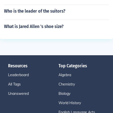
Who is the leader of the suitors?
What is Jared Allen 's shoe size?
Resources
Top Categories
Leaderboard
Algebra
All Tags
Chemistry
Unanswered
Biology
World History
English Language Arts