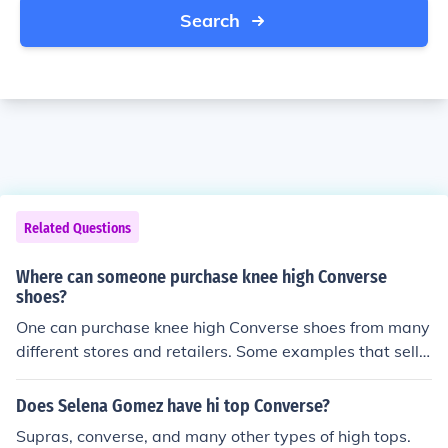
Search
Related Questions
Where can someone purchase knee high Converse
shoes?
One can purchase knee high Converse shoes from many
different stores and retailers. Some examples that sell t
hese shoes include Nordstrom, Converse, and Zappos.
Does Selena Gomez have hi top Converse?
Supras, converse, and many other types of high tops.