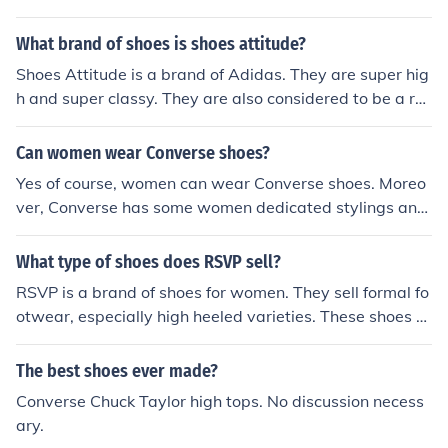
What brand of shoes is shoes attitude?
Shoes Attitude is a brand of Adidas. They are super hig
h and super classy. They are also considered to be a ret
ro shoe. They come in a variety of different colors.
Can women wear Converse shoes?
Yes of course, women can wear Converse shoes. Moreo
ver, Converse has some women dedicated stylings and
models of their shoes. One can browse Converse websit
e and be impressed by the large scope of shoes the co
What type of shoes does RSVP sell?
mpany is offering for women.
RSVP is a brand of shoes for women. They sell formal fo
otwear, especially high heeled varieties. These shoes c
ome in a variety of styles, materials and colors.
The best shoes ever made?
Converse Chuck Taylor high tops. No discussion necess
ary.