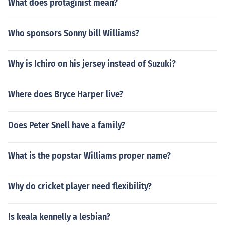
What does protaginist mean?
Who sponsors Sonny bill Williams?
Why is Ichiro on his jersey instead of Suzuki?
Where does Bryce Harper live?
Does Peter Snell have a family?
What is the popstar Williams proper name?
Why do cricket player need flexibility?
Is keala kennelly a lesbian?