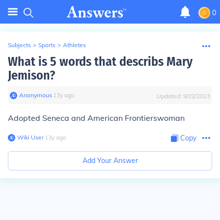
0
Subjects
>
Sports
>
Athletes
What is 5 words that describs Mary
Jemison?
Anonymous
∙
13
y
ago
Updated:
9/22/2023
Adopted Seneca and American Frontierswoman
Wiki User
∙
13
y
ago
Copy
Add Your Answer