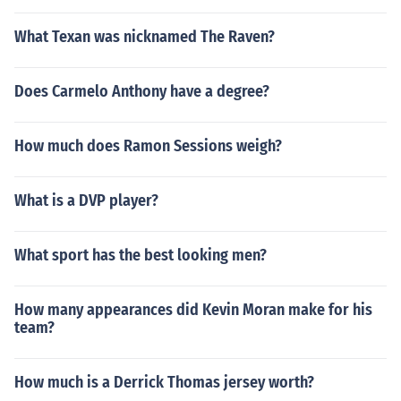
What Texan was nicknamed The Raven?
Does Carmelo Anthony have a degree?
How much does Ramon Sessions weigh?
What is a DVP player?
What sport has the best looking men?
How many appearances did Kevin Moran make for his
team?
How much is a Derrick Thomas jersey worth?