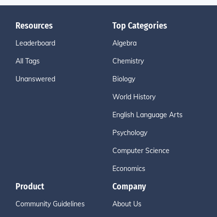
Resources
Top Categories
Leaderboard
Algebra
All Tags
Chemistry
Unanswered
Biology
World History
English Language Arts
Psychology
Computer Science
Economics
Product
Company
Community Guidelines
About Us