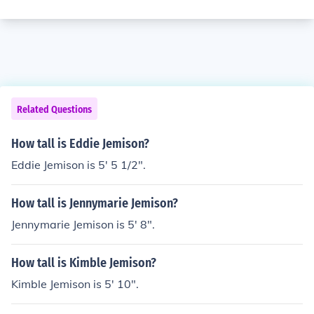
Related Questions
How tall is Eddie Jemison?
Eddie Jemison is 5' 5 1/2".
How tall is Jennymarie Jemison?
Jennymarie Jemison is 5' 8".
How tall is Kimble Jemison?
Kimble Jemison is 5' 10".