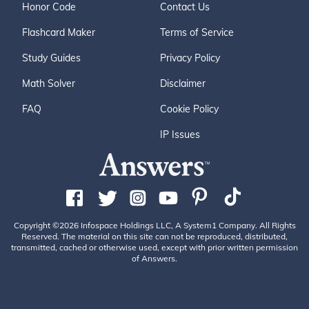
Honor Code
Contact Us
Flashcard Maker
Terms of Service
Study Guides
Privacy Policy
Math Solver
Disclaimer
FAQ
Cookie Policy
IP Issues
Copyright ©2026 Infospace Holdings LLC, A System1 Company. All Rights
Reserved. The material on this site can not be reproduced, distributed,
transmitted, cached or otherwise used, except with prior written permission
of Answers.