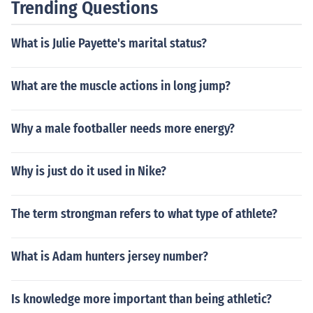
Trending Questions
What is Julie Payette's marital status?
What are the muscle actions in long jump?
Why a male footballer needs more energy?
Why is just do it used in Nike?
The term strongman refers to what type of athlete?
What is Adam hunters jersey number?
Is knowledge more important than being athletic?