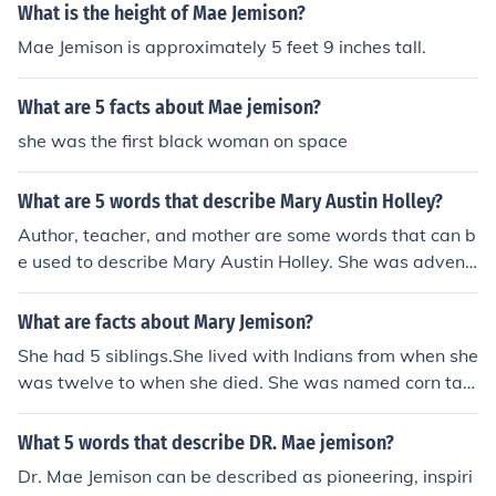
What is the height of Mae Jemison?
Mae Jemison is approximately 5 feet 9 inches tall.
What are 5 facts about Mae jemison?
she was the first black woman on space
What are 5 words that describe Mary Austin Holley?
Author, teacher, and mother are some words that can b
e used to describe Mary Austin Holley. She was advent
urous and loved writing about the state of Texas.
What are facts about Mary Jemison?
She had 5 siblings.She lived with Indians from when she
was twelve to when she died. She was named corn tas
sel at the Seneca tribe because of her blond. She learne
d the indian language just from listening to the indians.
What 5 words that describe DR. Mae jemison?
She was also named little woman of great courage
Dr. Mae Jemison can be described as pioneering, inspiri