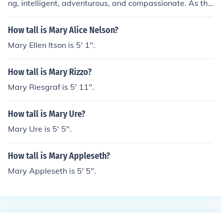
ng, intelligent, adventurous, and compassionate. As the
first African American woman in space, she broke barri
ers in science and space exploration. Her dedication to
How tall is Mary Alice Nelson?
education and advocacy for diversity in STEM fields furt
Mary Ellen Itson is 5' 1".
her highlights her commitment to inspiring future gener
ations.
How tall is Mary Rizzo?
Mary Riesgraf is 5' 11".
How tall is Mary Ure?
Mary Ure is 5' 5".
How tall is Mary Appleseth?
Mary Appleseth is 5' 5".