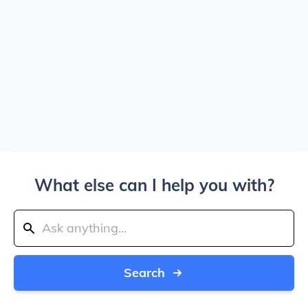
What else can I help you with?
Search