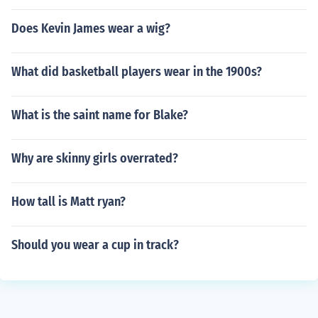
Does Kevin James wear a wig?
What did basketball players wear in the 1900s?
What is the saint name for Blake?
Why are skinny girls overrated?
How tall is Matt ryan?
Should you wear a cup in track?