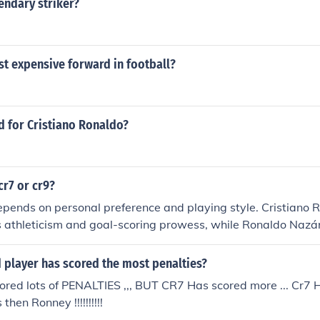
endary striker?
t expensive forward in football?
d for Cristiano Ronaldo?
cr7 or cr9?
depends on personal preference and playing style. Cristiano 
s athleticism and goal-scoring prowess, while Ronaldo Nazá
 dribbling skills and finishing ability. Both players have left a
ame of football.
 player has scored the most penalties?
red lots of PENALTIES ,,, BUT CR7 Has scored more ... Cr7 H
then Ronney !!!!!!!!!!