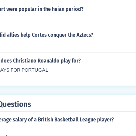
rt were popular in the heian period?
d allies help Cortes conquer the Aztecs?
 does Christiano Roanaldo play for?
E PLAYS FOR PORTUGAL
Questions
erage salary of a British Basketball League player?