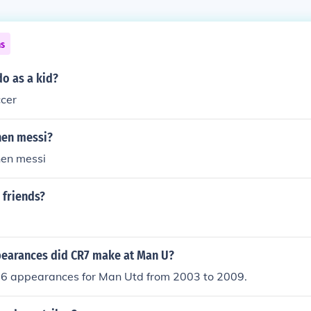
ns
o as a kid?
ccer
then messi?
then messi
 friends?
earances did CR7 make at Man U?
 appearances for Man Utd from 2003 to 2009.