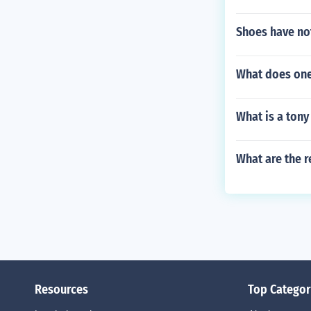
Shoes have not
What does one
What is a tony
What are the r
Resources
Top Categor