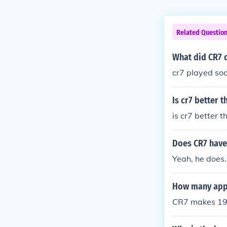
Related Questio
What did CR7 d
cr7 played so
Is cr7 better 
is cr7 better 
Does CR7 have
Yeah, he does.
How many app
CR7 makes 196