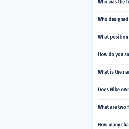
Who was the fi
Who designed 
What position 
How do you say
What is the na
Does Nike own
What are two 
How many char