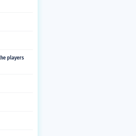
the players