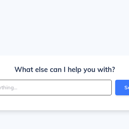
What else can I help you with?
S