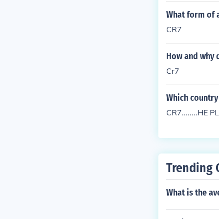
What form of a
CR7
How and why di
Cr7
Which country
CR7........H
Trending 
What is the av