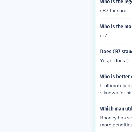
Who is the leg
cR7 for sure
Who is the mos
cr7
Does CR7 stan
Yes, it does :)
Who is better 
It ultimately 
s known for hi
enowned for his
mpact on the g
Which man utd
Rooney has sco
more penalties 