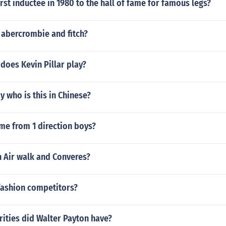
rst inductee in 1980 to the hall of fame for famous legs?
abercrombie and fitch?
does Kevin Pillar play?
 who is this in Chinese?
me from 1 direction boys?
 Air walk and Converes?
fashion competitors?
ities did Walter Payton have?