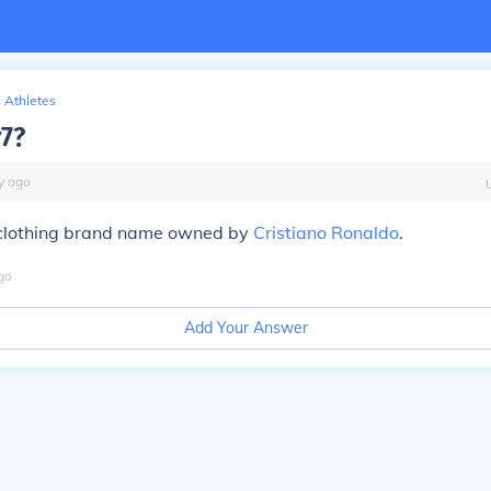
Athletes
r7?
y
ago
clothing brand name owned by
Cristiano Ronaldo
.
go
Add Your Answer