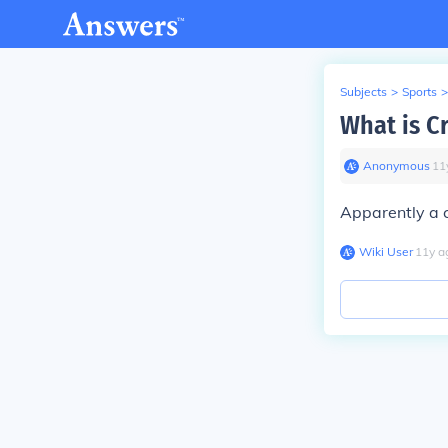
Subjects
>
Sports
>
What is C
Anonymous
∙
11
Apparently a 
Wiki User
∙
11
y
a