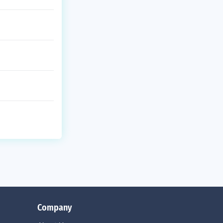
Company