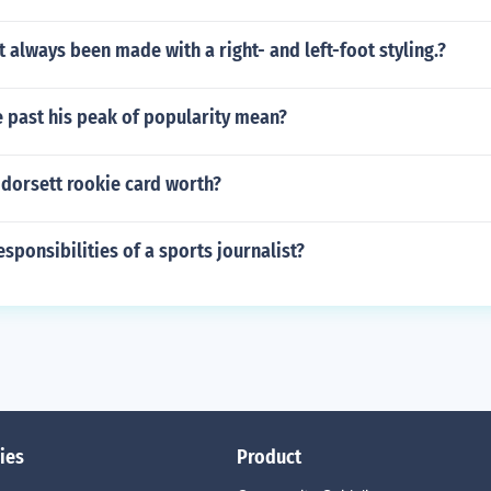
 always been made with a right- and left-foot styling.?
 past his peak of popularity mean?
 dorsett rookie card worth?
esponsibilities of a sports journalist?
ies
Product