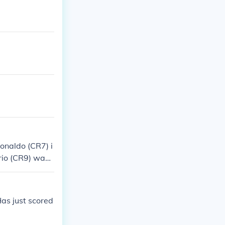
Ronaldo (CR7) i
rio (CR9) was r
 significant i
as just scored