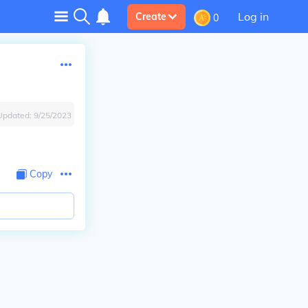
Log in
Create
0
Updated:
9/25/2023
Copy