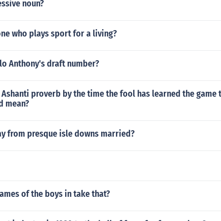
essive noun?
e who plays sport for a living?
lo Anthony's draft number?
Ashanti proverb by the time the fool has learned the game 
ed mean?
lay from presque isle downs married?
ames of the boys in take that?