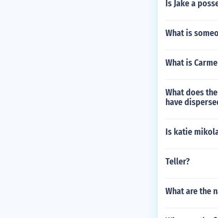
Is Jake a poss
What is someon
What is Carme
What does the 
have dispers
Is katie miko
Teller?
What are the n