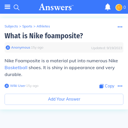
0
Subjects
>
Sports
>
Athletes
What is Nike foamposite?
Anonymous
∙
15
y
ago
Updated:
9/19/2023
Nike Foamposite is a material put into numerous Nike
Basketball
shoes. It is shiny in appearance and very
durable.
Wiki User
∙
15
y
ago
Copy
Add Your Answer