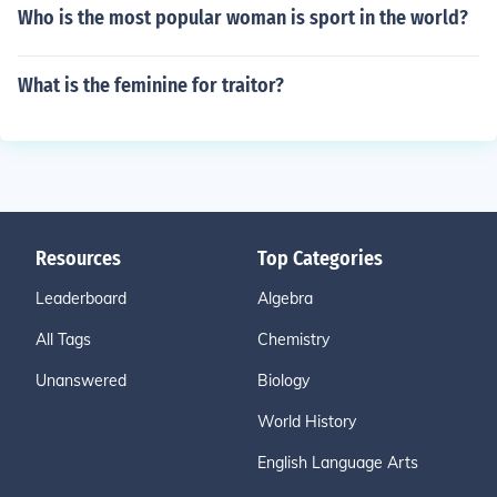
Who is the most popular woman is sport in the world?
What is the feminine for traitor?
Resources
Top Categories
Leaderboard
Algebra
All Tags
Chemistry
Unanswered
Biology
World History
English Language Arts