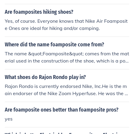
Are foamposites hiking shoes?
Yes, of course. Everyone knows that Nike Air Foamposit
e Ones are ideal for hiking and/or camping.
Where did the name foamposite come from?
The name &quot;Foamposite&quot; comes from the mat
erial used in the construction of the shoe, which is a poly
urethane foam with a liquid injection molding process. T
his technology was originally developed for military foo
What shoes do Rajon Rondo play in?
twear before being adapted for Nike's basketball shoe
Rajon Rondo is currently endorsed Nike, Inc.He is the m
s.
ain endorser of the Nike Zoom Hyperfuse. He was the fir
st athlete to wear these shoes in the last year's [2010]
playoffs. Since then they have become well known arou
Are foamposite ones better than foamposite pros?
nd the league, with other players also sporting these sn
yes
eakers such as Deron Williams, Russel Westbrook, Kevi
n Durant (wore these at the beginning of the season), A