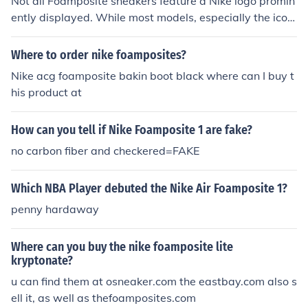
Not all Foamposite sneakers feature a Nike logo promin
ently displayed. While most models, especially the iconi
c Nike Air Foamposite One and Foamposite Pro, typicall
y have the Nike Swoosh, some variations or collaborati
Where to order nike foamposites?
ons may have different branding or lack the logo altoge
Nike acg foamposite bakin boot black where can I buy t
ther. It's essential to check specific models for accurate
his product at
branding details.
How can you tell if Nike Foamposite 1 are fake?
no carbon fiber and checkered=FAKE
Which NBA Player debuted the Nike Air Foamposite 1?
penny hardaway
Where can you buy the nike foamposite lite
kryptonate?
u can find them at osneaker.com the eastbay.com also s
ell it, as well as thefoamposites.com