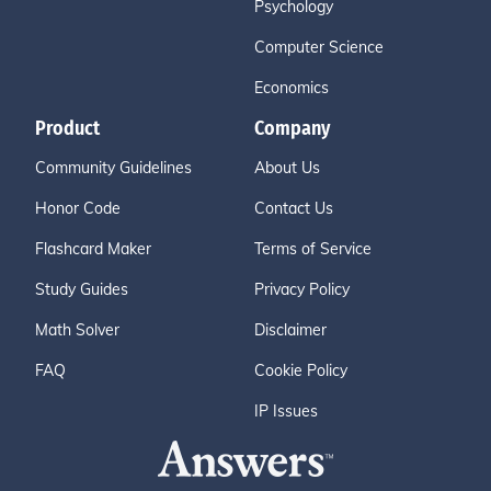
Psychology
Computer Science
Economics
Product
Company
Community Guidelines
About Us
Honor Code
Contact Us
Flashcard Maker
Terms of Service
Study Guides
Privacy Policy
Math Solver
Disclaimer
FAQ
Cookie Policy
IP Issues