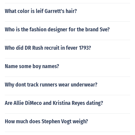
What color is leif Garrett's hair?
Who is the fashion designer for the brand Sve?
Who did DR Rush recruit in fever 1793?
Name some boy names?
Why dont track runners wear underwear?
Are Allie DiMeco and Kristina Reyes dating?
How much does Stephen Vogt weigh?