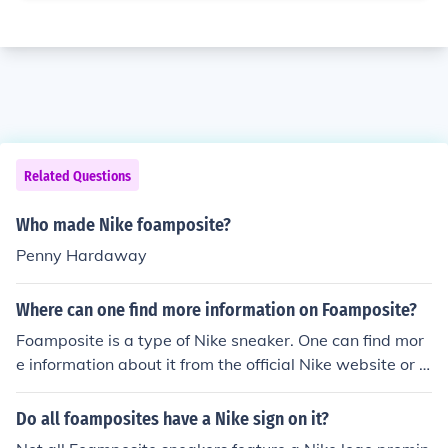
Related Questions
Who made Nike foamposite?
Penny Hardaway
Where can one find more information on Foamposite?
Foamposite is a type of Nike sneaker. One can find mor
e information about it from the official Nike website or fr
om sport stores such as Footlocker or Athlete's Foot.
Do all foamposites have a Nike sign on it?