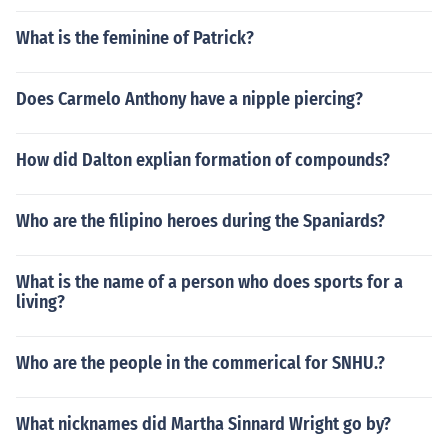
What is the feminine of Patrick?
Does Carmelo Anthony have a nipple piercing?
How did Dalton explian formation of compounds?
Who are the filipino heroes during the Spaniards?
What is the name of a person who does sports for a
living?
Who are the people in the commerical for SNHU.?
What nicknames did Martha Sinnard Wright go by?