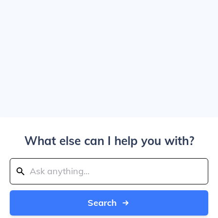
What else can I help you with?
Search