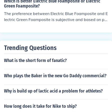
Which is better Electric blue Foamposite or Electric
ma're Stoudomire, and so on.Rondo has also wore the
Green Foamposite?
Nike Air Foamposite One, Nike Air Foamposite Pro, Nike
The preference between Electric Blue Foamposite and E
Cradle Rock Low, Nike Kobe VI "Rice" and the Nike Max
lectric Green Foamposite is subjective and based on pe
Air BB 360 Low
rsonal taste. Both colorways are popular choices amon
g sneaker enthusiasts. It ultimately comes down to whic
h color you prefer more.
Trending Questions
What is the short form of fanatic?
Who plays the Baker in the new Go Daddy commercial?
Why is build up of lactic acid a problem for athletes?
How long does it take for Nike to ship?