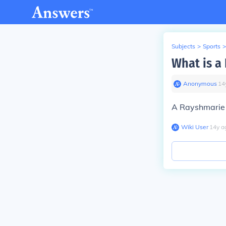
Subjects
>
Sports
>
What is a
Anonymous
∙
14
A Rayshmarie i
Wiki User
∙
14
y
a