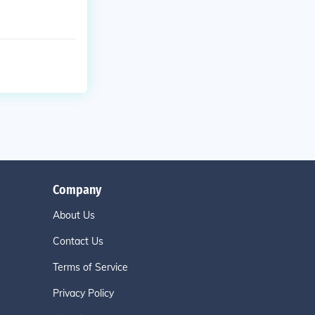
Company
About Us
Contact Us
Terms of Service
Privacy Policy