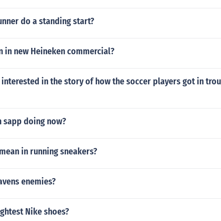
nner do a standing start?
n in new Heineken commercial?
 interested in the story of how the soccer players got in trou
n sapp doing now?
mean in running sneakers?
ravens enemies?
ightest Nike shoes?