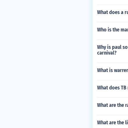
What does a ru
Who is the ma
Why is paul so
carnival?
What is warre
What does TB 
What are the 
What are the l