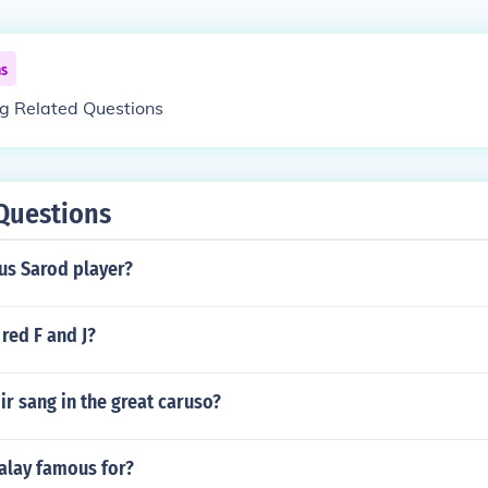
ns
ng Related Questions
Questions
us Sarod player?
red F and J?
r sang in the great caruso?
alay famous for?