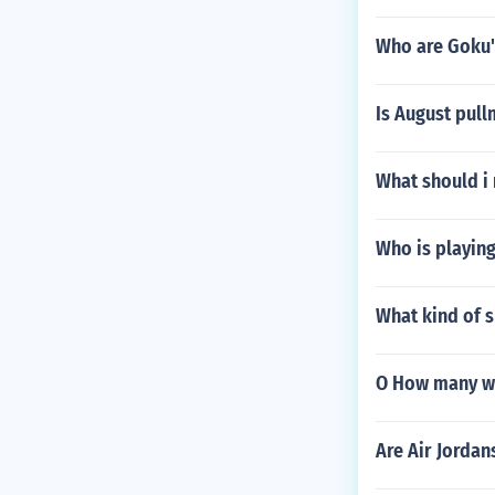
Who are Goku'
Is August pull
What should i
Who is playing 
What kind of s
O How many wo
Are Air Jordan