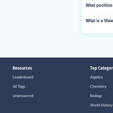
What position
What is a Sha
Resources
Top Categor
Leaderboard
Algebra
All Tags
Chemistry
Unanswered
Biology
World History