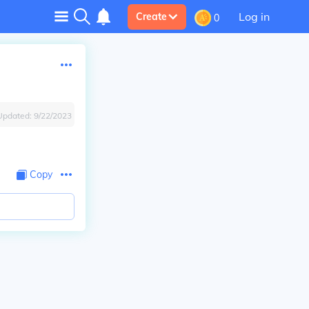
Log in
Create
0
Updated:
9/22/2023
Copy