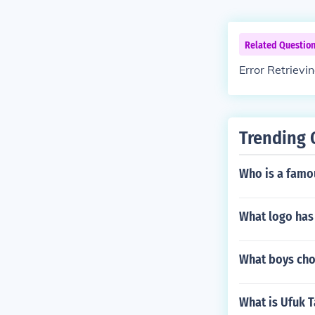
Related Questio
Error Retrievi
Trending 
Who is a famo
What logo has 
What boys choi
What is Ufuk T