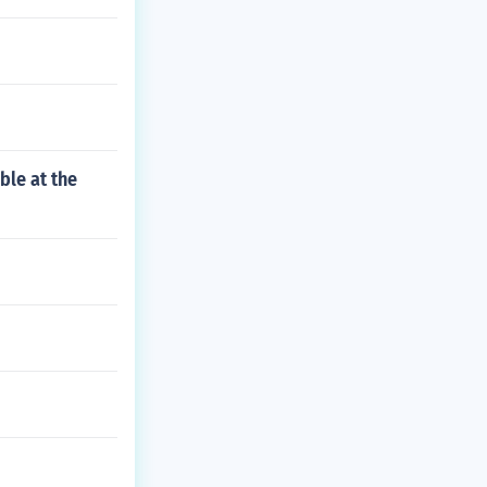
ble at the