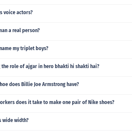
s voice actors?
man a real person?
 name my triplet boys?
the role of ajgar in hero bhakti hi shakti hai?
hoe does Billie Joe Armstrong have?
rkers does it take to make one pair of Nike shoes?
s wide width?