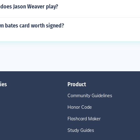
 does Jason Weaver play?
wn bates card worth signed?
ies
Product
Community Guidelines
Honor Code
Flashcard Maker
Study Guides