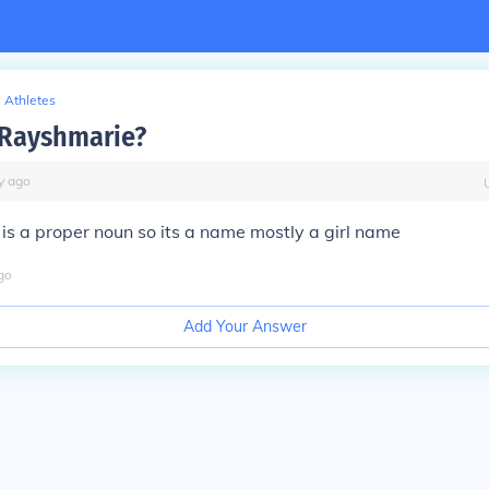
Athletes
 Rayshmarie?
y
ago
s a proper noun so its a name mostly a girl name
go
Add Your Answer