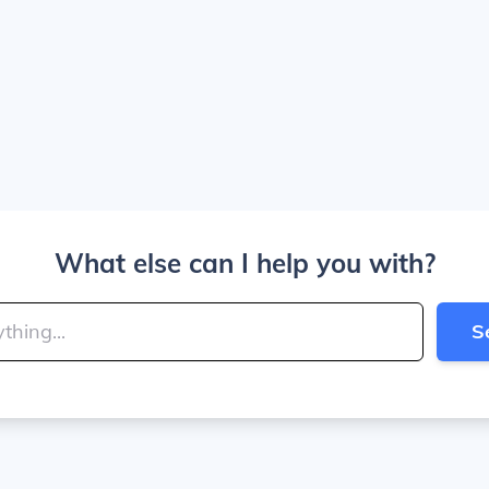
What else can I help you with?
S