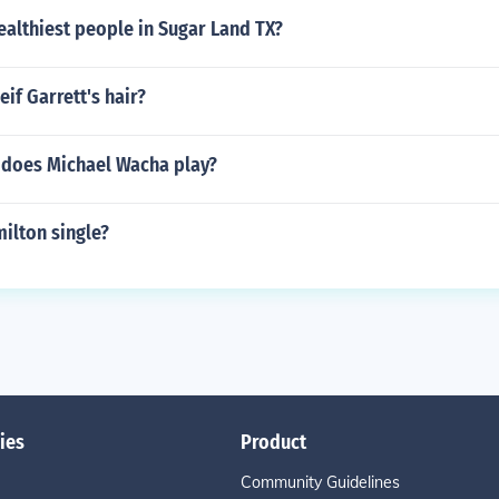
althiest people in Sugar Land TX?
eif Garrett's hair?
 does Michael Wacha play?
ilton single?
ies
Product
Community Guidelines