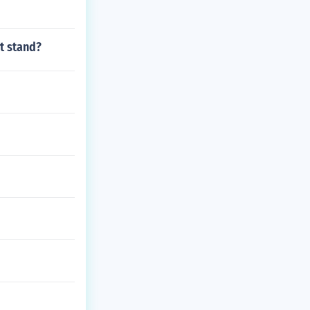
t stand?