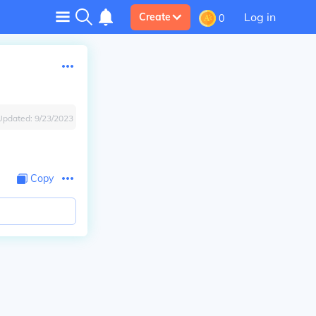
Log in
Create
0
Updated:
9/23/2023
Copy