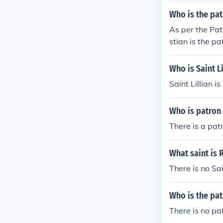
Who is the pat
As per the Pat
stian is the pa
Who is Saint Li
Saint Lillian i
Who is patron 
There is a pat
What saint is 
There is no S
Who is the pat
There is no pat