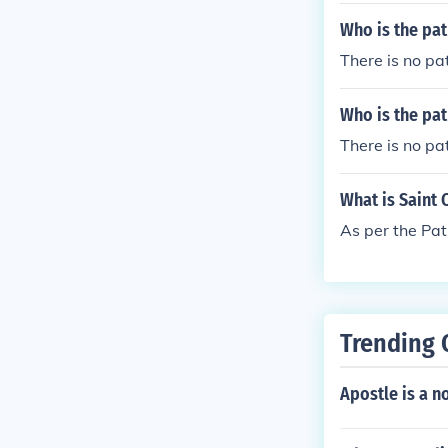
Who is the pat
There is no pat
Who is the pat
There is no pa
What is Saint 
As per the Pat
Trending 
Apostle is a n