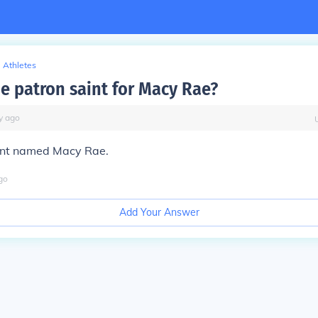
Athletes
he patron saint for Macy Rae?
y
ago
aint named Macy Rae.
go
Add Your Answer