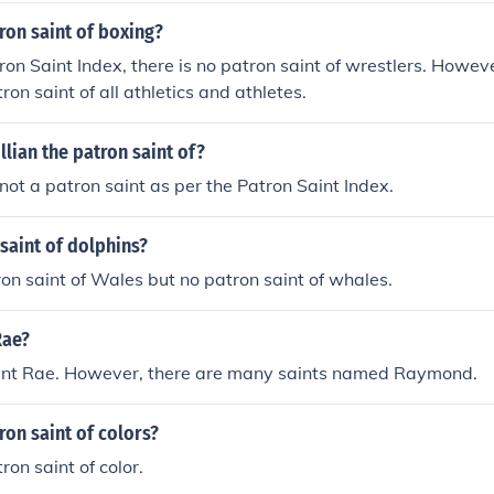
ron saint of boxing?
ron Saint Index, there is no patron saint of wrestlers. Howev
tron saint of all athletics and athletes.
llian the patron saint of?
s not a patron saint as per the Patron Saint Index.
saint of dolphins?
ron saint of Wales but no patron saint of whales.
Rae?
aint Rae. However, there are many saints named Raymond.
ron saint of colors?
ron saint of color.