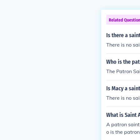
Related Questio
Is there a sai
There is no sa
Who is the pat
The Patron Sain
Is Macy a sain
There is no s
What is Saint 
A patron saint
o is the patron 