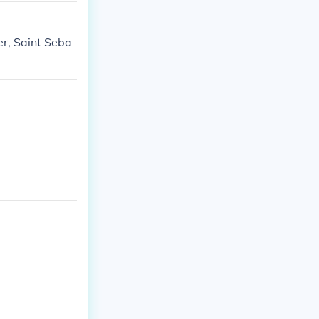
er, Saint Seba