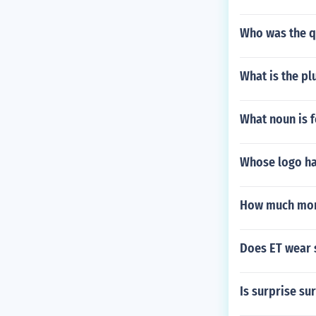
Who was the q
What is the pl
What noun is 
Whose logo ha
How much mon
Does ET wear 
Is surprise su