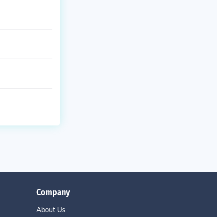
Company
About Us