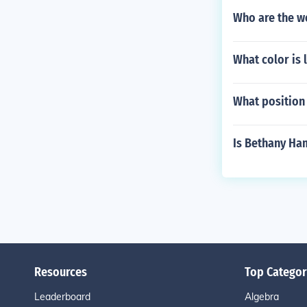
Who are the we
What color is l
What position
Is Bethany Ham
Resources
Top Categor
Leaderboard
Algebra