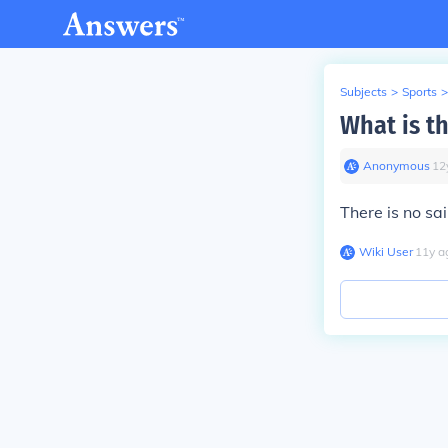
Subjects
>
Sports
>
What is t
Anonymous
∙
12
There is no s
Wiki User
∙
11
y
a