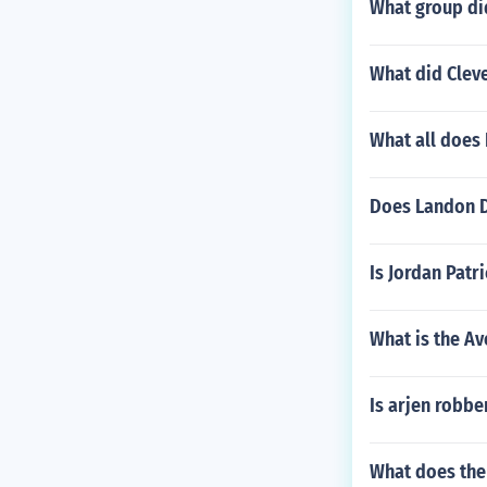
What group did
What did Cleve
What all does
Does Landon D
Is Jordan Patr
What is the Av
Is arjen robbe
What does th