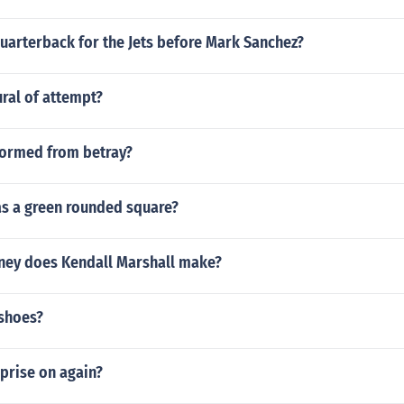
uarterback for the Jets before Mark Sanchez?
ural of attempt?
formed from betray?
s a green rounded square?
ey does Kendall Marshall make?
shoes?
rprise on again?