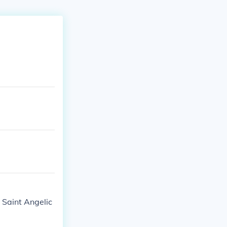
n Saint Angelic