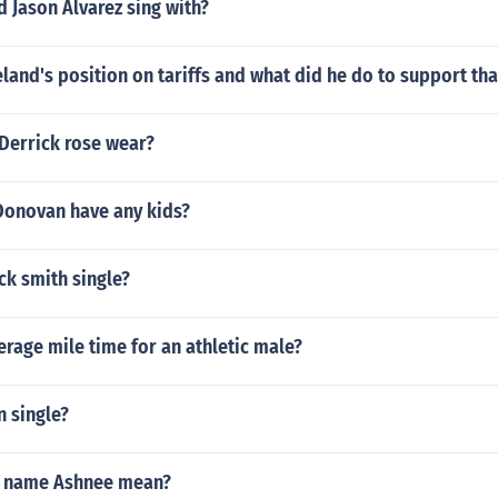
 Jason Alvarez sing with?
land's position on tariffs and what did he do to support tha
 Derrick rose wear?
onovan have any kids?
ick smith single?
erage mile time for an athletic male?
n single?
e name Ashnee mean?