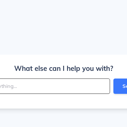
What else can I help you with?
S