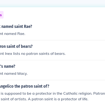
ns
nt named saint Rae?
int named Rae.
ron saint of bears?
t Inex lists no patron saints of bears.
t's name?
aint named Macy.
Angelico the patron saint of?
 is supposed to be a protector in the Catholic religion. Patro
saint of artists. A patron saint is a protector of life.