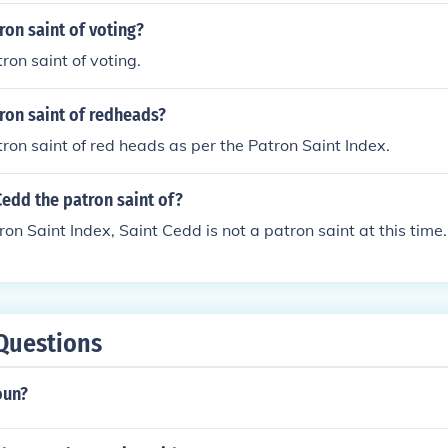
ron saint of voting?
ron saint of voting.
ron saint of redheads?
tron saint of red heads as per the Patron Saint Index.
Cedd the patron saint of?
ron Saint Index, Saint Cedd is not a patron saint at this time.
Questions
oun?