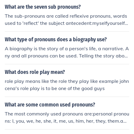
ket. There are no other pronouns present in the sentenc
What are the seven sub pronouns?
e.
The sub-pronouns are called reflexive pronouns, words
used to 'reflect' the subject antecedent:myselfyourselfhi
mselfherselfitselfourselvesyourselvesthemselvesThe re
flexive pronouns are used as intensive pronouns to emp
What type of pronouns does a biography use?
hasize the noun antecedent by placing the pronoun dire
A biography is the story of a person's life, a narrative. A
ctly after the antecedent. Example uses:I pictured myse
ny and all pronouns can be used. Telling the story about
lf in the starring role. (reflexive pronoun)I myself was ab
a person's life involves a lot of people and things that w
le to fix the car. (intensive)
ere involved in that person's life. Pronouns of all types
What does role play mean?
will be used in such a narrative.
role play means like the role they play like example john
cena's role play is to be one of the good guys
What are some common used pronouns?
The most commonly used pronouns are:personal pronou
ns: I, you, we, he, she, it, me, us, him, her, they, them.adj
ective pronouns: my, your, his, her, their, its.interrogativ