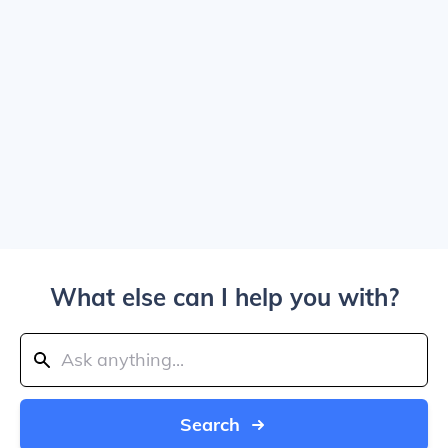
What else can I help you with?
Search