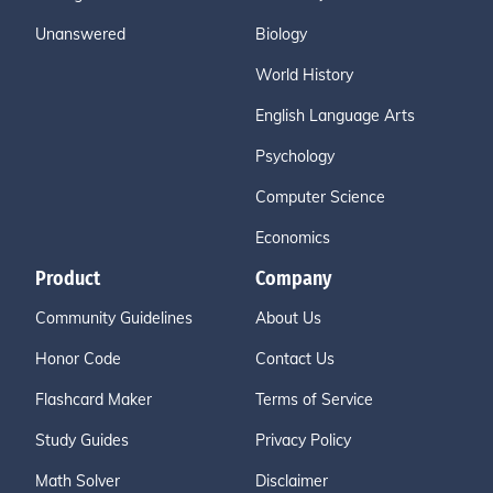
Unanswered
Biology
World History
English Language Arts
Psychology
Computer Science
Economics
Product
Company
Community Guidelines
About Us
Honor Code
Contact Us
Flashcard Maker
Terms of Service
Study Guides
Privacy Policy
Math Solver
Disclaimer