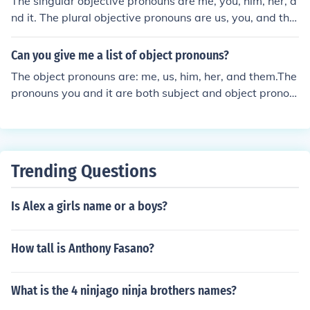
The singular objective pronouns are me, you, him, her, a
nd it. The plural objective pronouns are us, you, and the
m.
Can you give me a list of object pronouns?
The object pronouns are: me, us, him, her, and them.The
pronouns you and it are both subject and object pronou
ns.
Trending Questions
Is Alex a girls name or a boys?
How tall is Anthony Fasano?
What is the 4 ninjago ninja brothers names?