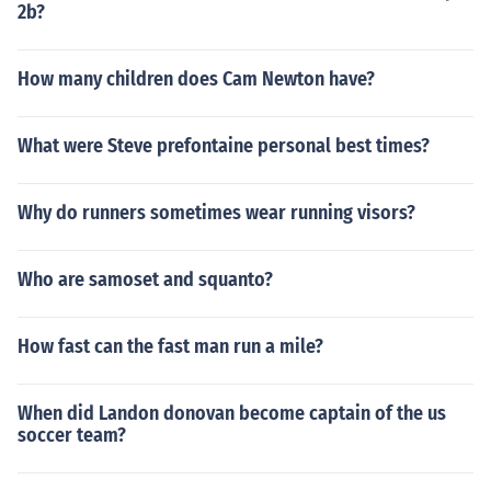
2b?
How many children does Cam Newton have?
What were Steve prefontaine personal best times?
Why do runners sometimes wear running visors?
Who are samoset and squanto?
How fast can the fast man run a mile?
When did Landon donovan become captain of the us
soccer team?