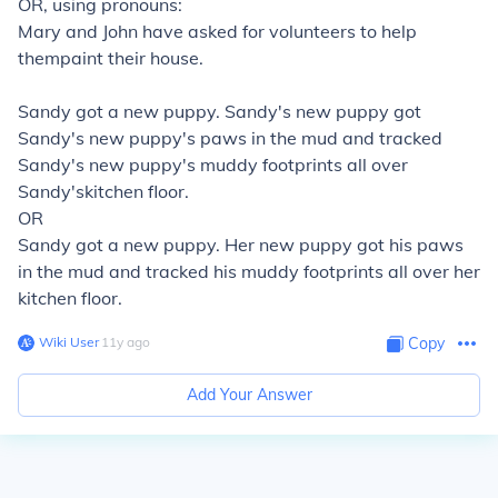
OR, using pronouns:
Mary and John
have asked for volunteers to help
them
paint
their
house.
Sandy
got a new puppy.
Sandy's
new puppy got
Sandy's
new puppy's
paws in the mud and tracked
Sandy's
new puppy's
muddy footprints all over
Sandy's
kitchen floor.
OR
Sandy
got a new puppy.
Her
new puppy got
his
paws
in the mud and tracked
his
muddy footprints all over
her
kitchen floor.
Wiki User
∙
11
y
ago
Copy
Add Your Answer