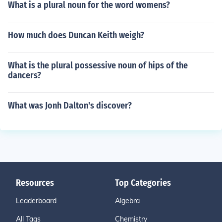
What is a plural noun for the word womens?
How much does Duncan Keith weigh?
What is the plural possessive noun of hips of the
dancers?
What was Jonh Dalton's discover?
Resources
Top Categories
Leaderboard
Algebra
All Tags
Chemistry