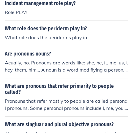
e pronouns: who, whom, what, which, whose.
Incident management role play?
Role PLAY
What role does the periderm play in?
What role does the periderms play in
Are pronouns nouns?
Acually, no. Pronouns are words like: she, he, it, me, us, t
hey, them, him... A noun is a word modifiying a person,
place, thing or idea. Hope this helped/helps! (k)
What are pronouns that refer primarily to people
called?
Pronouns that refer mostly to people are called persona
l pronouns. Some personal pronouns include I, me, you,
him, her, she, them, he, and they.
What are singluar and plural objective pronouns?