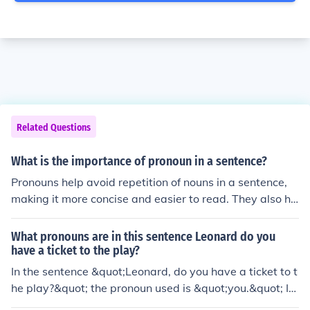
Related Questions
What is the importance of pronoun in a sentence?
Pronouns help avoid repetition of nouns in a sentence,
making it more concise and easier to read. They also he
lp maintain clarity and flow by indicating who or what i
s being referred to. Pronouns play a crucial role in comm
What pronouns are in this sentence Leonard do you
unicating information efficiently and effectively.
have a ticket to the play?
In the sentence &quot;Leonard, do you have a ticket to t
he play?&quot; the pronoun used is &quot;you.&quot; It
addresses Leonard directly, asking if he possesses a tic