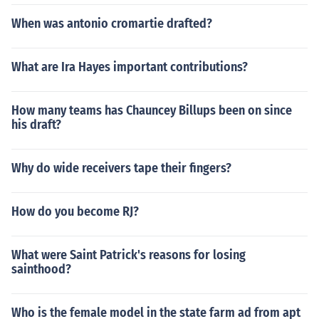
When was antonio cromartie drafted?
What are Ira Hayes important contributions?
How many teams has Chauncey Billups been on since
his draft?
Why do wide receivers tape their fingers?
How do you become RJ?
What were Saint Patrick's reasons for losing
sainthood?
Who is the female model in the state farm ad from apt