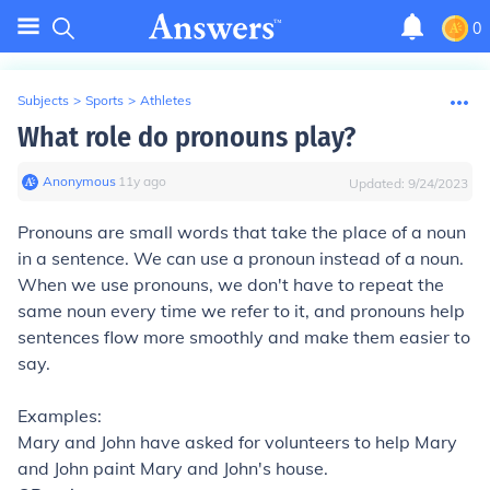
0
Subjects
>
Sports
>
Athletes
What role do pronouns play?
Anonymous
∙
11
y
ago
Updated:
9/24/2023
Pronouns are small words that
take the place of a noun
in a sentence
. We can use a pronoun instead of a noun.
When we use pronouns, we don't have to repeat the
same noun every time we refer to it, and pronouns help
sentences flow more smoothly and make them easier to
say.
Examples:
Mary and John
have asked for volunteers to help
Mary
and John
paint
Mary and John's
house.