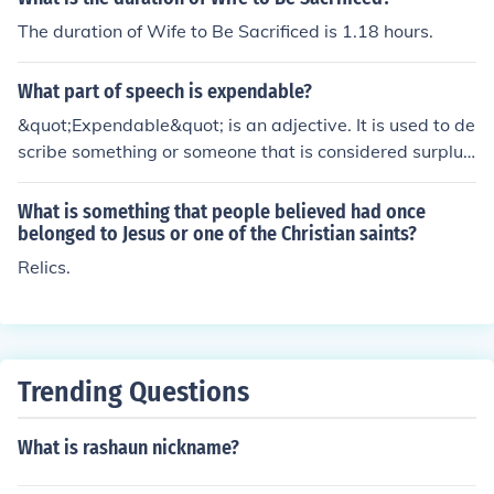
The duration of Wife to Be Sacrificed is 1.18 hours.
What part of speech is expendable?
&quot;Expendable&quot; is an adjective. It is used to de
scribe something or someone that is considered surplus
or able to be sacrificed without loss or damage.
What is something that people believed had once
belonged to Jesus or one of the Christian saints?
Relics.
Trending Questions
What is rashaun nickname?