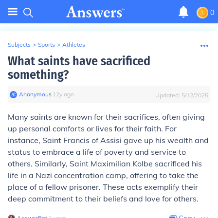
0
Subjects
>
Sports
>
Athletes
What saints have sacrificed
something?
Anonymous
∙
12
y
ago
Updated:
5/12/2025
Many saints are known for their sacrifices, often giving
up personal comforts or lives for their faith. For
instance, Saint Francis of Assisi gave up his wealth and
status to embrace a life of poverty and service to
others. Similarly, Saint Maximilian Kolbe sacrificed his
life in a Nazi concentration camp, offering to take the
place of a fellow prisoner. These acts exemplify their
deep commitment to their beliefs and love for others.
AnswerBot
∙
1
y
ago