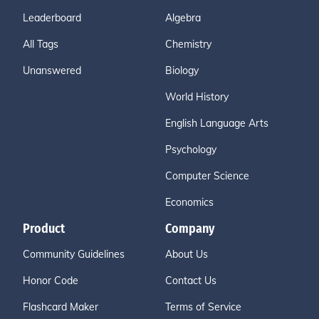
Leaderboard
Algebra
All Tags
Chemistry
Unanswered
Biology
World History
English Language Arts
Psychology
Computer Science
Economics
Product
Company
Community Guidelines
About Us
Honor Code
Contact Us
Flashcard Maker
Terms of Service