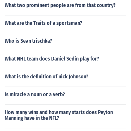
What two prominent people are from that country?
What are the Traits of a sportsman?
Who is Sean trischka?
What NHL team does Daniel Sedin play for?
What is the definition of nick Johnson?
Is miracle a noun or a verb?
How many wins and how many starts does Peyton
Manning have in the NFL?