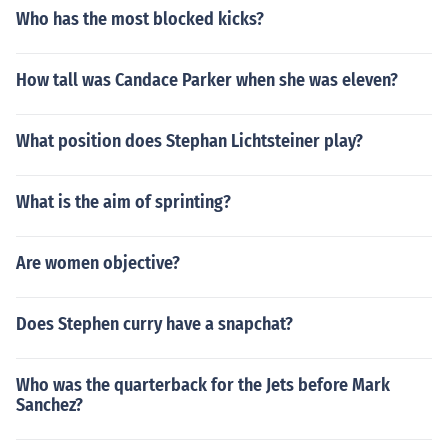
Who has the most blocked kicks?
How tall was Candace Parker when she was eleven?
What position does Stephan Lichtsteiner play?
What is the aim of sprinting?
Are women objective?
Does Stephen curry have a snapchat?
Who was the quarterback for the Jets before Mark
Sanchez?