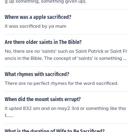
g up something, something given up).
Where was a apple sacrificed?
it was sacrificed by ya mum
Are there older saints in The Bible?
No, there are no 'saints' such as Saint Patrick or Saint Fr
ancis in the Bible. The concept of 'saints' is something d
reamed up by certain religions. The word saints in the
New testament is used to refer to all/any believers in Ch
What rhymes with sacrificed?
rist
There are no perfect rhymes for the word sacrificed.
When did the mount saints errupt?
it upted 832 am and on may2 3rd or something like tha
t......
What is the duration of Wife to Be Sacrificed?