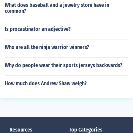
What does baseball and a jewelry store have in
common?
Is procastinator an adjective?
Who are all the ninja warrior winners?
Why do people wear their sports jerseys backwards?
How much does Andrew Shaw weigh?
Resources
Top Categories