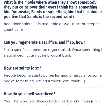
What is the movie where when they shoot somebody
they put coins over their eyes I think its is something
like Doomsday Saints or something like that I'm almost
positive that Saints is the second word?
boondock saints (it is available at wal-mart or deepdis
count.com)
Can you regenerate a sacrifice, and if so, how?
No, a sacrifice cannot be regenerated. Once something i
s sacrificed, it cannot be brought back.
How are saints form?
People become saints by performing a miracle for some
one of something. [at least thatz wat i think....]
How do you spell sacraficed?
Yes. The word sacrifice is both a verb and a noun (givin