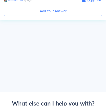
Copy
Add Your Answer
What else can I help you with?