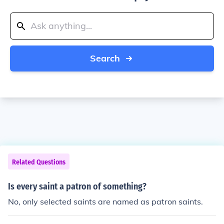
Search
Related Questions
Is every saint a patron of something?
No, only selected saints are named as patron saints.