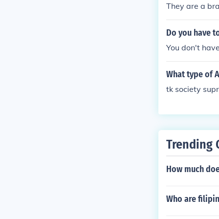
They are a bra
Do you have t
You don't have
What type of 
tk society sup
Trending 
How much does
Who are filip