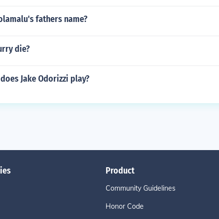
Polamalu's fathers name?
rry die?
does Jake Odorizzi play?
ies
Product
Community Guidelines
Honor Code