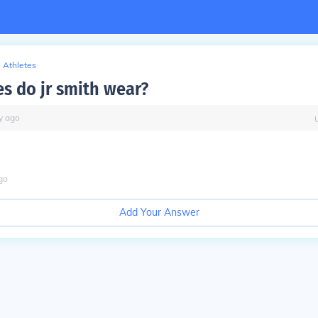
Athletes
s do jr smith wear?
y
ago
go
Add Your Answer