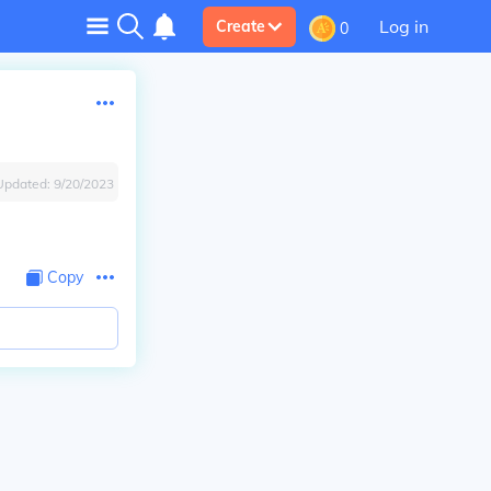
Log in
Create
0
Updated:
9/20/2023
Copy