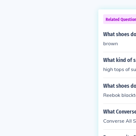
Related Questio
What shoes do
brown
What kind of 
high tops of s
What shoes do
Reebok blackt
What Converse 
Converse All S