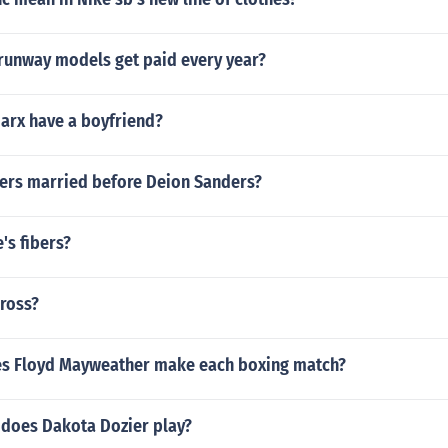
unway models get paid every year?
arx have a boyfriend?
gers married before Deion Sanders?
's fibers?
 ross?
s Floyd Mayweather make each boxing match?
 does Dakota Dozier play?