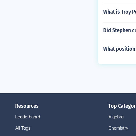
What is Troy 
Did Stephen cu
What position 
Resources
Top Categor
Leaderboard
Algebra
All Tags
Chemistry