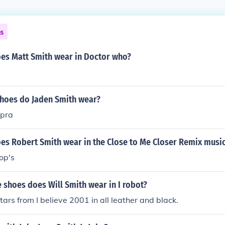
ns
es Matt Smith wear in Doctor who?
shoes do Jaden Smith wear?
upra
es Robert Smith wear in the Close to Me Closer Remix musi
op's
shoes does Will Smith wear in I robot?
tars from I believe 2001 in all leather and black.