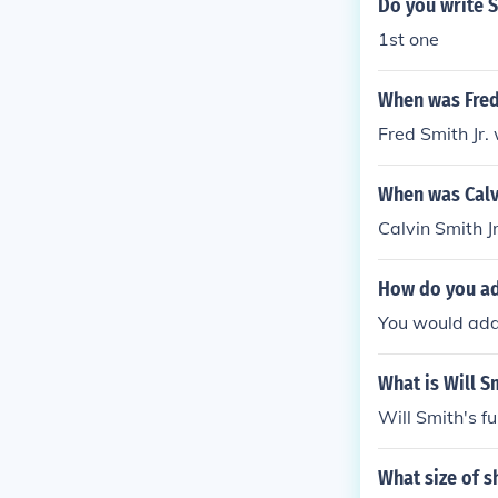
Do you write S
1st one
When was Fred 
Fred Smith Jr.
When was Calvi
Calvin Smith J
How do you add
You would addre
What is Will S
Will Smith's fu
What size of 