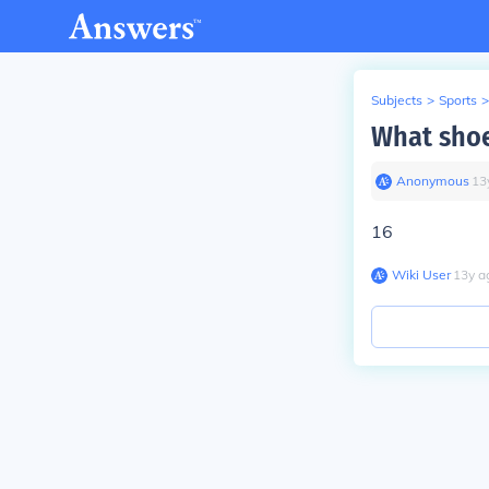
Subjects
>
Sports
>
What shoe
Anonymous
∙
13
16
Wiki User
∙
13
y
a