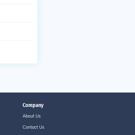
Company
About Us
Contact Us