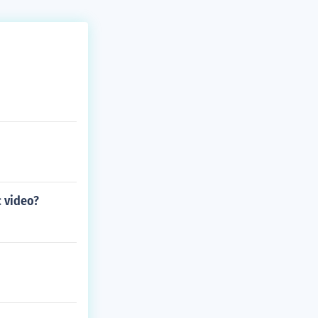
c video?