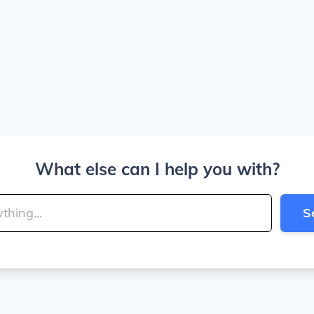
What else can I help you with?
S