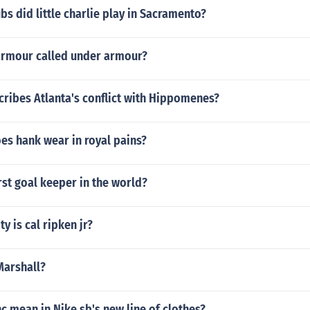
bs did little charlie play in Sacramento?
armour called under armour?
cribes Atlanta's conflict with Hippomenes?
es hank wear in royal pains?
st goal keeper in the world?
y is cal ripken jr?
Marshall?
 mean in Nike sb's new line of clothes?