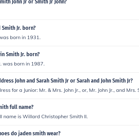
mith John Jr or Smith Jr John?
Smith Jr. born?
 was born in 1931.
n Smith Jr. born?
r. was born in 1987.
ress John and Sarah Smith Jr or Sarah and John Smith Jr?
ss for a Junior: Mr. & Mrs. John Jr., or, Mr. John Jr., and Mrs.
mith full name?
ll name is Willard Christopher Smith II.
shoes do jaden smith wear?