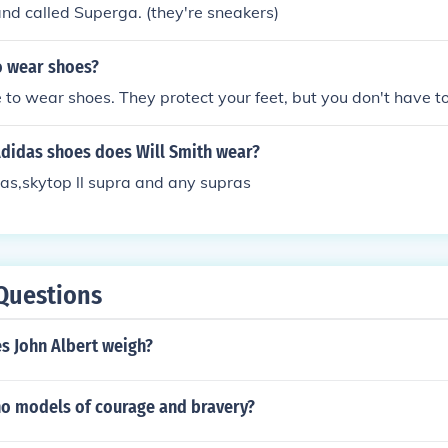
nd called Superga. (they're sneakers)
o wear shoes?
 to wear shoes. They protect your feet, but you don't have 
Adidas shoes does Will Smith wear?
ras,skytop ll supra and any supras
Questions
 John Albert weigh?
ino models of courage and bravery?