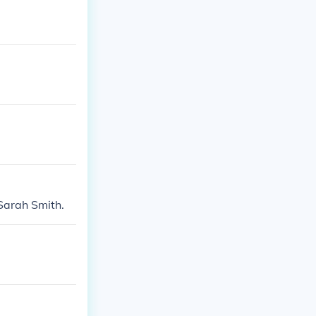
 Sarah Smith.