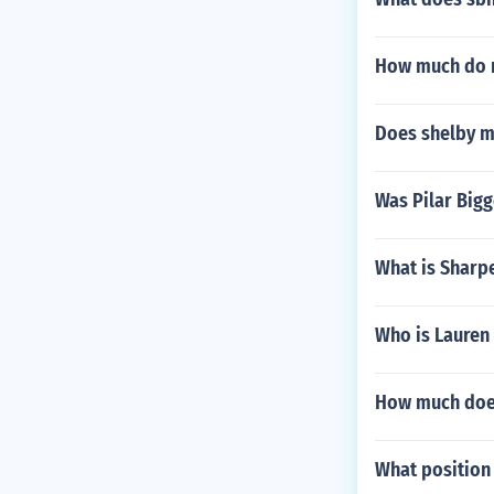
How much do r
Does shelby m
Was Pilar Big
What is Sharpe
Who is Lauren
How much doe
What position