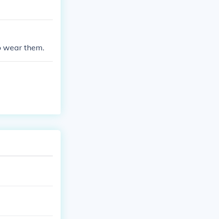
to wear them.