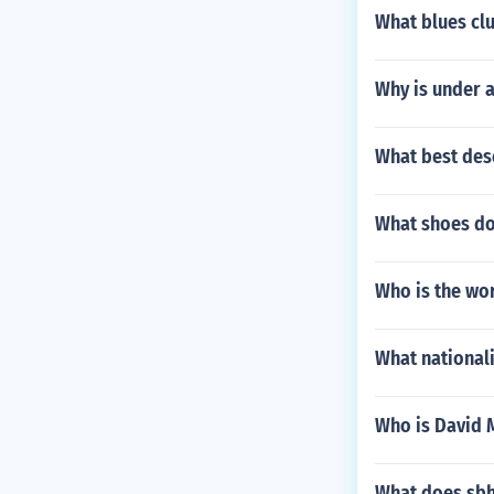
What blues clu
Why is under 
What best des
What shoes do
Who is the wor
What nationalit
Who is David 
What does sbhc