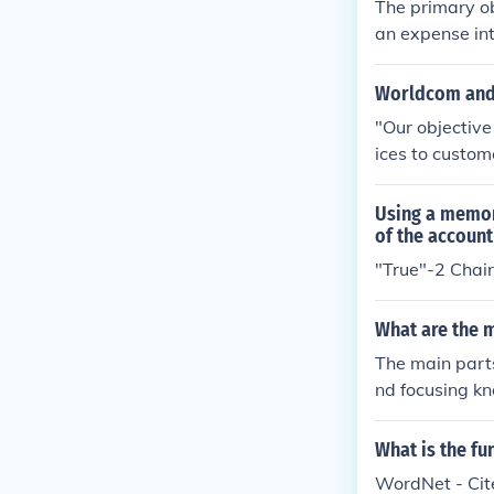
The primary ob
an expense int
n the source ci
Worldcom and
"Our objective
ices to custom
Using a memor
of the account
"True"-2 Chai
What are the m
The main parts
nd focusing kn
nal magnificat
cimen, while t
What is the fu
WordNet - Cite