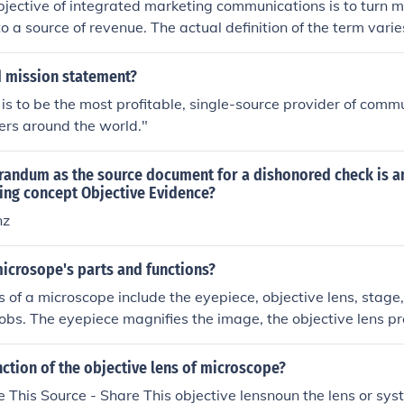
jective of integrated marketing communications is to turn 
o a source of revenue. The actual definition of the term vari
ted.
 mission statement?
 is to be the most profitable, single-source provider of comm
ers around the world."
andum as the source document for a dishonored check is an
ing concept Objective Evidence?
nz
icrosope's parts and functions?
 of a microscope include the eyepiece, objective lens, stage, 
obs. The eyepiece magnifies the image, the objective lens pr
ion, and the stage holds the specimen. The light source illum
he focusing knobs adjust the focus of the image.
nction of the objective lens of microscope?
 This Source - Share This objective lensnoun the lens or syst