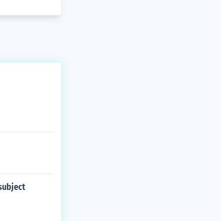
subject