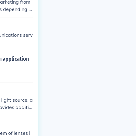
marketing from
es depending o
unications serv
 application
light source, a
ovides additio
inates the spe
em of lenses i