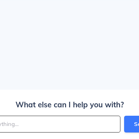
What else can I help you with?
S