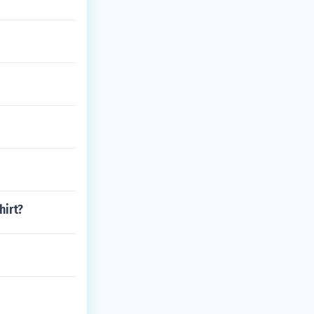
hirt?