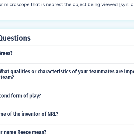
or microscope that is nearest the object being viewed [syn: 
&copy; 2006 by Princeton University. View results from: Dict
Questions
Brees?
What qualities or characteristics of your teammates are imp
e team?
cond form of play?
me of the inventor of NRL?
ur name Reece mean?