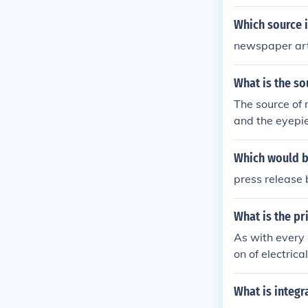
Which source i
newspaper art
What is the so
The source of 
and the eyepie
itial image, w
by the observe
Which would be
press release
What is the pr
As with every 
on of electrica
keeping everyo
ource.
What is integ