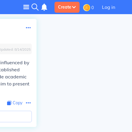
Log in
Create
0
Updated:
8/14/2025
 influenced by
stablished
ude academic
aim to present
Copy