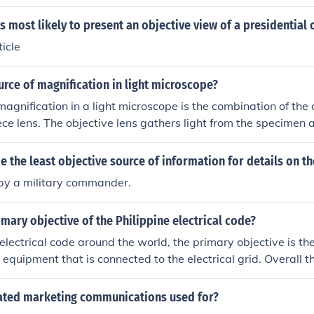
s most likely to present an objective view of a presidential
icle
urce of magnification in light microscope?
magnification in a light microscope is the combination of the 
ce lens. The objective lens gathers light from the specimen 
hich is further magnified by the eyepiece lens to allow for de
r.
 the least objective source of information for details on th
 by a military commander.
imary objective of the Philippine electrical code?
electrical code around the world, the primary objective is the 
l equipment that is connected to the electrical grid. Overall t
ne and everything safe in conjunction with the use of an elec
rated marketing communications used for?