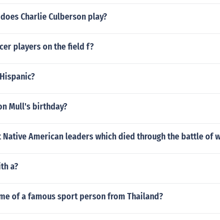
 does Charlie Culberson play?
r players on the field f?
 Hispanic?
n Mull's birthday?
 Native American leaders which died through the battle of
th a?
ame of a famous sport person from Thailand?