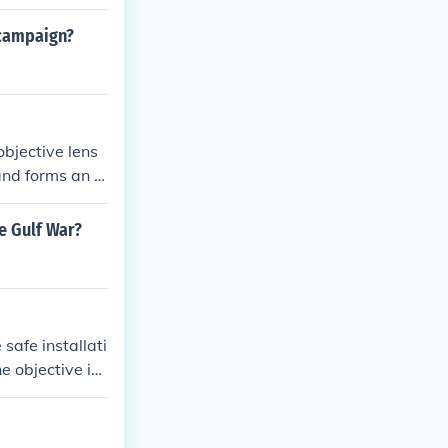
 campaign?
objective lens
and forms an in
tailed viewing
e Gulf War?
safe installati
he objective is
trical supply s