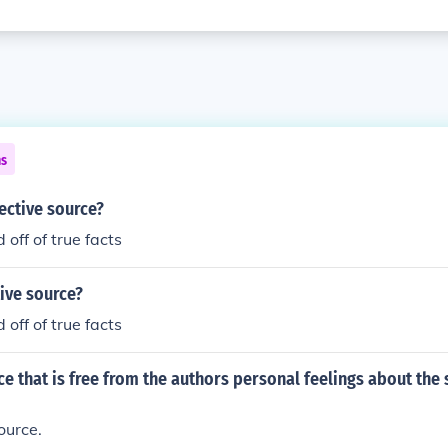
ns
ective source?
off of true facts
ive source?
off of true facts
ce that is free from the authors personal feelings about the 
ource.