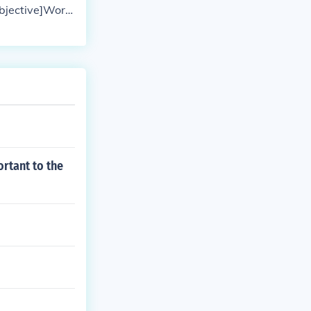
objective]Word
ionary | Thesau
ortant to the