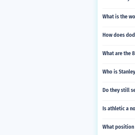
What is the w
How does dodg
What are the 
Who is Stanley
Do they still s
Is athletic a n
What position 