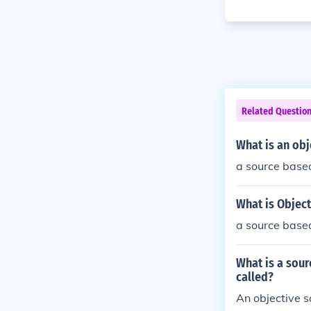
Related Questio
What is an obj
a source based 
What is Object
a source based 
What is a sour
called?
An objective s