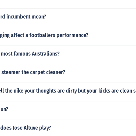
ord incumbent mean?
ing affect a footballers performance?
8 most famous Australians?
 steamer the carpet cleaner?
ell the nike your thoughts are dirty but your kicks are clean s
oun?
does Jose Altuve play?