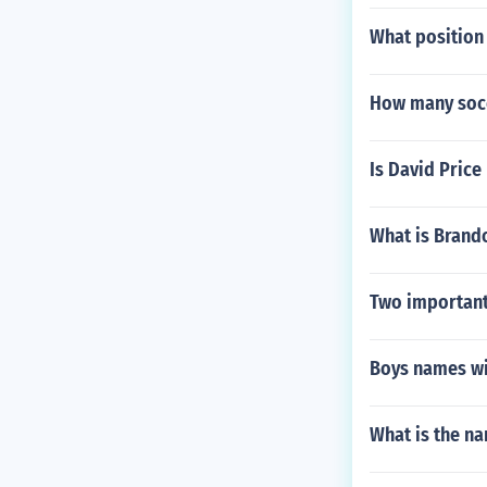
What position
How many socce
Is David Price
What is Brando
Two important
Boys names wi
What is the n