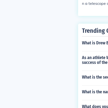
n a telescope 
Net&reg; 3.0, 
rus | En
Trending 
What is Drew 
As an athlete 
success of th
What is the se
What is the na
What does yo