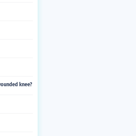
 wounded knee?