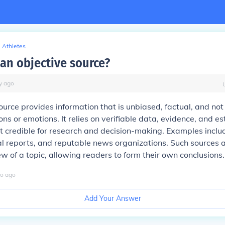
Athletes
an objective source?
y
ago
ource provides information that is unbiased, factual, and not
ons or emotions. It relies on verifiable data, evidence, and e
it credible for research and decision-making. Examples incl
cial reports, and reputable news organizations. Such sources 
w of a topic, allowing readers to form their own conclusions.
o
ago
Add Your Answer