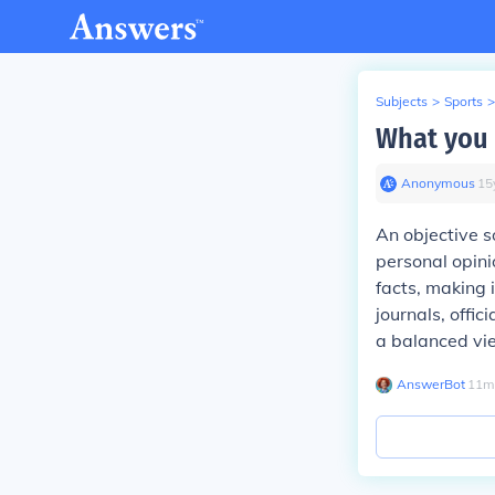
Subjects
>
Sports
>
What you 
Anonymous
∙
15
An objective s
personal opini
facts, making 
journals, offi
a balanced vie
AnswerBot
∙
11
m