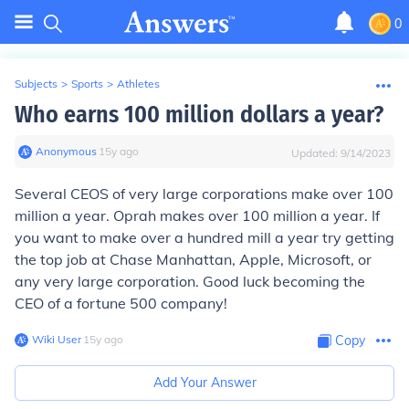
0
Subjects
>
Sports
>
Athletes
Who earns 100 million dollars a year?
Anonymous
∙
15
y
ago
Updated:
9/14/2023
Several CEOS of very large corporations make over 100
million a year. Oprah makes over 100 million a year. If
you want to make over a hundred mill a year try getting
the top job at Chase Manhattan, Apple, Microsoft, or
any very large corporation. Good luck becoming the
CEO of a fortune 500 company!
Wiki User
∙
15
y
ago
Copy
Add Your Answer