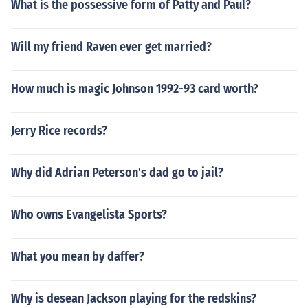
What is the possessive form of Patty and Paul?
Will my friend Raven ever get married?
How much is magic Johnson 1992-93 card worth?
Jerry Rice records?
Why did Adrian Peterson's dad go to jail?
Who owns Evangelista Sports?
What you mean by daffer?
Why is desean Jackson playing for the redskins?