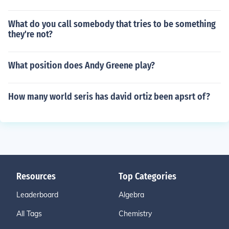
What do you call somebody that tries to be something
they're not?
What position does Andy Greene play?
How many world seris has david ortiz been apsrt of?
Resources
Top Categories
Leaderboard
Algebra
All Tags
Chemistry