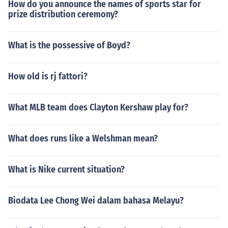
How do you announce the names of sports star for
prize distribution ceremony?
What is the possessive of Boyd?
How old is rj fattori?
What MLB team does Clayton Kershaw play for?
What does runs like a Welshman mean?
What is Nike current situation?
Biodata Lee Chong Wei dalam bahasa Melayu?