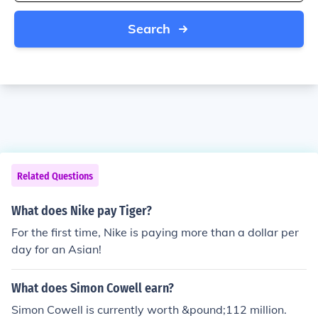
Search
Related Questions
What does Nike pay Tiger?
For the first time, Nike is paying more than a dollar per
day for an Asian!
What does Simon Cowell earn?
Simon Cowell is currently worth &pound;112 million.