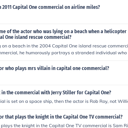
n 2011 Capital One commercial on airline miles?
me of the actor who was lying on a beach when a helicopter
tal One island rescue commercial?
g on a beach in the 2004 Capital One island rescue commerci
mmercial, he humorously portrays a stranded individual who 
f a helicopter offering to rescue him.
or who plays mrs villain in capital one commercial?
t in the commercial with Jerry Stiller for Capital One?
al is set on a space ship, then the actor is Rob Roy, not Will
or that plays the knight in the Capital One TV commercial?
plays the knight in the Capital One TV commercial is Sam Ri