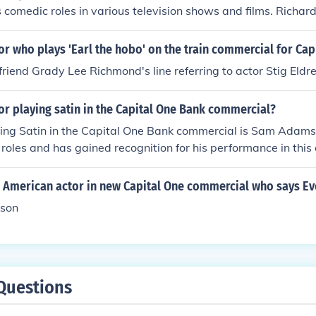
s comedic roles in various television shows and films. Richard
d humorous touch to the character, making the commercial
or who plays 'Earl the hobo' on the train commercial for Cap
riend Grady Lee Richmond's line referring to actor Stig Eldr
or playing satin in the Capital One Bank commercial?
ing Satin in the Capital One Bank commercial is Sam Adams.
 roles and has gained recognition for his performance in this
mmercials typically feature a humorous take on financial sit
 memorable character.
n American actor in new Capital One commercial who says E
kson
Questions