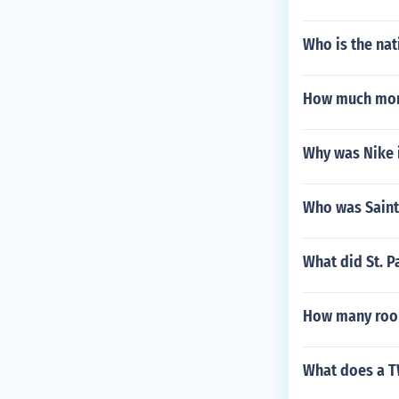
Who is the nat
How much mon
Why was Nike 
Who was Saint
What did St. P
How many rook
What does a T