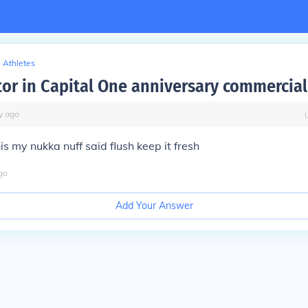
Athletes
tor in Capital One anniversary commercial
y
ago
s my nukka nuff said flush keep it fresh
go
Add Your Answer