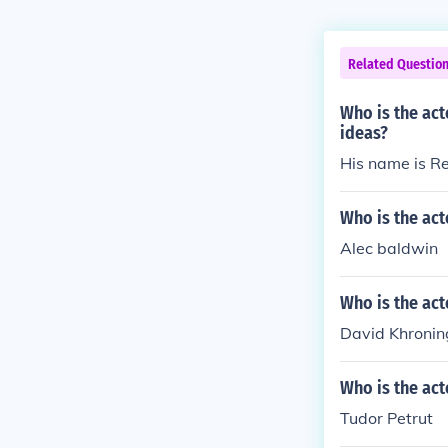
Related Questio
Who is the act
ideas?
His name is R
Who is the act
Alec baldwin
Who is the act
David Khroni
Who is the act
Tudor Petrut