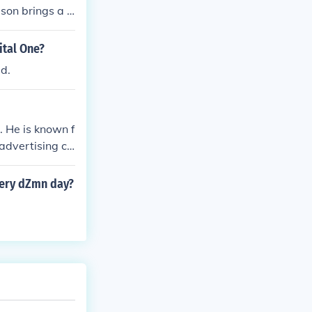
son brings a li
s memorable.
ital One?
ed.
 He is known f
 advertising ca
uations, with
very dZmn day?