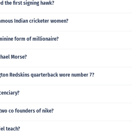
 the first signing hawk?
amous Indian cricketer women?
minine form of millionaire?
chael Morse?
ton Redskins quarterback wore number 7?
cenciary?
two co founders of nike?
el teach?