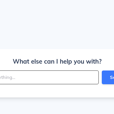
What else can I help you with?
S