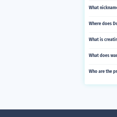
What nickname
Where does Do
What is creat
What does wa
Who are the p