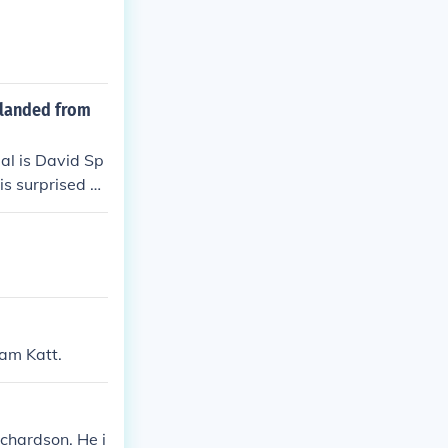
 landed from
al is David Sp
is surprised b
iam Katt.
chardson. He i