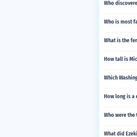
Who discovered
Who is most f
What is the fe
How tall is Mi
Which Washing
How long is a 
Who were the 
What did Ezeki