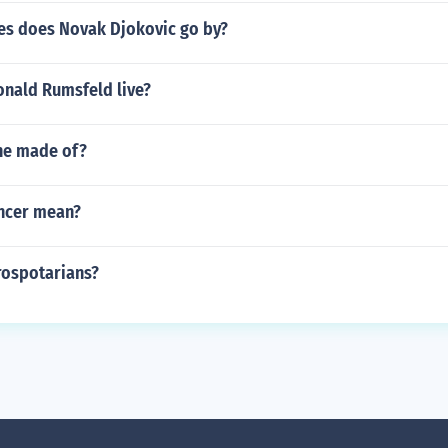
s does Novak Djokovic go by?
nald Rumsfeld live?
ine made of?
ncer mean?
rospotarians?