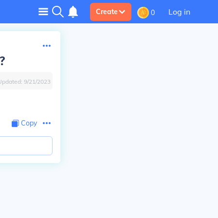
Log in
Create
0
?
Updated:
9/21/2023
Copy