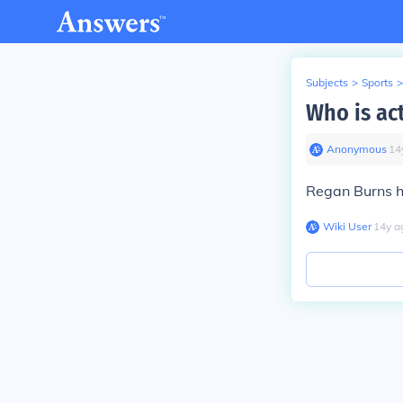
Subjects
>
Sports
>
Who is ac
Anonymous
∙
14
Regan Burns hi
Wiki User
∙
14
y
a