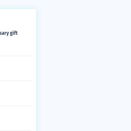
sary gift