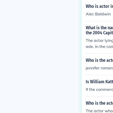
Who is actor i
Alec Baldwin
What is the na
the 2004 Capi
The actor lyin
ade. In the co
y the arrival o
Who is the act
jennifer roman
Is William Kat
If the commerci
Who is the act
The actor who 