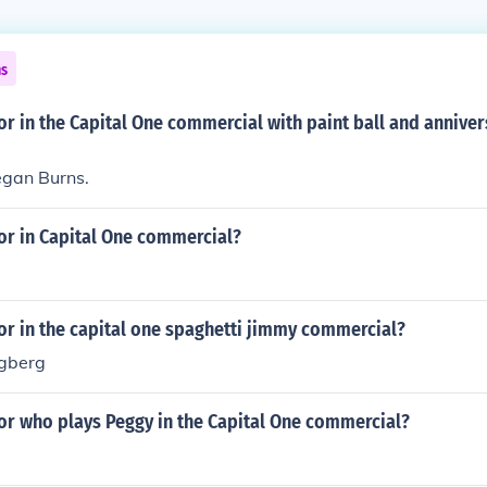
ns
or in the Capital One commercial with paint ball and anniver
egan Burns.
or in Capital One commercial?
or in the capital one spaghetti jimmy commercial?
ngberg
or who plays Peggy in the Capital One commercial?