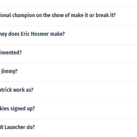
ional champion on the show of make it or break it?
ey does Eric Hosmer make?
invented?
 Jimmy?
atrick work as?
ies signed up?
W Launcher do?