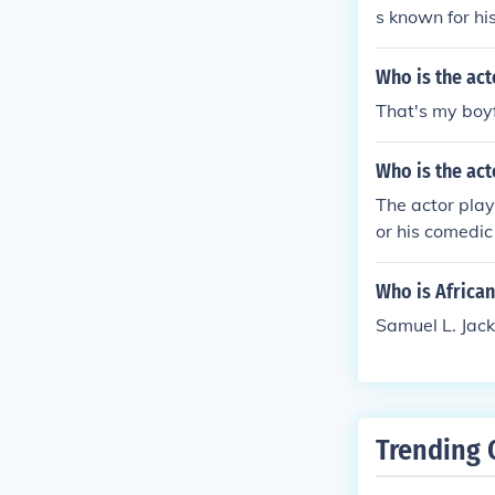
s known for hi
ghthearted an
Who is the act
That's my boyf
Who is the act
The actor play
or his comedic
mpaign. The co
Satin being a
Who is Africa
Samuel L. Jac
Trending 