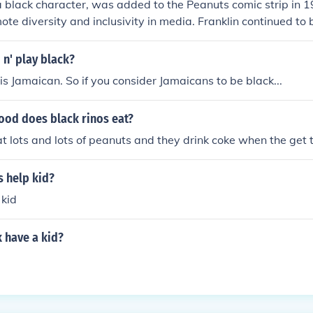
 a black character, was added to the Peanuts comic strip in 1
ote diversity and inclusivity in media. Franklin continued to 
n various adaptations of the Peanuts franchise.
 n' play black?
 is Jamaican. So if you consider Jamaicans to be black...
ood does black rinos eat?
at lots and lots of peanuts and they drink coke when the get
s help kid?
 kid
 have a kid?