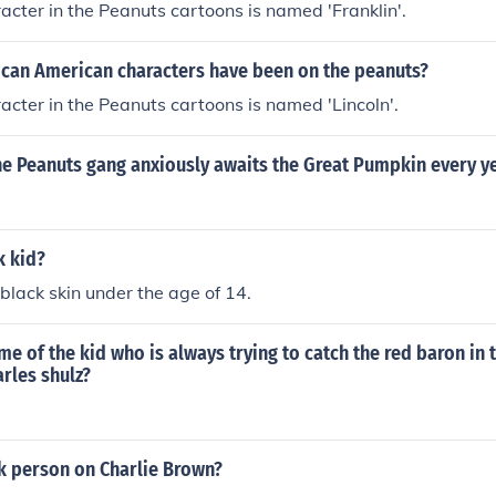
acter in the Peanuts cartoons is named 'Franklin'.
can American characters have been on the peanuts?
acter in the Peanuts cartoons is named 'Lincoln'.
he Peanuts gang anxiously awaits the Great Pumpkin every y
k kid?
 black skin under the age of 14.
me of the kid who is always trying to catch the red baron in
rles shulz?
ck person on Charlie Brown?