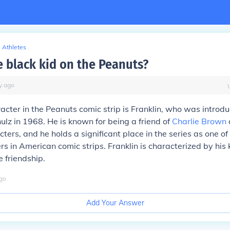
Athletes
e black kid on the Peanuts?
y
ago
acter in the Peanuts comic strip is Franklin, who was introd
ulz in 1968. He is known for being a friend of
Charlie Brown
ers, and he holds a significant place in the series as one of 
rs in American comic strips. Franklin is characterized by his 
 friendship.
go
Add Your Answer