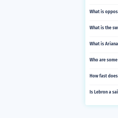
What is oppos
What is the s
What is Ariana
Who are some
How fast does 
Is Lebron a sa