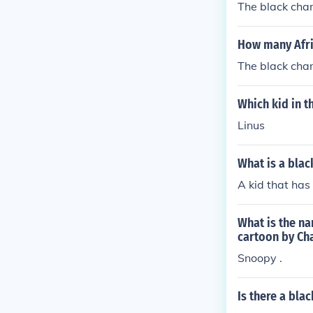
The black char
How many Afri
The black char
Which kid in t
Linus
What is a blac
A kid that has
What is the na
cartoon by Cha
Snoopy .
Is there a bla