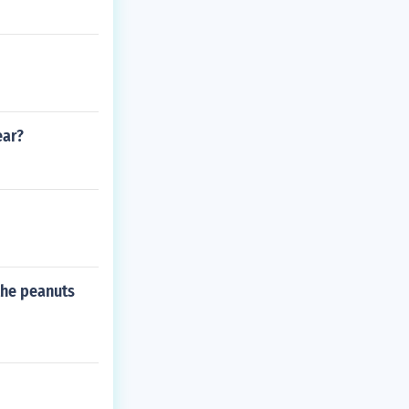
ear?
 the peanuts