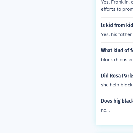
Yes, Franklin,
efforts to prom
he strip and i
Is kid from kid
Yes, his father
What kind of f
black rhinos e
Did Rosa Park
she help black
Does big black
no...