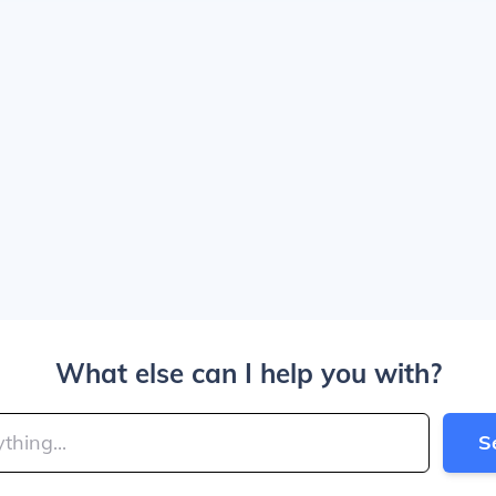
What else can I help you with?
S