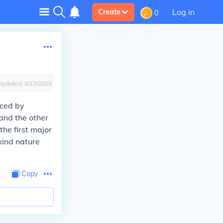
Log in
Create
0
Updated:
5/13/2025
uced by
and the other
the first major
kind nature
Copy