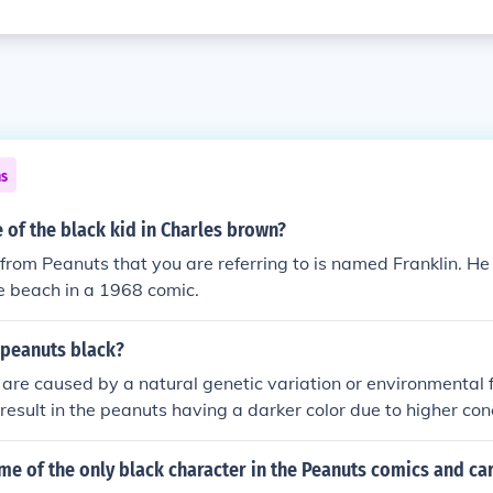
ns
of the black kid in Charles brown?
from Peanuts that you are referring to is named Franklin. He
e beach in a 1968 comic.
peanuts black?
are caused by a natural genetic variation or environmental f
esult in the peanuts having a darker color due to higher con
r natural pigments. However, black peanuts are safe to eat 
content to regular peanuts.
me of the only black character in the Peanuts comics and ca