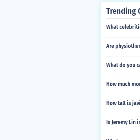
Trending 
What celebriti
Are physiother
What do you ca
How much mon
How tall is ja
Is Jeremy Lin 