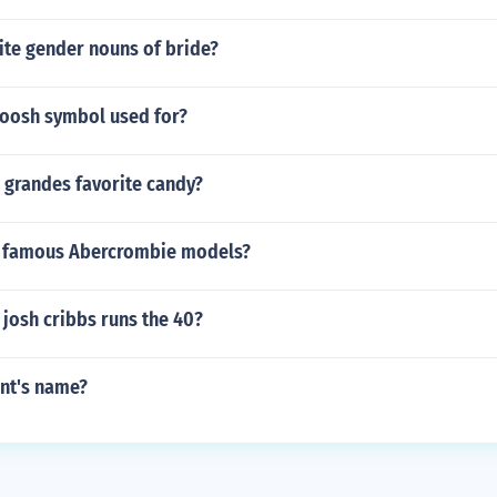
ite gender nouns of bride?
woosh symbol used for?
 grandes favorite candy?
 famous Abercrombie models?
josh cribbs runs the 40?
int's name?