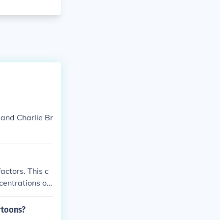
 and Charlie Br
actors. This c
centrations of
and have simil
rtoons?