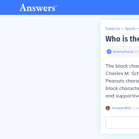
Subjects
>
Sports
>
Who is th
Anonymous
∙
14
The black char
Charles M. Sch
Peanuts charact
black characte
and supportive
AnswerBot
∙
1
y
a