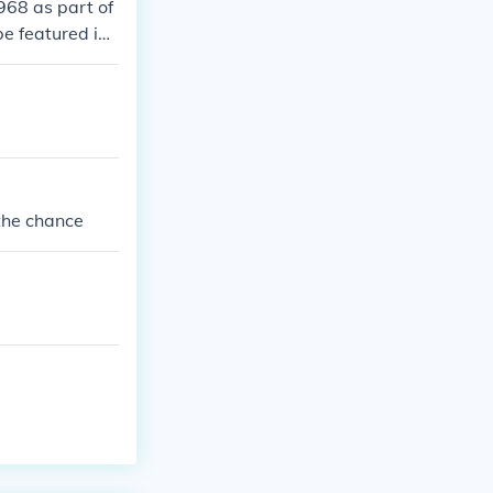
968 as part of
be featured in t
 the chance