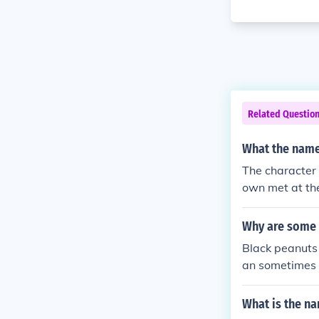
Related Questio
What the name 
The character 
own met at th
Why are some 
Black peanuts 
an sometimes r
antioxidants o
ar nutritional 
What is the na