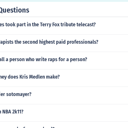
Questions
es took part in the Terry Fox tribute telecast?
apists the second highest paid professionals?
ll a person who write raps for a person?
ey does Kris Medlen make?
vier sotomayer?
in NBA 2k11?