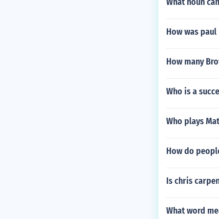
What noun can
How was paul 
How many Brot
Who is a succ
Who plays Matt
How do people
Is chris carpe
What word mea