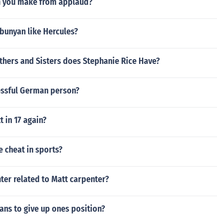
 you make from applaud?
bunyan like Hercules?
hers and Sisters does Stephanie Rice Have?
essful German person?
 in 17 again?
 cheat in sports?
nter related to Matt carpenter?
ns to give up ones position?