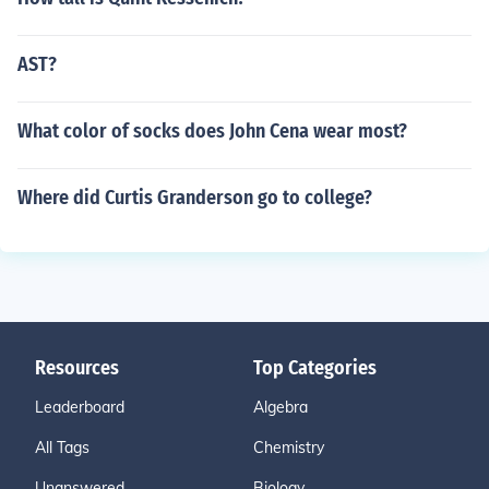
AST?
What color of socks does John Cena wear most?
Where did Curtis Granderson go to college?
Resources
Top Categories
Leaderboard
Algebra
All Tags
Chemistry
Unanswered
Biology