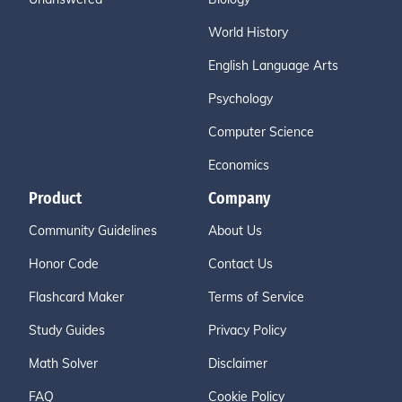
World History
English Language Arts
Psychology
Computer Science
Economics
Product
Company
Community Guidelines
About Us
Honor Code
Contact Us
Flashcard Maker
Terms of Service
Study Guides
Privacy Policy
Math Solver
Disclaimer
FAQ
Cookie Policy