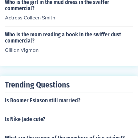
Who is the girl in the mud dress in the swiffer
commercial?
Actress Colleen Smith
Who is the mom reading a book in the swiffer dust
commercial?
Gillian Vigman
Trending Questions
Is Boomer Esiason still married?
Is Nike Jade cute?