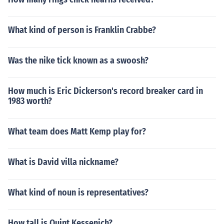
What kind of person is Franklin Crabbe?
Was the nike tick known as a swoosh?
How much is Eric Dickerson's record breaker card in
1983 worth?
What team does Matt Kemp play for?
What is David villa nickname?
What kind of noun is representatives?
How tall is Quint Kessenich?