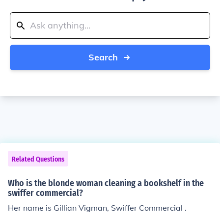
Search
Related Questions
Who is the blonde woman cleaning a bookshelf in the
swiffer commercial?
Her name is Gillian Vigman, Swiffer Commercial .