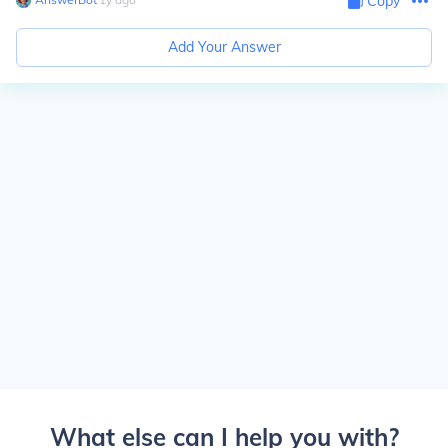
Copy
Add Your Answer
What else can I help you with?