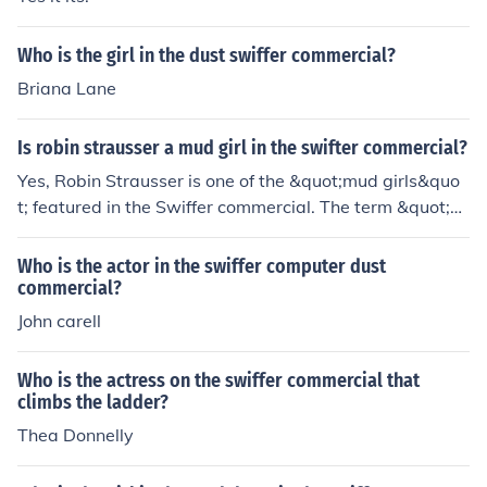
Who is the girl in the dust swiffer commercial?
Briana Lane
Is robin strausser a mud girl in the swifter commercial?
Yes, Robin Strausser is one of the &quot;mud girls&quo
t; featured in the Swiffer commercial. The term &quot;m
ud girls&quot; refers to the women who appear in the a
d, demonstrating the effectiveness of Swiffer products i
Who is the actor in the swiffer computer dust
n cleaning up messes. The commercial showcases their
commercial?
playful interactions with dirt and messes, highlighting t
John carell
he product's utility in everyday cleaning tasks.
Who is the actress on the swiffer commercial that
climbs the ladder?
Thea Donnelly