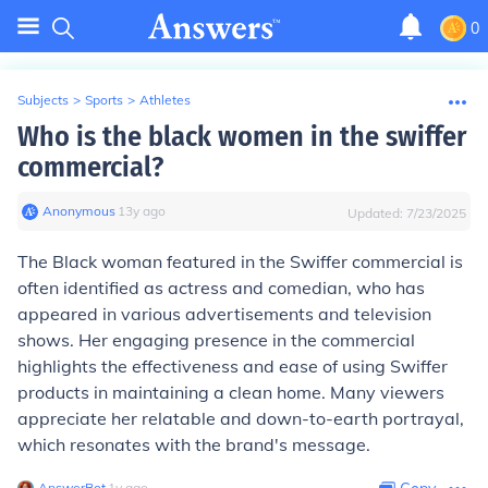
0
Subjects
>
Sports
>
Athletes
Who is the black women in the swiffer
commercial?
Anonymous
∙
13
y
ago
Updated:
7/23/2025
The Black woman featured in the Swiffer commercial is
often identified as actress and comedian, who has
appeared in various advertisements and television
shows. Her engaging presence in the commercial
highlights the effectiveness and ease of using Swiffer
products in maintaining a clean home. Many viewers
appreciate her relatable and down-to-earth portrayal,
which resonates with the brand's message.
AnswerBot
∙
1
y
ago