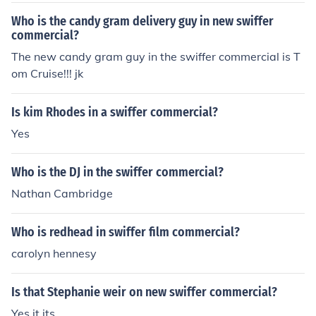
Who is the candy gram delivery guy in new swiffer
commercial?
The new candy gram guy in the swiffer commercial is T
om Cruise!!! jk
Is kim Rhodes in a swiffer commercial?
Yes
Who is the DJ in the swiffer commercial?
Nathan Cambridge
Who is redhead in swiffer film commercial?
carolyn hennesy
Is that Stephanie weir on new swiffer commercial?
Yes it its.