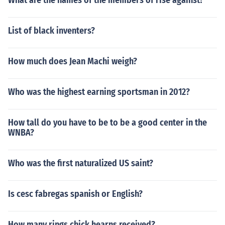
What are the names of the members of rise against?
List of black inventers?
How much does Jean Machi weigh?
Who was the highest earning sportsman in 2012?
How tall do you have to be to be a good center in the
WNBA?
Who was the first naturalized US saint?
Is cesc fabregas spanish or English?
How many rings chick hearns received?