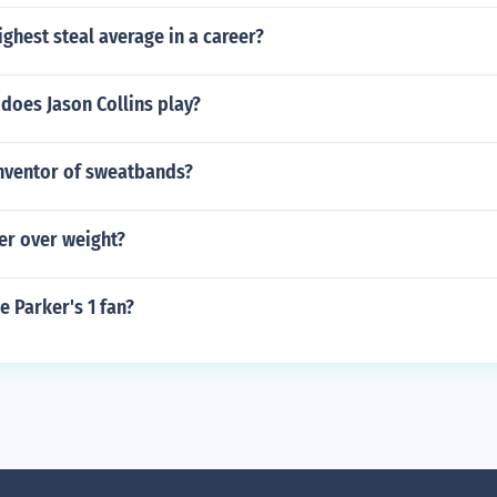
ghest steal average in a career?
does Jason Collins play?
nventor of sweatbands?
der over weight?
 Parker's 1 fan?