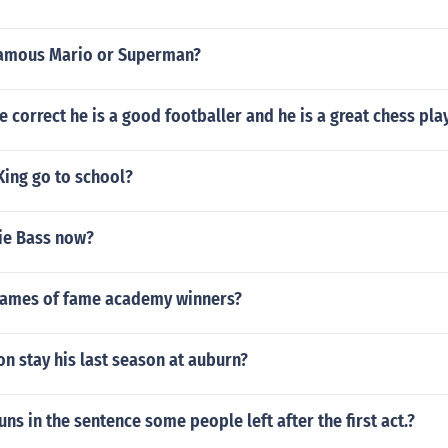
famous Mario or Superman?
ce correct he is a good footballer and he is a great chess pla
 King go to school?
ie Bass now?
names of fame academy winners?
n stay his last season at auburn?
uns in the sentence some people left after the first act.?