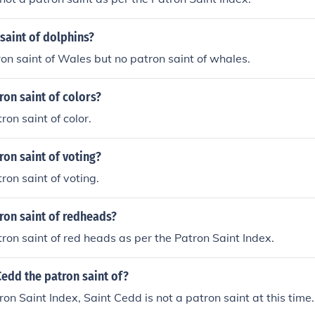
saint of dolphins?
ron saint of Wales but no patron saint of whales.
ron saint of colors?
ron saint of color.
ron saint of voting?
ron saint of voting.
ron saint of redheads?
tron saint of red heads as per the Patron Saint Index.
Cedd the patron saint of?
ron Saint Index, Saint Cedd is not a patron saint at this time.