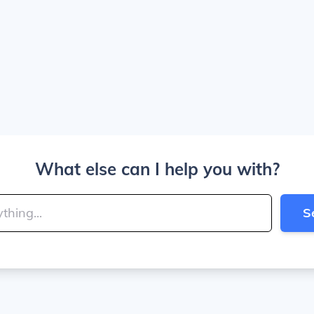
What else can I help you with?
S