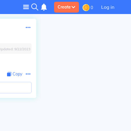
Log in
Create
0
Updated:
9/22/2023
Copy