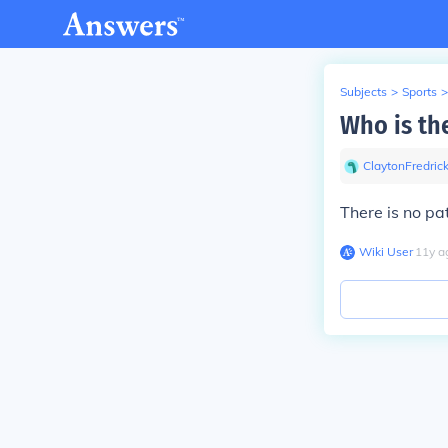
Subjects
>
Sports
>
Who is th
ClaytonFredric
There is no pa
Wiki User
∙
11
y
a