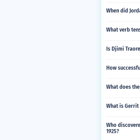
When did Jord
What verb tens
Is Djimi Traor
How successful
What does th
What is Gerrit
Who discovered
1925?