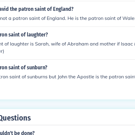
avid the patron saint of England?
 not a patron saint of England. He is the patron saint of Wale
ron saint of laughter?
nt of laughter is Sarah, wife of Abraham and mother if Isaa
r)
ron saint of sunburn?
tron saint of sunburns but John the Apostle is the patron sain
Questions
ouldn't be done?