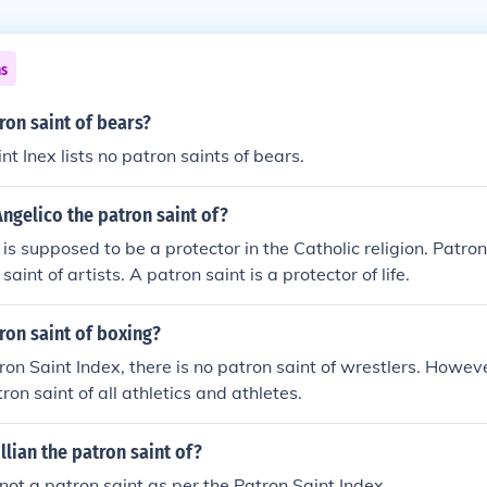
ns
ron saint of bears?
t Inex lists no patron saints of bears.
Angelico the patron saint of?
 is supposed to be a protector in the Catholic religion. Patro
saint of artists. A patron saint is a protector of life.
ron saint of boxing?
ron Saint Index, there is no patron saint of wrestlers. Howev
tron saint of all athletics and athletes.
llian the patron saint of?
s not a patron saint as per the Patron Saint Index.