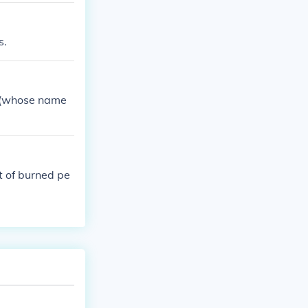
s.
c (whose name
t of burned pe