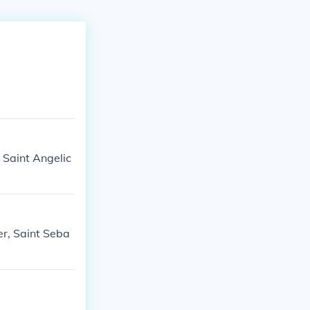
n Saint Angelic
er, Saint Seba