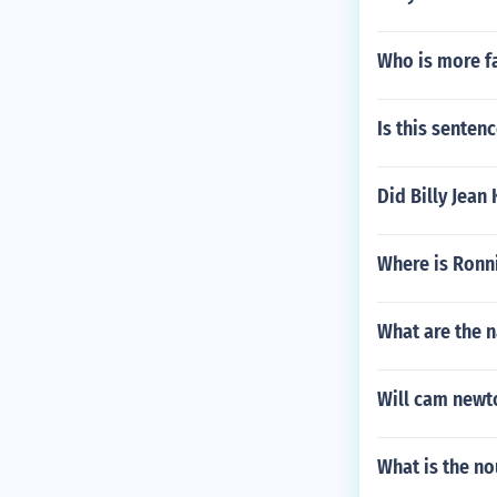
Who is more 
Is this senten
Did Billy Jean
Where is Ronn
What are the 
Will cam newto
What is the no