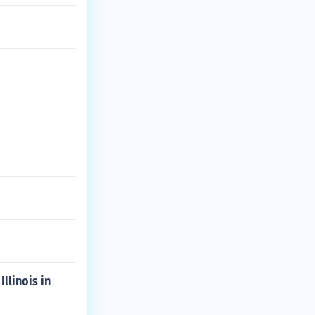
llinois in