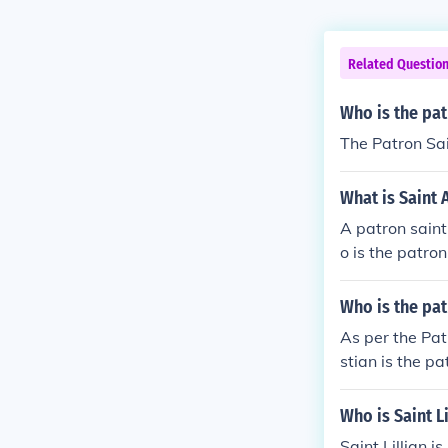
Related Questio
Who is the pat
The Patron Sain
What is Saint 
A patron saint
o is the patron 
Who is the pat
As per the Pat
stian is the pa
Who is Saint Li
Saint Lillian i