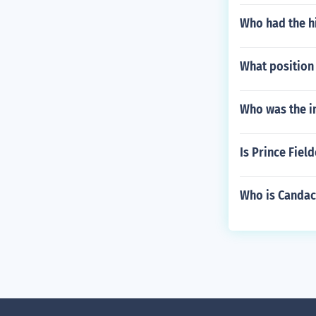
Who had the hi
What position 
Who was the i
Is Prince Fiel
Who is Candace