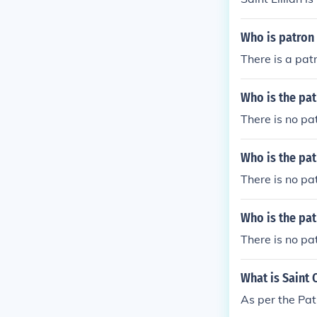
Who is patron 
There is a pat
Who is the pat
There is no pat
Who is the pat
There is no pat
Who is the pat
There is no pa
What is Saint 
As per the Pat