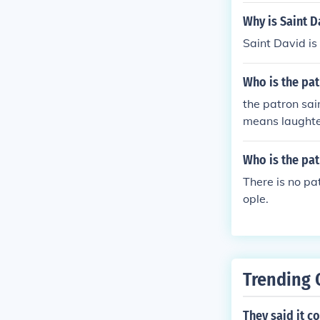
Why is Saint D
Saint David is
Who is the pat
the patron sai
means laughte
Who is the pat
There is no pa
ople.
Trending 
They said it c