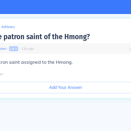
Athletes
e patron saint of the Hmong?
kson
∙
∙
13
y
ago
Lvl
1
tron saint assigned to the Hmong.
go
Add Your Answer