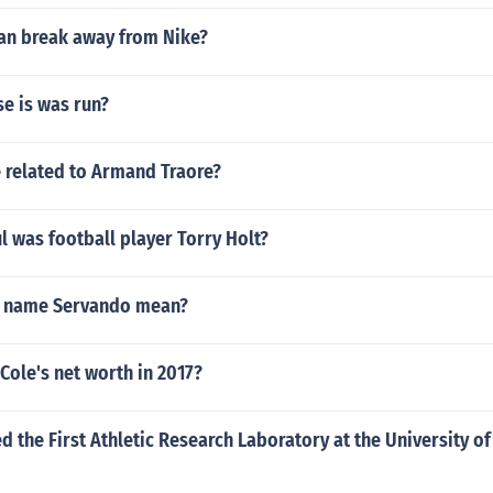
an break away from Nike?
e is was run?
e related to Armand Traore?
 was football player Torry Holt?
e name Servando mean?
 Cole's net worth in 2017?
 the First Athletic Research Laboratory at the University of I