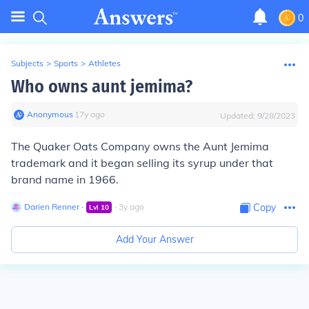
0
Subjects
>
Sports
>
Athletes
Who owns aunt jemima?
Anonymous
∙
17
y
ago
Updated:
9/28/2023
The Quaker Oats Company owns the Aunt Jemima
trademark and it began selling its syrup under that
brand name in 1966.
Darien Renner
∙
∙
3
y
ago
Copy
Lvl
10
Add Your Answer