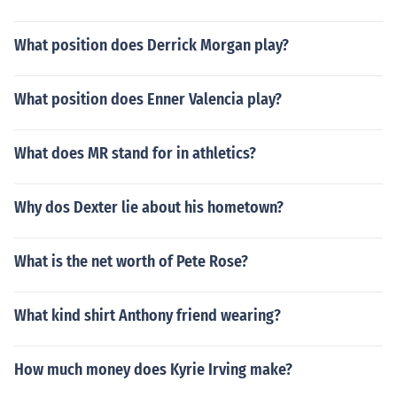
What position does Derrick Morgan play?
What position does Enner Valencia play?
What does MR stand for in athletics?
Why dos Dexter lie about his hometown?
What is the net worth of Pete Rose?
What kind shirt Anthony friend wearing?
How much money does Kyrie Irving make?