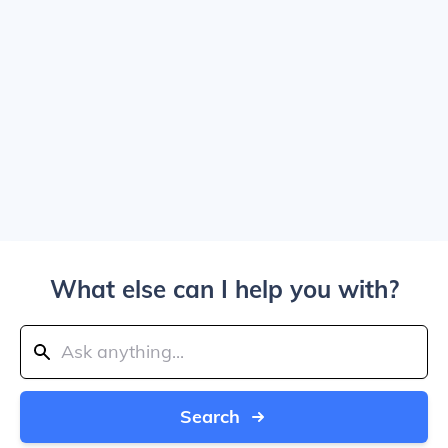
What else can I help you with?
Search