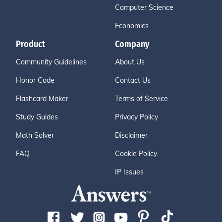
Computer Science
Economics
Product
Company
Community Guidelines
About Us
Honor Code
Contact Us
Flashcard Maker
Terms of Service
Study Guides
Privacy Policy
Math Solver
Disclaimer
FAQ
Cookie Policy
IP Issues