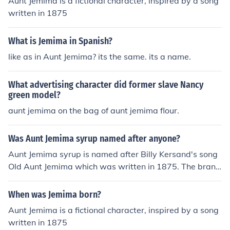
Aunt Jemima is a fictional character, inspired by a song
written in 1875
What is Jemima in Spanish?
like as in Aunt Jemima? its the same. its a name.
What advertising character did former slave Nancy
green model?
aunt jemima on the bag of aunt jemima flour.
Was Aunt Jemima syrup named after anyone?
Aunt Jemima syrup is named after Billy Kersand's song
Old Aunt Jemima which was written in 1875. The brand
itself, which sells mostly syrup and breakfast foods, wa
s started in 1893.
When was Jemima born?
Aunt Jemima is a fictional character, inspired by a song
written in 1875