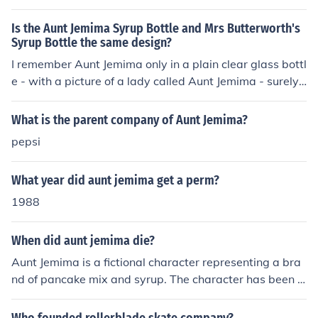
Is the Aunt Jemima Syrup Bottle and Mrs Butterworth's
Syrup Bottle the same design?
I remember Aunt Jemima only in a plain clear glass bottl
e - with a picture of a lady called Aunt Jemima - surely t
here is someone out there who should be able to remem
ber this.
What is the parent company of Aunt Jemima?
pepsi
What year did aunt jemima get a perm?
1988
When did aunt jemima die?
Aunt Jemima is a fictional character representing a bra
nd of pancake mix and syrup. The character has been p
ortrayed by multiple actresses over the years, and ther
e is no specific individual associated with the role who h