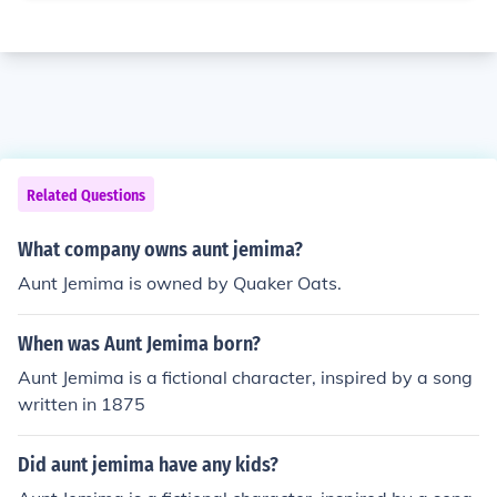
Related Questions
What company owns aunt jemima?
Aunt Jemima is owned by Quaker Oats.
When was Aunt Jemima born?
Aunt Jemima is a fictional character, inspired by a song
written in 1875
Did aunt jemima have any kids?