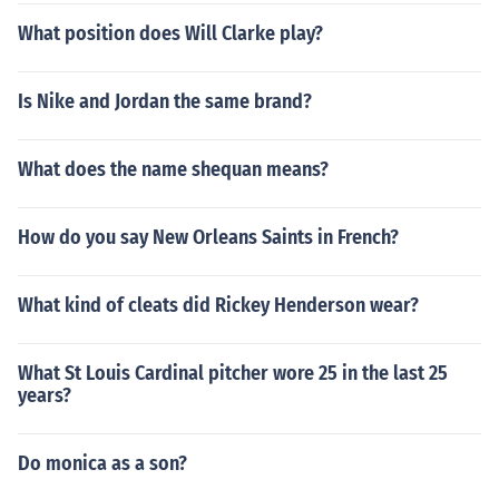
What position does Will Clarke play?
Is Nike and Jordan the same brand?
What does the name shequan means?
How do you say New Orleans Saints in French?
What kind of cleats did Rickey Henderson wear?
What St Louis Cardinal pitcher wore 25 in the last 25
years?
Do monica as a son?