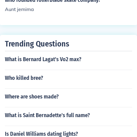
Who founded rollerblade skate company?
as died.
Aunt jemima
Trending Questions
What is Bernard Lagat's Vo2 max?
Who killed bree?
Where are shoes made?
What is Saint Bernadette's full name?
Is Daniel Williams dating lights?