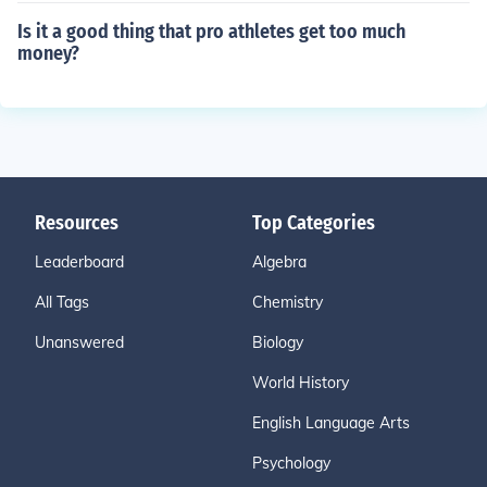
Is it a good thing that pro athletes get too much
money?
Resources
Top Categories
Leaderboard
Algebra
All Tags
Chemistry
Unanswered
Biology
World History
English Language Arts
Psychology